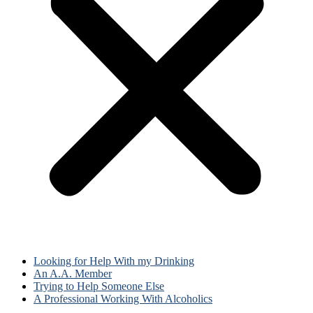
Looking for Help With my Drinking
An A.A. Member
Trying to Help Someone Else
A Professional Working With Alcoholics