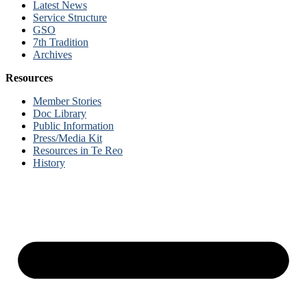
Latest News
Service Structure
GSO
7th Tradition
Archives
Resources
Member Stories
Doc Library
Public Information
Press/Media Kit
Resources in Te Reo
History