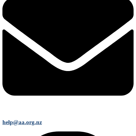
help@aa.org.nz