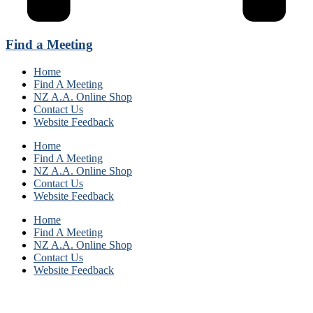
Find a Meeting
Home
Find A Meeting
NZ A.A. Online Shop
Contact Us
Website Feedback
Home
Find A Meeting
NZ A.A. Online Shop
Contact Us
Website Feedback
Home
Find A Meeting
NZ A.A. Online Shop
Contact Us
Website Feedback