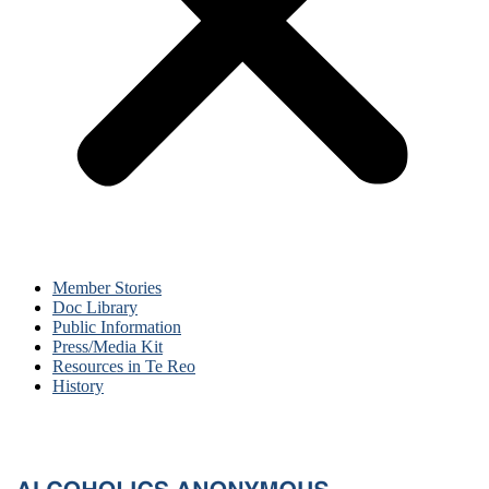
Member Stories
Doc Library
Public Information
Press/Media Kit
Resources in Te Reo
History