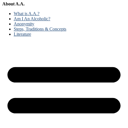
About A.A.
What is A.A.?
Am I An Alcoholic?
Anonymity
Steps, Traditions & Concepts
Literature