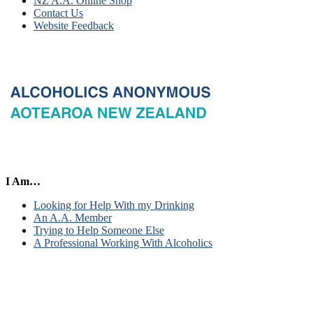
NZ A.A. Online Shop
Contact Us
Website Feedback
I Am…
Looking for Help With my Drinking
An A.A. Member
Trying to Help Someone Else
A Professional Working With Alcoholics