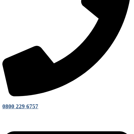
0800 229 6757