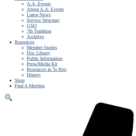
A.A. Events
About A.A. Events
Latest News
Service Structure
GSO
7th Tradition
Archives
Resources
Member Stories
Doc Library
Public Information
Press/Media Kit
Resources in Te Reo
History
Shop
Find A Meeting