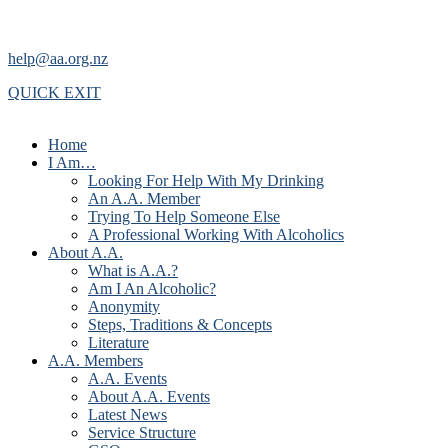
help@aa.org.nz
QUICK EXIT
Home
I Am…
Looking For Help With My Drinking
An A.A. Member
Trying To Help Someone Else
A Professional Working With Alcoholics
About A.A.
What is A.A.?
Am I An Alcoholic?
Anonymity
Steps, Traditions & Concepts
Literature
A.A. Members
A.A. Events
About A.A. Events
Latest News
Service Structure