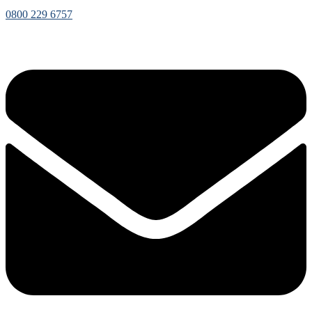
0800 229 6757