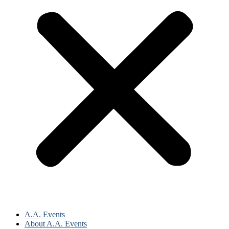
A.A. Events
About A.A. Events