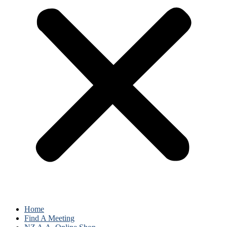
Home
Find A Meeting