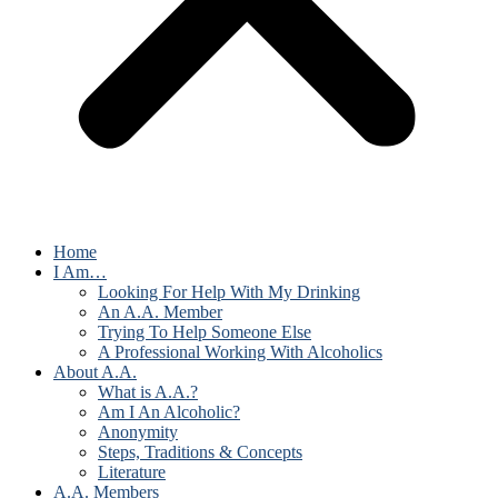
Home
I Am…
Looking For Help With My Drinking
An A.A. Member
Trying To Help Someone Else
A Professional Working With Alcoholics
About A.A.
What is A.A.?
Am I An Alcoholic?
Anonymity
Steps, Traditions & Concepts
Literature
A.A. Members