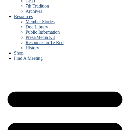
GSO
7th Tradition
Archives
Resources
Member Stories
Doc Library
Public Information
Press/Media Kit
Resources in Te Reo
History
Shop
Find A Meeting