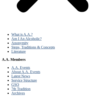
What is A.A.?
Am I An Alcoholic?
Anonymity
Steps, Traditions & Concepts
Literature
A.A. Members
A.A. Events
About A.A. Events
Latest News
Service Structure
GSO
7th Tradition
Archives