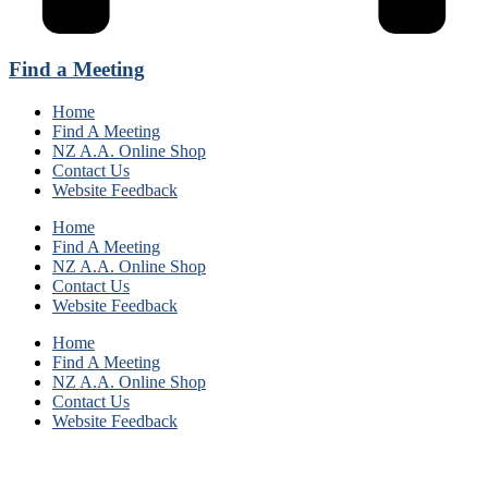
Find a Meeting
Home
Find A Meeting
NZ A.A. Online Shop
Contact Us
Website Feedback
Home
Find A Meeting
NZ A.A. Online Shop
Contact Us
Website Feedback
Home
Find A Meeting
NZ A.A. Online Shop
Contact Us
Website Feedback