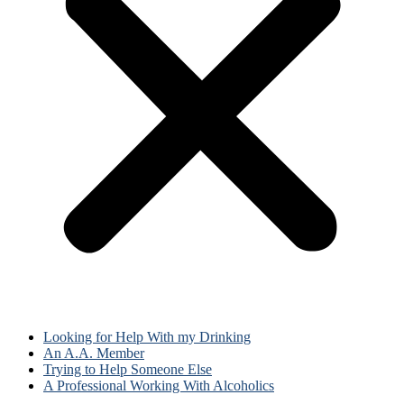
Looking for Help With my Drinking
An A.A. Member
Trying to Help Someone Else
A Professional Working With Alcoholics