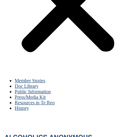
Member Stories
Doc Library
Public Information
Press/Media Kit
Resources in Te Reo
History