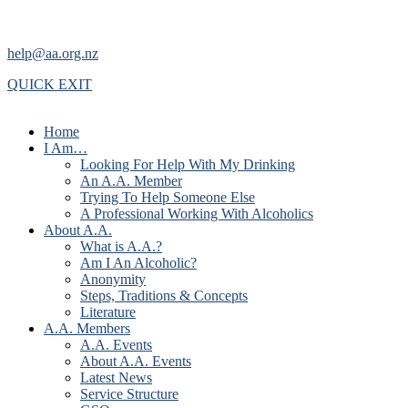
help@aa.org.nz
QUICK EXIT
Home
I Am…
Looking For Help With My Drinking
An A.A. Member
Trying To Help Someone Else
A Professional Working With Alcoholics
About A.A.
What is A.A.?
Am I An Alcoholic?
Anonymity
Steps, Traditions & Concepts
Literature
A.A. Members
A.A. Events
About A.A. Events
Latest News
Service Structure