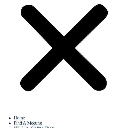
Home
Find A Meeting