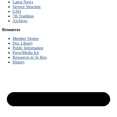
Latest News
Service Structure
GSO
7th Tradition
Archives
Resources
Member Stories
Doc Library
Public Information
Press/Media Kit
Resources in Te Reo
History