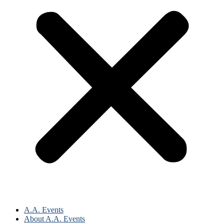
A.A. Events
About A.A. Events