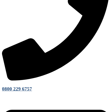
0800 229 6757