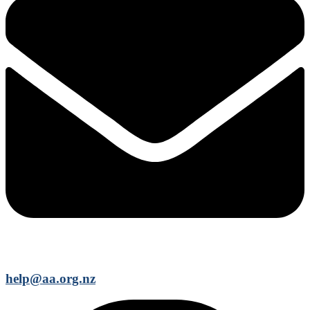
help@aa.org.nz