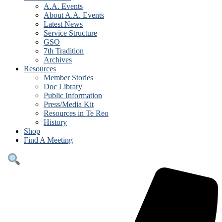
A.A. Events
About A.A. Events
Latest News
Service Structure
GSO
7th Tradition
Archives
Resources
Member Stories
Doc Library
Public Information
Press/Media Kit
Resources in Te Reo
History
Shop
Find A Meeting