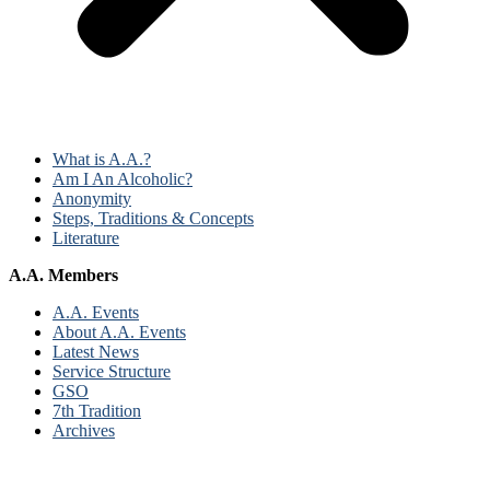
What is A.A.?
Am I An Alcoholic?
Anonymity
Steps, Traditions & Concepts
Literature
A.A. Members
A.A. Events
About A.A. Events
Latest News
Service Structure
GSO
7th Tradition
Archives