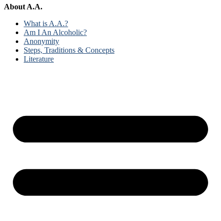
About A.A.
What is A.A.?
Am I An Alcoholic?
Anonymity
Steps, Traditions & Concepts
Literature