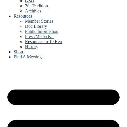
GSO
7th Tradition
Archives
Resources
Member Stories
Doc Library
Public Information
Press/Media Kit
Resources in Te Reo
History
Shop
Find A Meeting