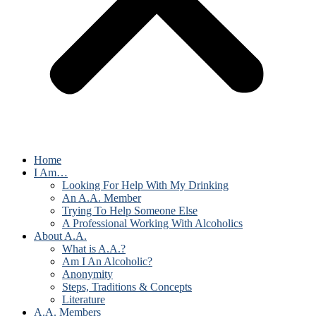
Home
I Am…
Looking For Help With My Drinking
An A.A. Member
Trying To Help Someone Else
A Professional Working With Alcoholics
About A.A.
What is A.A.?
Am I An Alcoholic?
Anonymity
Steps, Traditions & Concepts
Literature
A.A. Members