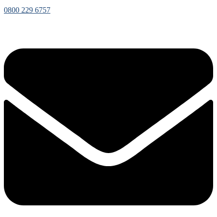
0800 229 6757