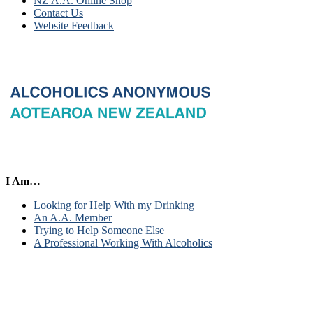
NZ A.A. Online Shop
Contact Us
Website Feedback
I Am…
Looking for Help With my Drinking
An A.A. Member
Trying to Help Someone Else
A Professional Working With Alcoholics