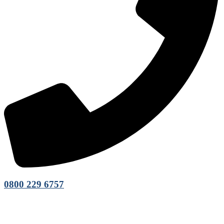
0800 229 6757