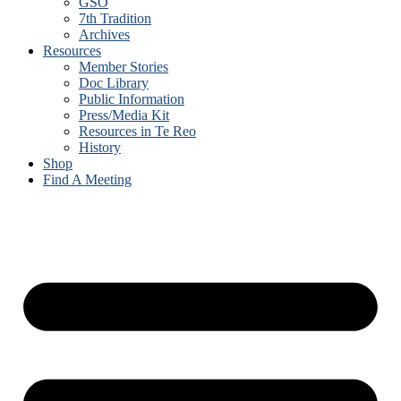
GSO
7th Tradition
Archives
Resources
Member Stories
Doc Library
Public Information
Press/Media Kit
Resources in Te Reo
History
Shop
Find A Meeting