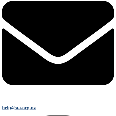
help@aa.org.nz