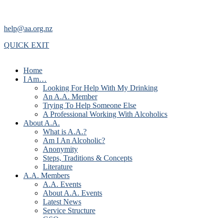
help@aa.org.nz
QUICK EXIT
Home
I Am…
Looking For Help With My Drinking
An A.A. Member
Trying To Help Someone Else
A Professional Working With Alcoholics
About A.A.
What is A.A.?
Am I An Alcoholic?
Anonymity
Steps, Traditions & Concepts
Literature
A.A. Members
A.A. Events
About A.A. Events
Latest News
Service Structure