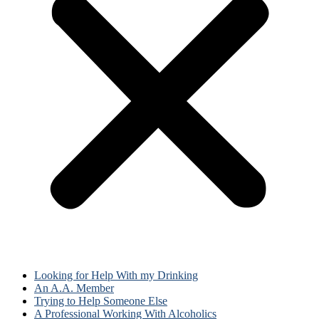
Looking for Help With my Drinking
An A.A. Member
Trying to Help Someone Else
A Professional Working With Alcoholics