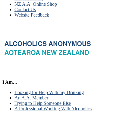
NZ A.A. Online Shop
Contact Us
Website Feedback
I Am…
Looking for Help With my Drinking
An A.A. Member
Trying to Help Someone Else
A Professional Working With Alcoholics