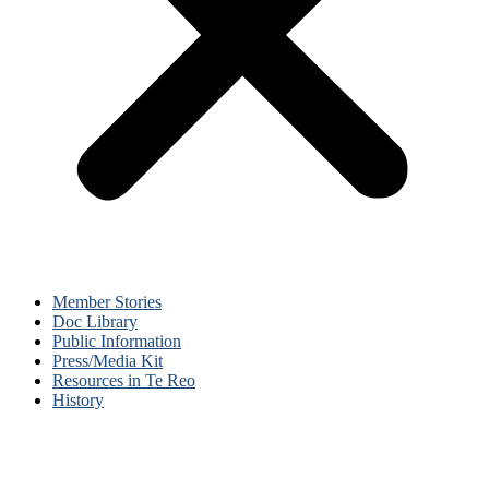
Member Stories
Doc Library
Public Information
Press/Media Kit
Resources in Te Reo
History