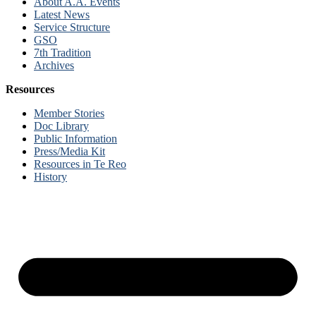
About A.A. Events
Latest News
Service Structure
GSO
7th Tradition
Archives
Resources
Member Stories
Doc Library
Public Information
Press/Media Kit
Resources in Te Reo
History