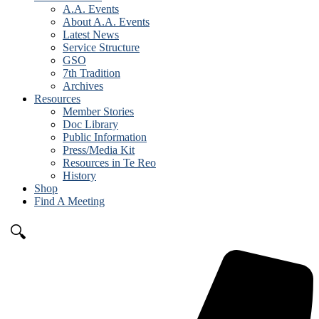
A.A. Events
About A.A. Events
Latest News
Service Structure
GSO
7th Tradition
Archives
Resources
Member Stories
Doc Library
Public Information
Press/Media Kit
Resources in Te Reo
History
Shop
Find A Meeting
🔍