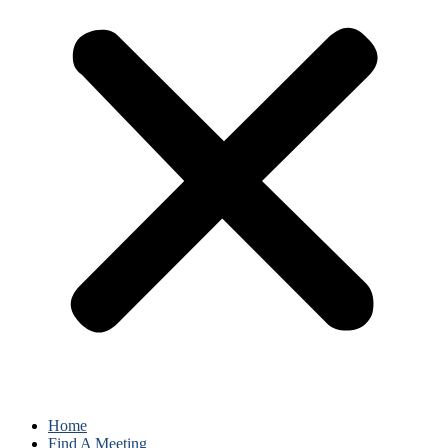
Home
Find A Meeting