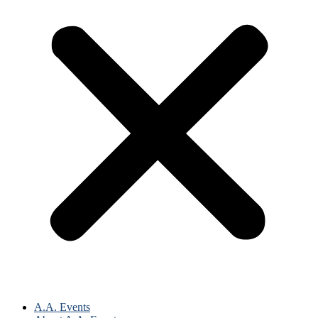
A.A. Events