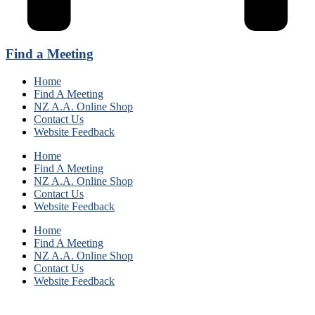
Find a Meeting
Home
Find A Meeting
NZ A.A. Online Shop
Contact Us
Website Feedback
Home
Find A Meeting
NZ A.A. Online Shop
Contact Us
Website Feedback
Home
Find A Meeting
NZ A.A. Online Shop
Contact Us
Website Feedback