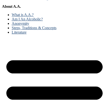
About A.A.
What is A.A.?
Am I An Alcoholic?
Anonymity
Steps, Traditions & Concepts
Literature