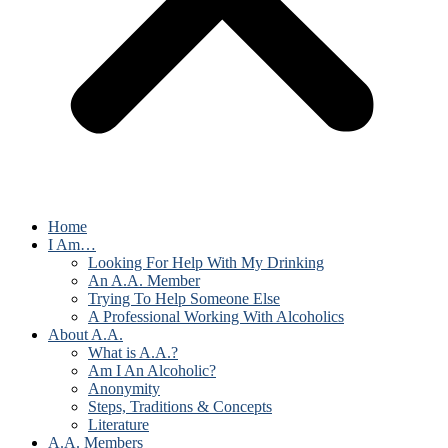
Home
I Am…
Looking For Help With My Drinking
An A.A. Member
Trying To Help Someone Else
A Professional Working With Alcoholics
About A.A.
What is A.A.?
Am I An Alcoholic?
Anonymity
Steps, Traditions & Concepts
Literature
A.A. Members