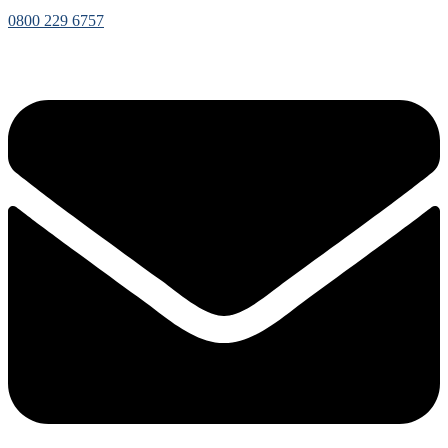
0800 229 6757