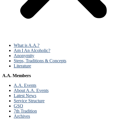
What is A.A.?
Am I An Alcoholic?
Anonymity
Steps, Traditions & Concepts
Literature
A.A. Members
A.A. Events
About A.A. Events
Latest News
Service Structure
GSO
7th Tradition
Archives