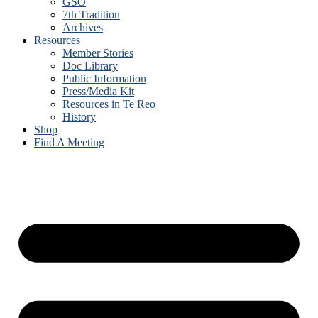
GSO
7th Tradition
Archives
Resources
Member Stories
Doc Library
Public Information
Press/Media Kit
Resources in Te Reo
History
Shop
Find A Meeting