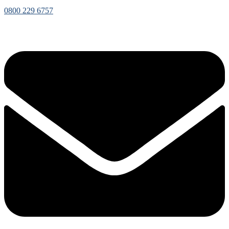
0800 229 6757