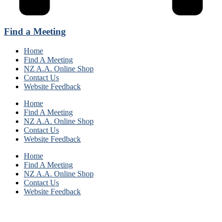
Find a Meeting
Home
Find A Meeting
NZ A.A. Online Shop
Contact Us
Website Feedback
Home
Find A Meeting
NZ A.A. Online Shop
Contact Us
Website Feedback
Home
Find A Meeting
NZ A.A. Online Shop
Contact Us
Website Feedback