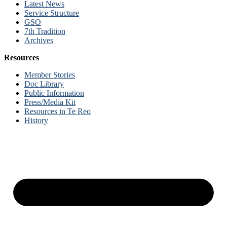
Latest News
Service Structure
GSO
7th Tradition
Archives
Resources
Member Stories
Doc Library
Public Information
Press/Media Kit
Resources in Te Reo
History