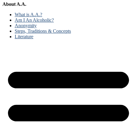
About A.A.
What is A.A.?
Am I An Alcoholic?
Anonymity
Steps, Traditions & Concepts
Literature