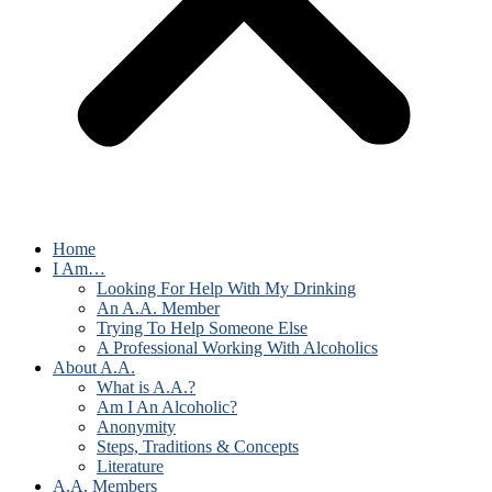
Home
I Am…
Looking For Help With My Drinking
An A.A. Member
Trying To Help Someone Else
A Professional Working With Alcoholics
About A.A.
What is A.A.?
Am I An Alcoholic?
Anonymity
Steps, Traditions & Concepts
Literature
A.A. Members