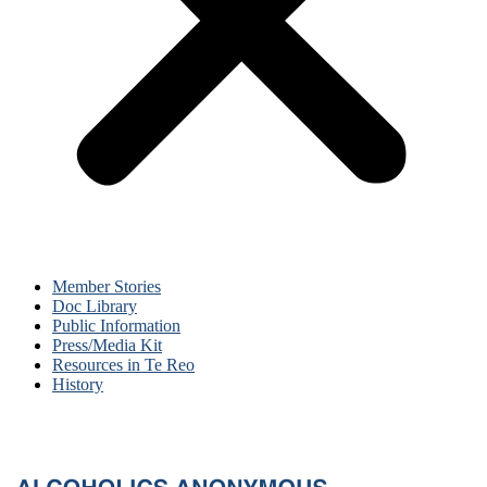
Member Stories
Doc Library
Public Information
Press/Media Kit
Resources in Te Reo
History