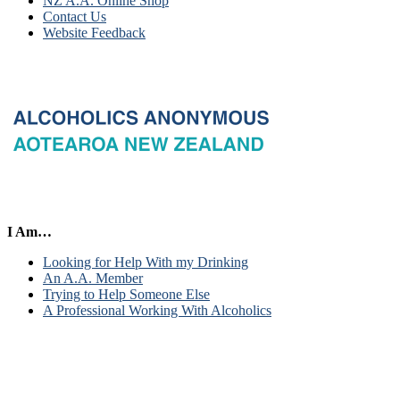
NZ A.A. Online Shop
Contact Us
Website Feedback
I Am…
Looking for Help With my Drinking
An A.A. Member
Trying to Help Someone Else
A Professional Working With Alcoholics