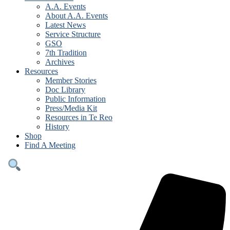
A.A. Events
About A.A. Events
Latest News
Service Structure
GSO
7th Tradition
Archives
Resources
Member Stories
Doc Library
Public Information
Press/Media Kit
Resources in Te Reo
History
Shop
Find A Meeting