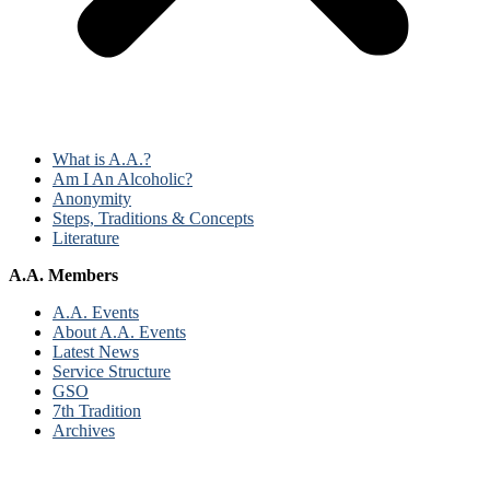
What is A.A.?
Am I An Alcoholic?
Anonymity
Steps, Traditions & Concepts
Literature
A.A. Members
A.A. Events
About A.A. Events
Latest News
Service Structure
GSO
7th Tradition
Archives