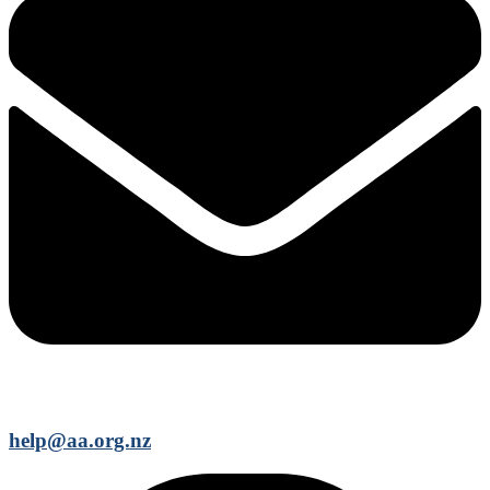
help@aa.org.nz