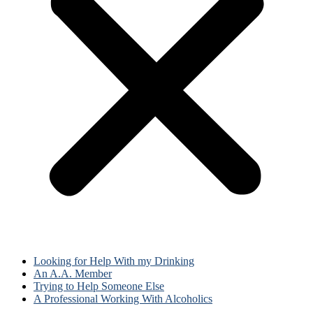
Looking for Help With my Drinking
An A.A. Member
Trying to Help Someone Else
A Professional Working With Alcoholics