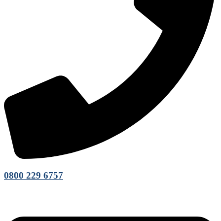
0800 229 6757