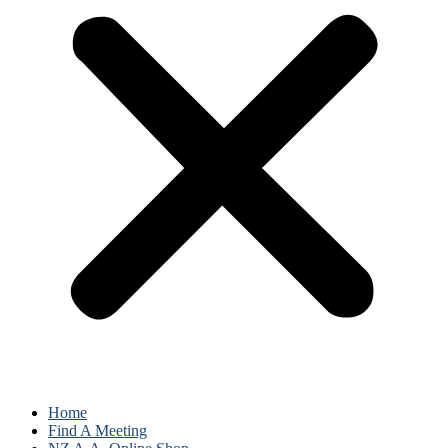
Home
Find A Meeting