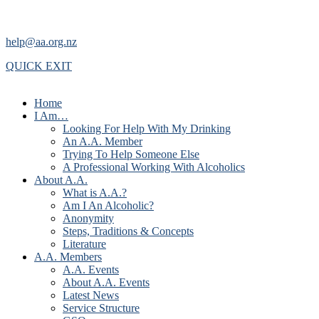
help@aa.org.nz
QUICK EXIT
Home
I Am…
Looking For Help With My Drinking
An A.A. Member
Trying To Help Someone Else
A Professional Working With Alcoholics
About A.A.
What is A.A.?
Am I An Alcoholic?
Anonymity
Steps, Traditions & Concepts
Literature
A.A. Members
A.A. Events
About A.A. Events
Latest News
Service Structure