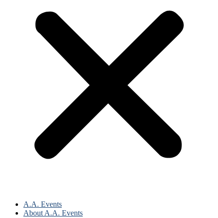
A.A. Events
About A.A. Events