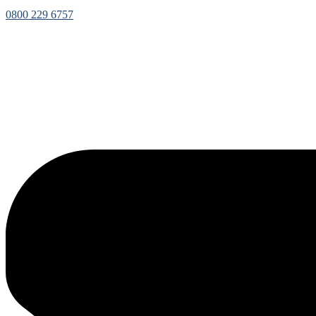
0800 229 6757