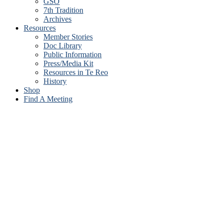
GSO
7th Tradition
Archives
Resources
Member Stories
Doc Library
Public Information
Press/Media Kit
Resources in Te Reo
History
Shop
Find A Meeting