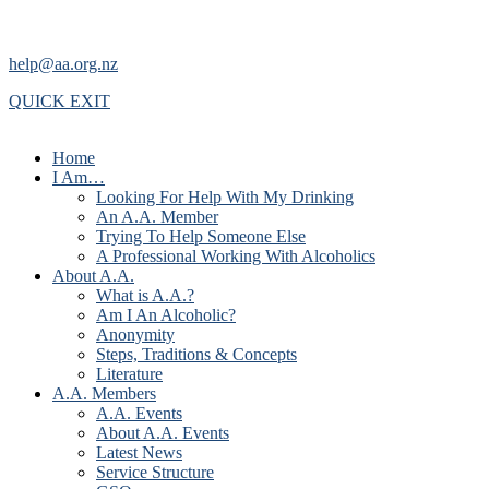
help@aa.org.nz
QUICK EXIT
Home
I Am…
Looking For Help With My Drinking
An A.A. Member
Trying To Help Someone Else
A Professional Working With Alcoholics
About A.A.
What is A.A.?
Am I An Alcoholic?
Anonymity
Steps, Traditions & Concepts
Literature
A.A. Members
A.A. Events
About A.A. Events
Latest News
Service Structure