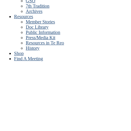
GSO
7th Tradition
Archives
Resources
Member Stories
Doc Library
Public Information
Press/Media Kit
Resources in Te Reo
History
Shop
Find A Meeting