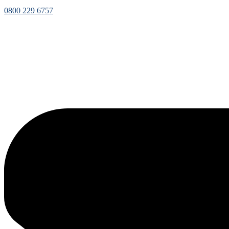
0800 229 6757