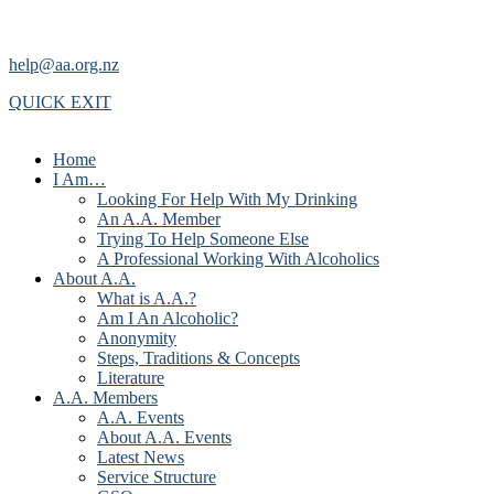
help@aa.org.nz
QUICK EXIT
Home
I Am…
Looking For Help With My Drinking
An A.A. Member
Trying To Help Someone Else
A Professional Working With Alcoholics
About A.A.
What is A.A.?
Am I An Alcoholic?
Anonymity
Steps, Traditions & Concepts
Literature
A.A. Members
A.A. Events
About A.A. Events
Latest News
Service Structure