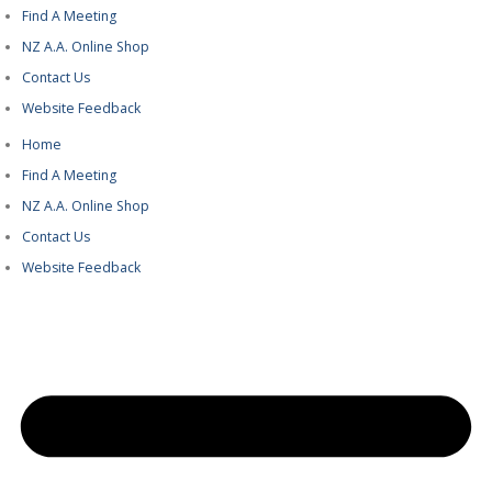
Find A Meeting
NZ A.A. Online Shop
Contact Us
Website Feedback
Home
Find A Meeting
NZ A.A. Online Shop
Contact Us
Website Feedback