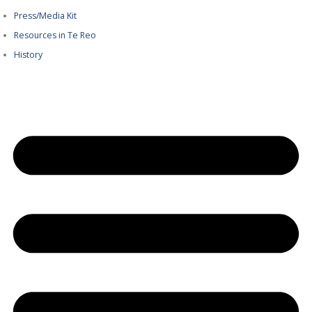
Press/Media Kit
Resources in Te Reo
History