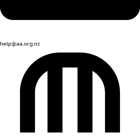
help@aa.org.nz