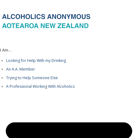
I Am…
Looking for Help With my Drinking
An A.A. Member
Trying to Help Someone Else
A Professional Working With Alcoholics