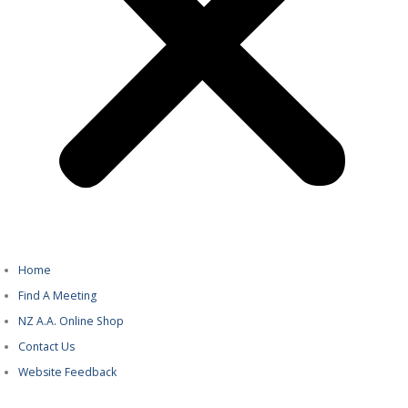
Home
Find A Meeting
NZ A.A. Online Shop
Contact Us
Website Feedback