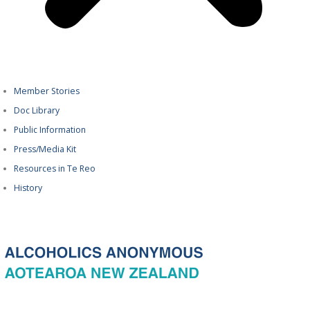
Member Stories
Doc Library
Public Information
Press/Media Kit
Resources in Te Reo
History