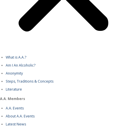
What is A.A.?
Am I An Alcoholic?
Anonymity
Steps, Traditions & Concepts
Literature
A.A. Members
A.A. Events
About A.A. Events
Latest News