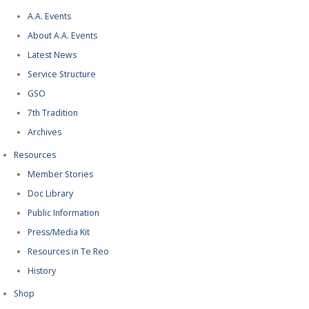
A.A. Events
About A.A. Events
Latest News
Service Structure
GSO
7th Tradition
Archives
Resources
Member Stories
Doc Library
Public Information
Press/Media Kit
Resources in Te Reo
History
Shop