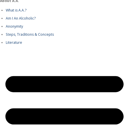
About A.A.
What is A.A.?
Am I An Alcoholic?
Anonymity
Steps, Traditions & Concepts
Literature