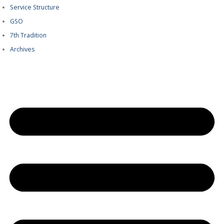
Service Structure
GSO
7th Tradition
Archives