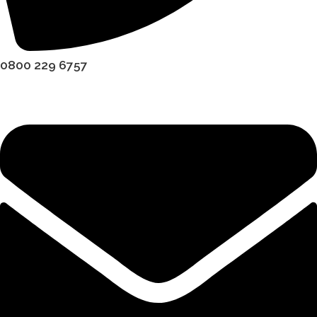
0800 229 6757