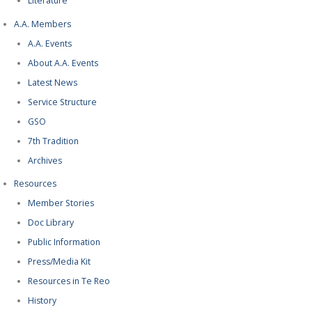
Literature
A.A. Members
A.A. Events
About A.A. Events
Latest News
Service Structure
GSO
7th Tradition
Archives
Resources
Member Stories
Doc Library
Public Information
Press/Media Kit
Resources in Te Reo
History