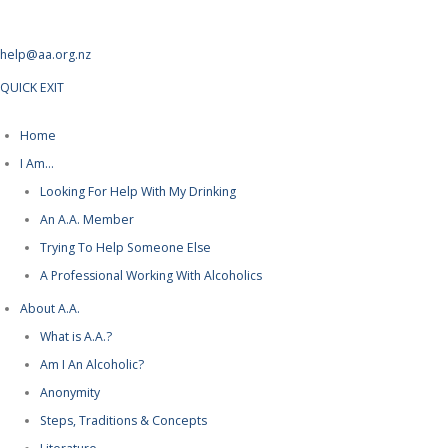
help@aa.org.nz
QUICK EXIT
Home
I Am…
Looking For Help With My Drinking
An A.A. Member
Trying To Help Someone Else
A Professional Working With Alcoholics
About A.A.
What is A.A.?
Am I An Alcoholic?
Anonymity
Steps, Traditions & Concepts