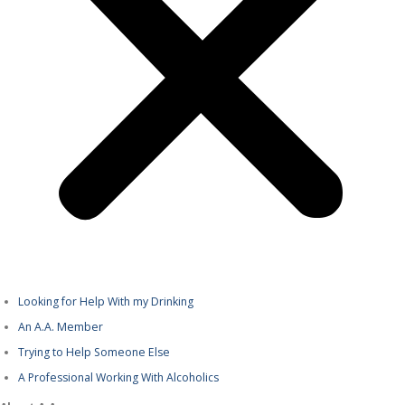
Looking for Help With my Drinking
An A.A. Member
Trying to Help Someone Else
A Professional Working With Alcoholics