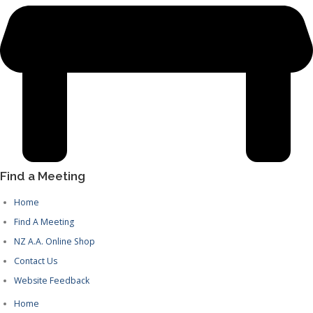
Find a Meeting
Home
Find A Meeting
NZ A.A. Online Shop
Contact Us
Website Feedback
Home