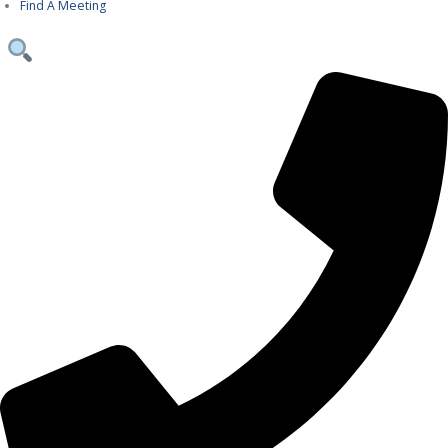
Find A Meeting