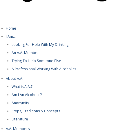
Home
I Am…
Looking For Help With My Drinking
An A.A. Member
Trying To Help Someone Else
A Professional Working With Alcoholics
About A.A.
What is A.A.?
Am I An Alcoholic?
Anonymity
Steps, Traditions & Concepts
Literature
A.A. Members