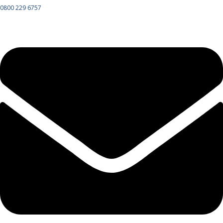
0800 229 6757