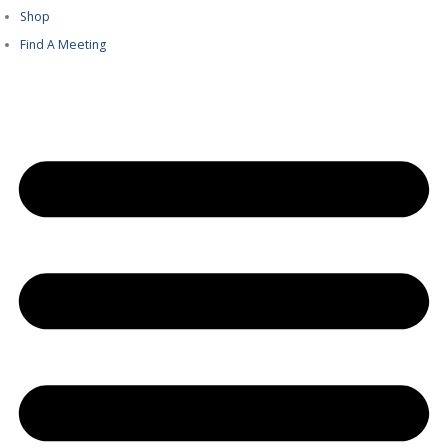
Shop
Find A Meeting