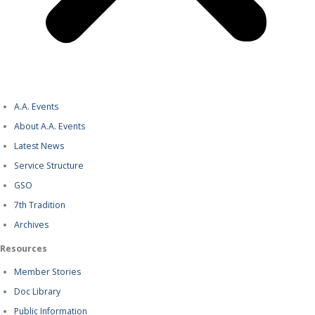
A.A. Events
About A.A. Events
Latest News
Service Structure
GSO
7th Tradition
Archives
Resources
Member Stories
Doc Library
Public Information