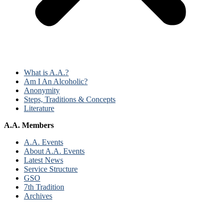
What is A.A.?
Am I An Alcoholic?
Anonymity
Steps, Traditions & Concepts
Literature
A.A. Members
A.A. Events
About A.A. Events
Latest News
Service Structure
GSO
7th Tradition
Archives