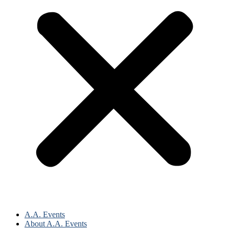
A.A. Events
About A.A. Events