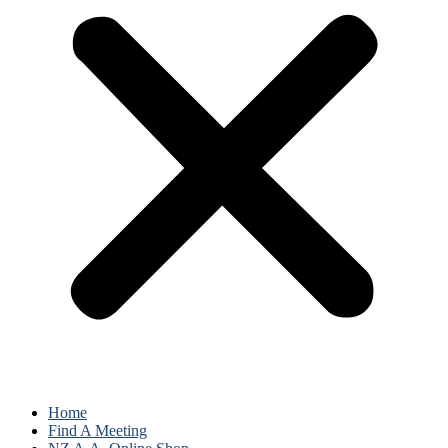
Home
Find A Meeting