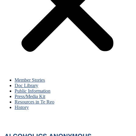
Member Stories
Doc Library
Public Information
Press/Media Kit
Resources in Te Reo
History