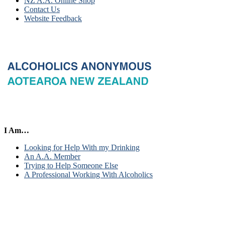
NZ A.A. Online Shop
Contact Us
Website Feedback
I Am…
Looking for Help With my Drinking
An A.A. Member
Trying to Help Someone Else
A Professional Working With Alcoholics