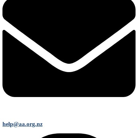
help@aa.org.nz