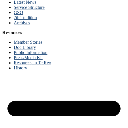
Latest News
Service Structure
GSO
7th Tradition
Archives
Resources
Member Stories
Doc Library
Public Information
Press/Media Kit
Resources in Te Reo
History