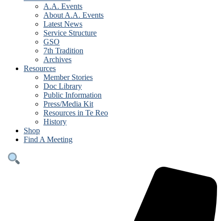
A.A. Events
About A.A. Events
Latest News
Service Structure
GSO
7th Tradition
Archives
Resources
Member Stories
Doc Library
Public Information
Press/Media Kit
Resources in Te Reo
History
Shop
Find A Meeting