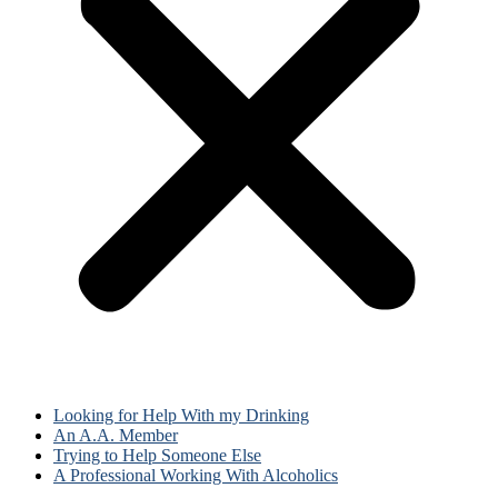
Looking for Help With my Drinking
An A.A. Member
Trying to Help Someone Else
A Professional Working With Alcoholics