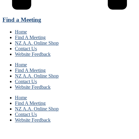
Find a Meeting
Home
Find A Meeting
NZ A.A. Online Shop
Contact Us
Website Feedback
Home
Find A Meeting
NZ A.A. Online Shop
Contact Us
Website Feedback
Home
Find A Meeting
NZ A.A. Online Shop
Contact Us
Website Feedback