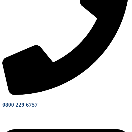
0800 229 6757