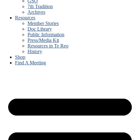
GSO
7th Tradition
Archives
Resources
Member Stories
Doc Library
Public Information
Press/Media Kit
Resources in Te Reo
History
Shop
Find A Meeting