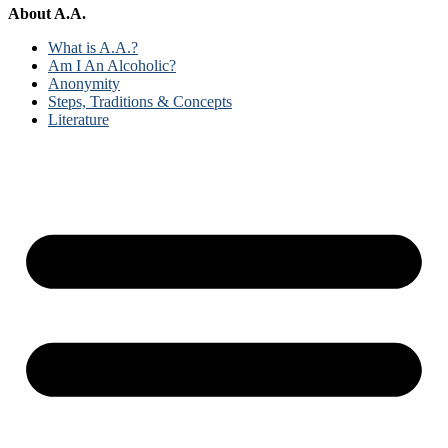
About A.A.
What is A.A.?
Am I An Alcoholic?
Anonymity
Steps, Traditions & Concepts
Literature