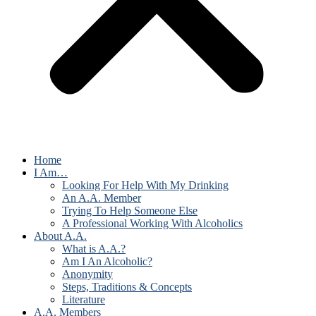
Home
I Am…
Looking For Help With My Drinking
An A.A. Member
Trying To Help Someone Else
A Professional Working With Alcoholics
About A.A.
What is A.A.?
Am I An Alcoholic?
Anonymity
Steps, Traditions & Concepts
Literature
A.A. Members