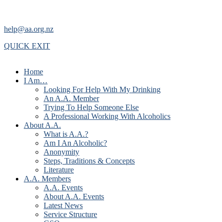
help@aa.org.nz
QUICK EXIT
Home
I Am…
Looking For Help With My Drinking
An A.A. Member
Trying To Help Someone Else
A Professional Working With Alcoholics
About A.A.
What is A.A.?
Am I An Alcoholic?
Anonymity
Steps, Traditions & Concepts
Literature
A.A. Members
A.A. Events
About A.A. Events
Latest News
Service Structure