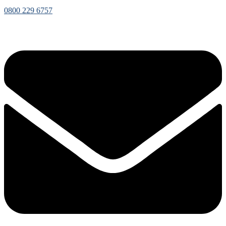
0800 229 6757