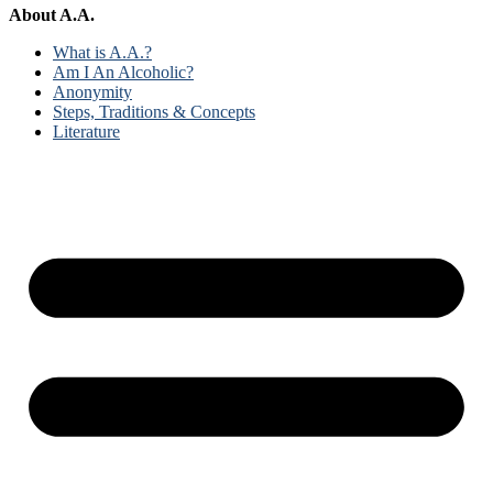
About A.A.
What is A.A.?
Am I An Alcoholic?
Anonymity
Steps, Traditions & Concepts
Literature