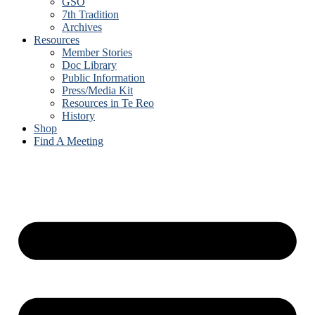
GSO
7th Tradition
Archives
Resources
Member Stories
Doc Library
Public Information
Press/Media Kit
Resources in Te Reo
History
Shop
Find A Meeting