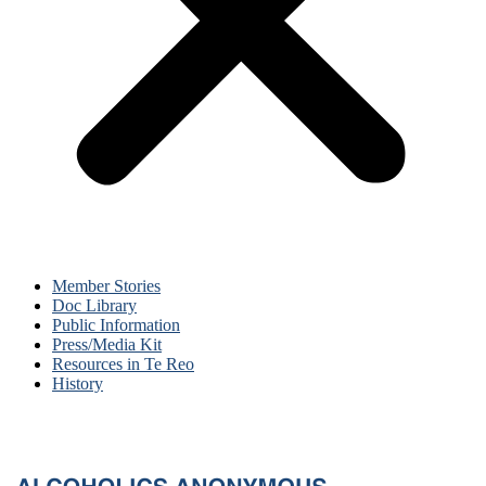
Member Stories
Doc Library
Public Information
Press/Media Kit
Resources in Te Reo
History