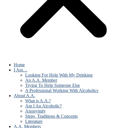
Home
I Am…
Looking For Help With My Drinking
An A.A. Member
Trying To Help Someone Else
A Professional Working With Alcoholics
About A.A.
What is A.A.?
Am I An Alcoholic?
Anonymity
Steps, Traditions & Concepts
Literature
A.A. Members