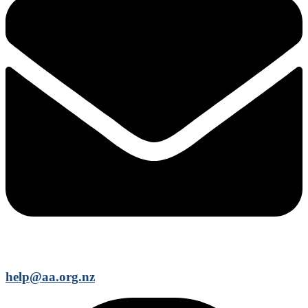
help@aa.org.nz