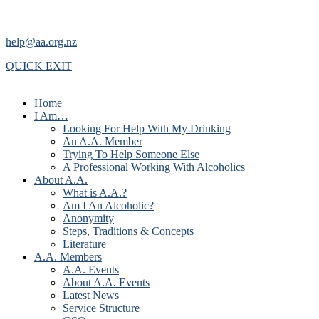
help@aa.org.nz
QUICK EXIT
Home
I Am…
Looking For Help With My Drinking
An A.A. Member
Trying To Help Someone Else
A Professional Working With Alcoholics
About A.A.
What is A.A.?
Am I An Alcoholic?
Anonymity
Steps, Traditions & Concepts
Literature
A.A. Members
A.A. Events
About A.A. Events
Latest News
Service Structure