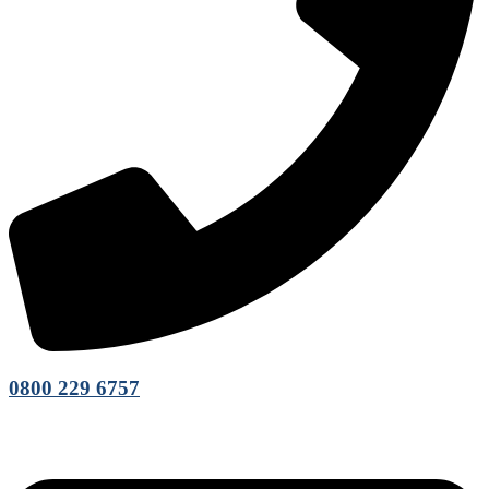
0800 229 6757