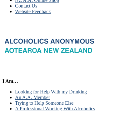
NZ A.A. Online Shop
Contact Us
Website Feedback
I Am…
Looking for Help With my Drinking
An A.A. Member
Trying to Help Someone Else
A Professional Working With Alcoholics