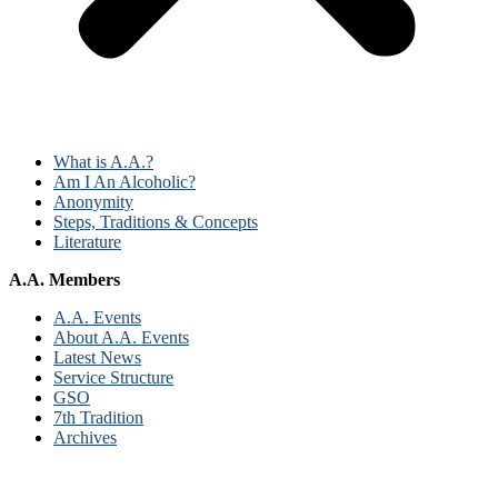
What is A.A.?
Am I An Alcoholic?
Anonymity
Steps, Traditions & Concepts
Literature
A.A. Members
A.A. Events
About A.A. Events
Latest News
Service Structure
GSO
7th Tradition
Archives