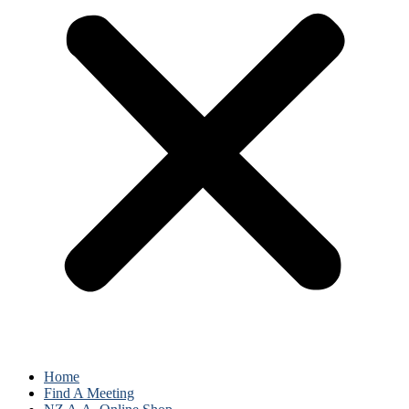
Home
Find A Meeting