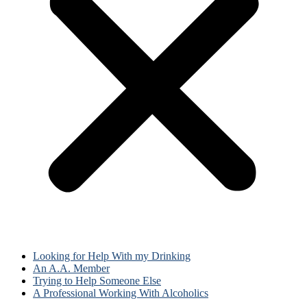
Looking for Help With my Drinking
An A.A. Member
Trying to Help Someone Else
A Professional Working With Alcoholics