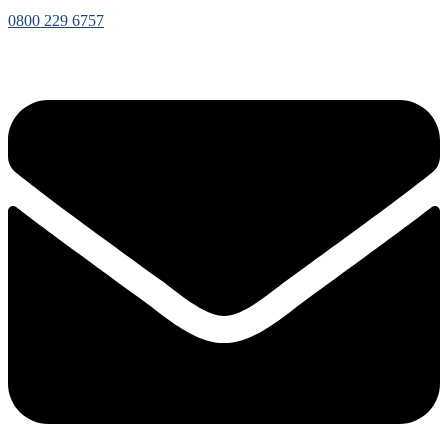
0800 229 6757