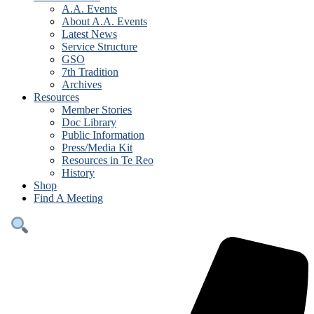
A.A. Events
About A.A. Events
Latest News
Service Structure
GSO
7th Tradition
Archives
Resources
Member Stories
Doc Library
Public Information
Press/Media Kit
Resources in Te Reo
History
Shop
Find A Meeting