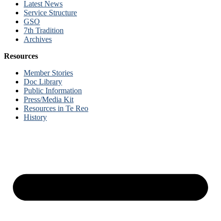
Latest News
Service Structure
GSO
7th Tradition
Archives
Resources
Member Stories
Doc Library
Public Information
Press/Media Kit
Resources in Te Reo
History