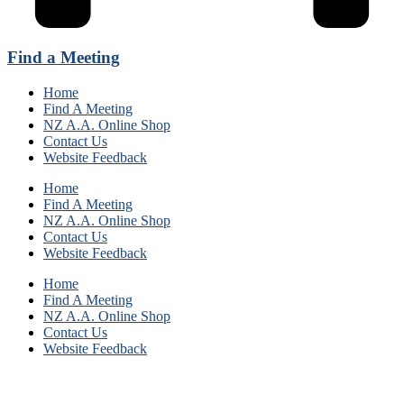
Find a Meeting
Home
Find A Meeting
NZ A.A. Online Shop
Contact Us
Website Feedback
Home
Find A Meeting
NZ A.A. Online Shop
Contact Us
Website Feedback
Home
Find A Meeting
NZ A.A. Online Shop
Contact Us
Website Feedback