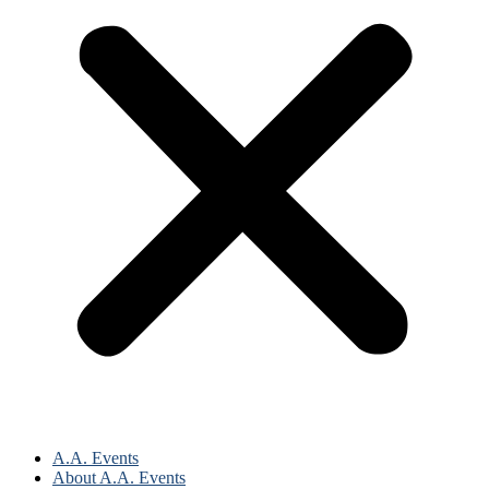
A.A. Events
About A.A. Events