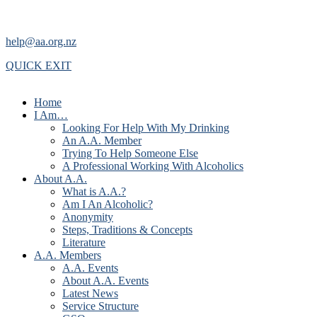
help@aa.org.nz
QUICK EXIT
Home
I Am…
Looking For Help With My Drinking
An A.A. Member
Trying To Help Someone Else
A Professional Working With Alcoholics
About A.A.
What is A.A.?
Am I An Alcoholic?
Anonymity
Steps, Traditions & Concepts
Literature
A.A. Members
A.A. Events
About A.A. Events
Latest News
Service Structure