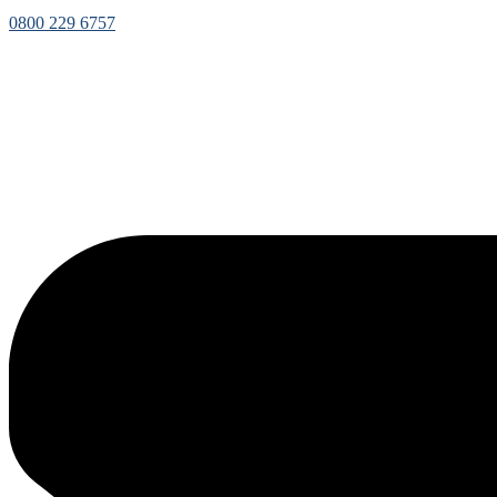
0800 229 6757