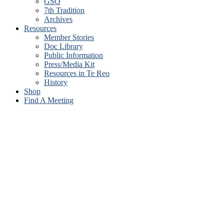
GSO
7th Tradition
Archives
Resources
Member Stories
Doc Library
Public Information
Press/Media Kit
Resources in Te Reo
History
Shop
Find A Meeting