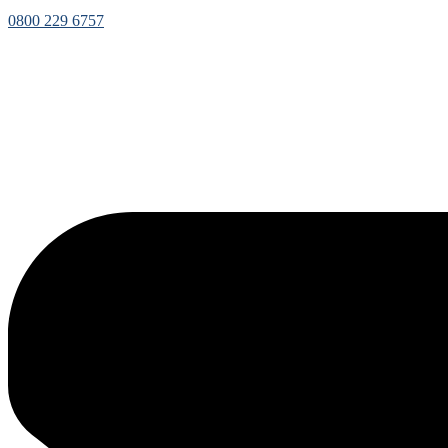
0800 229 6757