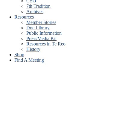
GSO
7th Tradition
Archives
Resources
Member Stories
Doc Library
Public Information
Press/Media Kit
Resources in Te Reo
History
Shop
Find A Meeting