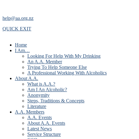
help@aa.org.nz
QUICK EXIT
Home
I Am…
Looking For Help With My Drinking
An A.A. Member
Trying To Help Someone Else
A Professional Working With Alcoholics
About A.A.
What is A.A.?
Am I An Alcoholic?
Anonymity
Steps, Traditions & Concepts
Literature
A.A. Members
A.A. Events
About A.A. Events
Latest News
Service Structure