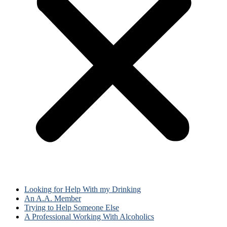
Looking for Help With my Drinking
An A.A. Member
Trying to Help Someone Else
A Professional Working With Alcoholics