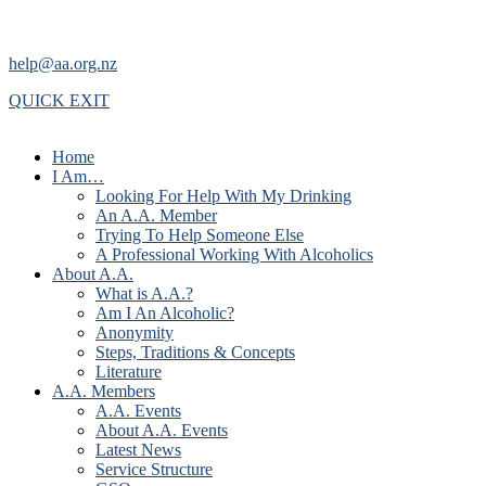
help@aa.org.nz
QUICK EXIT
Home
I Am…
Looking For Help With My Drinking
An A.A. Member
Trying To Help Someone Else
A Professional Working With Alcoholics
About A.A.
What is A.A.?
Am I An Alcoholic?
Anonymity
Steps, Traditions & Concepts
Literature
A.A. Members
A.A. Events
About A.A. Events
Latest News
Service Structure