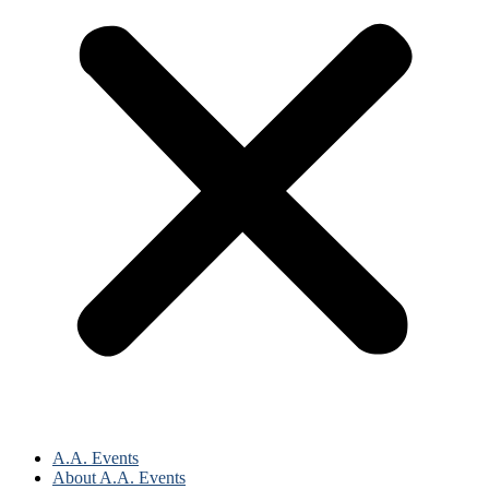
A.A. Events
About A.A. Events