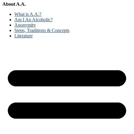
About A.A.
What is A.A.?
Am I An Alcoholic?
Anonymity
Steps, Traditions & Concepts
Literature