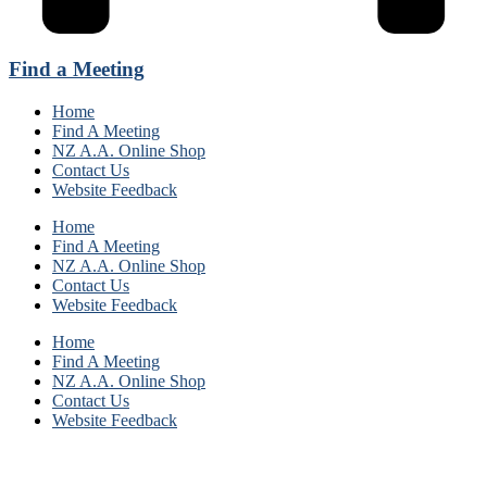
Find a Meeting
Home
Find A Meeting
NZ A.A. Online Shop
Contact Us
Website Feedback
Home
Find A Meeting
NZ A.A. Online Shop
Contact Us
Website Feedback
Home
Find A Meeting
NZ A.A. Online Shop
Contact Us
Website Feedback