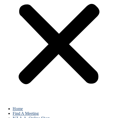
Home
Find A Meeting