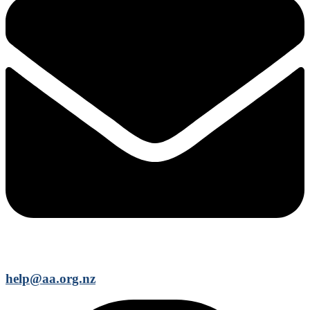
help@aa.org.nz