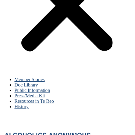
Member Stories
Doc Library
Public Information
Press/Media Kit
Resources in Te Reo
History