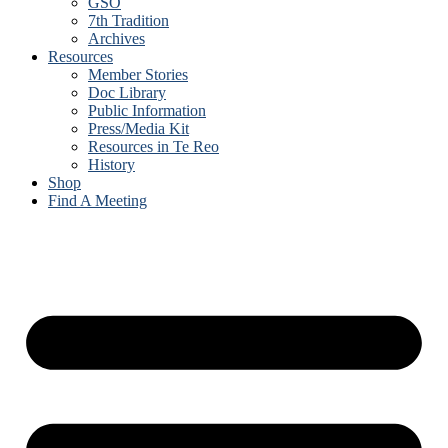
GSO
7th Tradition
Archives
Resources
Member Stories
Doc Library
Public Information
Press/Media Kit
Resources in Te Reo
History
Shop
Find A Meeting