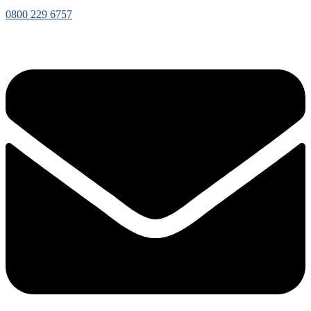
0800 229 6757