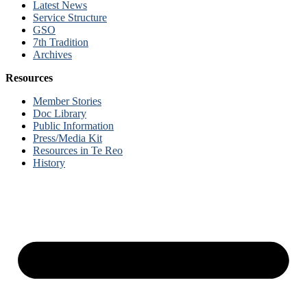
Latest News
Service Structure
GSO
7th Tradition
Archives
Resources
Member Stories
Doc Library
Public Information
Press/Media Kit
Resources in Te Reo
History