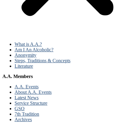
What is A.A.?
Am I An Alcoholic?
Anonymity
Steps, Traditions & Concepts
Literature
A.A. Members
A.A. Events
About A.A. Events
Latest News
Service Structure
GSO
7th Tradition
Archives