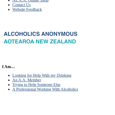
NZ A.A. Online Shop
Contact Us
Website Feedback
I Am…
Looking for Help With my Drinking
An A.A. Member
Trying to Help Someone Else
A Professional Working With Alcoholics