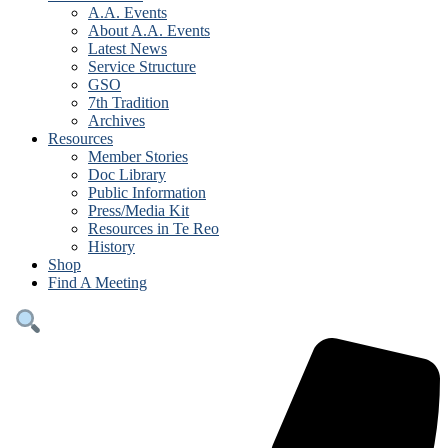
A.A. Events
About A.A. Events
Latest News
Service Structure
GSO
7th Tradition
Archives
Resources
Member Stories
Doc Library
Public Information
Press/Media Kit
Resources in Te Reo
History
Shop
Find A Meeting