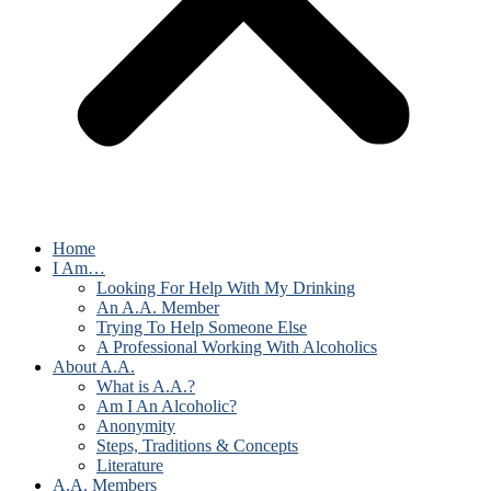
Home
I Am…
Looking For Help With My Drinking
An A.A. Member
Trying To Help Someone Else
A Professional Working With Alcoholics
About A.A.
What is A.A.?
Am I An Alcoholic?
Anonymity
Steps, Traditions & Concepts
Literature
A.A. Members