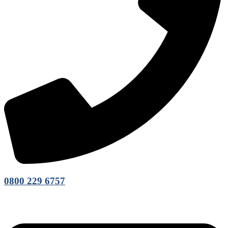
0800 229 6757