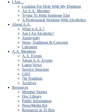
I Am…
Looking For Help With My Drinking
An A.A. Member
Trying To Help Someone Else
A Professional Working With Alcoholics
About A.A.
What is A.A.?
Am I An Alcoholic?
Anonymity
Steps, Traditions & Concepts
Literature
A.A. Members
A.A. Events
About A.A. Events
Latest News
Service Structure
GSO
7th Tradition
Archives
Resources
Member Stories
Doc Library
Public Information
Press/Media Kit
Resources in Te Reo