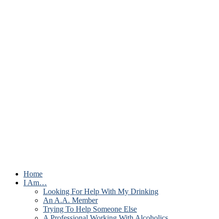
Home
I Am…
Looking For Help With My Drinking
An A.A. Member
Trying To Help Someone Else
A Professional Working With Alcoholics