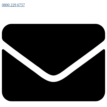
0800 229 6757