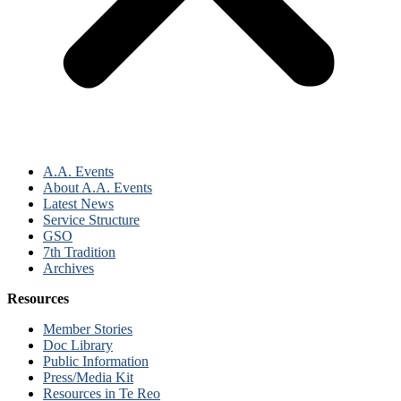
A.A. Events
About A.A. Events
Latest News
Service Structure
GSO
7th Tradition
Archives
Resources
Member Stories
Doc Library
Public Information
Press/Media Kit
Resources in Te Reo