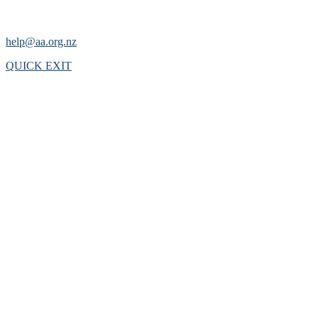
help@aa.org.nz
QUICK EXIT