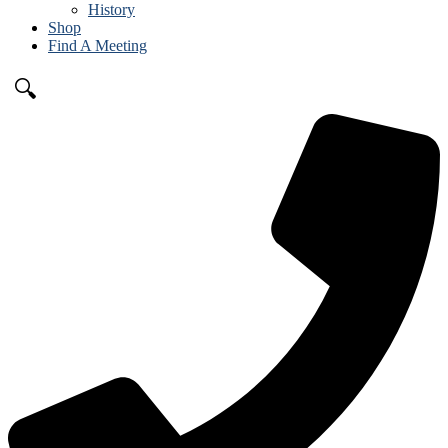
History
Shop
Find A Meeting
🔍