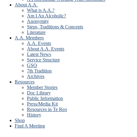
About A.A.
What is A.A.?
Am I An Alcoholic?
Anonymity
Steps, Traditions & Concepts
Literature
A.A. Members
A.A. Events
About A.A. Events
Latest News
Service Structure
GSO
7th Tradition
Archives
Resources
Member Stories
Doc Library
Public Information
Press/Media Kit
Resources in Te Reo
History
Shop
Find A Meeting