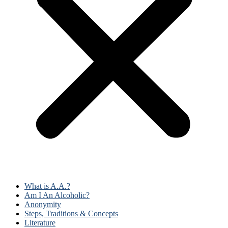
What is A.A.?
Am I An Alcoholic?
Anonymity
Steps, Traditions & Concepts
Literature