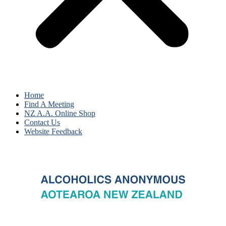
Home
Find A Meeting
NZ A.A. Online Shop
Contact Us
Website Feedback