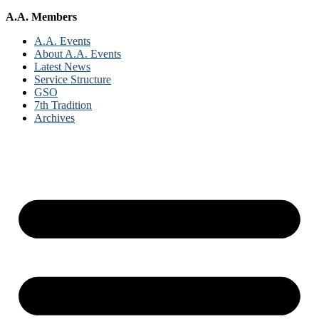
A.A. Members
A.A. Events
About A.A. Events
Latest News
Service Structure
GSO
7th Tradition
Archives