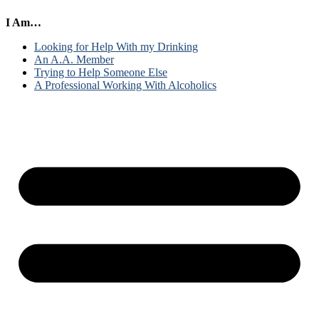
I Am…
Looking for Help With my Drinking
An A.A. Member
Trying to Help Someone Else
A Professional Working With Alcoholics