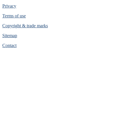
Privacy
Terms of use
Copyright & trade marks
Sitemap
Contact