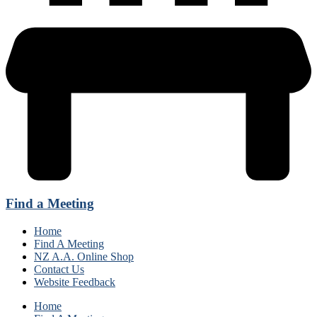
Find a Meeting
Home
Find A Meeting
NZ A.A. Online Shop
Contact Us
Website Feedback
Home