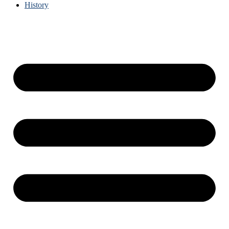
History