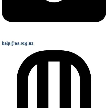
help@aa.org.nz