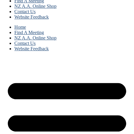
Find A Meeting
NZ A.A. Online Shop
Contact Us
Website Feedback
Home
Find A Meeting
NZ A.A. Online Shop
Contact Us
Website Feedback