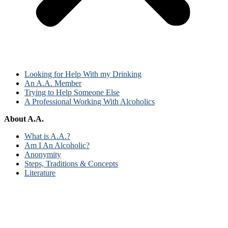
Looking for Help With my Drinking
An A.A. Member
Trying to Help Someone Else
A Professional Working With Alcoholics
About A.A.
What is A.A.?
Am I An Alcoholic?
Anonymity
Steps, Traditions & Concepts
Literature