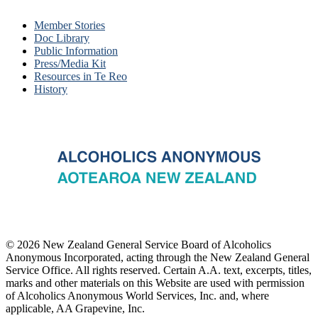
Member Stories
Doc Library
Public Information
Press/Media Kit
Resources in Te Reo
History
© 2026 New Zealand General Service Board of Alcoholics
Anonymous Incorporated, acting through the New Zealand General
Service Office. All rights reserved. Certain A.A. text, excerpts, titles,
marks and other materials on this Website are used with permission
of Alcoholics Anonymous World Services, Inc. and, where
applicable, AA Grapevine, Inc.