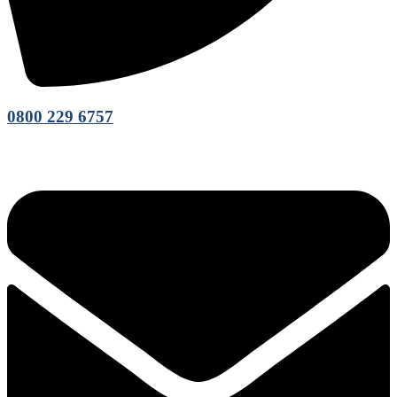
0800 229 6757