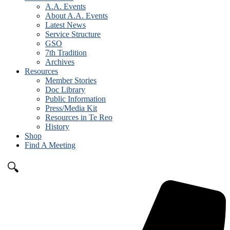
A.A. Events
About A.A. Events
Latest News
Service Structure
GSO
7th Tradition
Archives
Resources
Member Stories
Doc Library
Public Information
Press/Media Kit
Resources in Te Reo
History
Shop
Find A Meeting
🔍