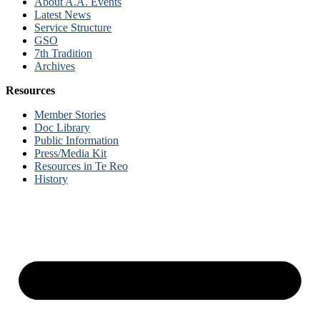
About A.A. Events
Latest News
Service Structure
GSO
7th Tradition
Archives
Resources
Member Stories
Doc Library
Public Information
Press/Media Kit
Resources in Te Reo
History