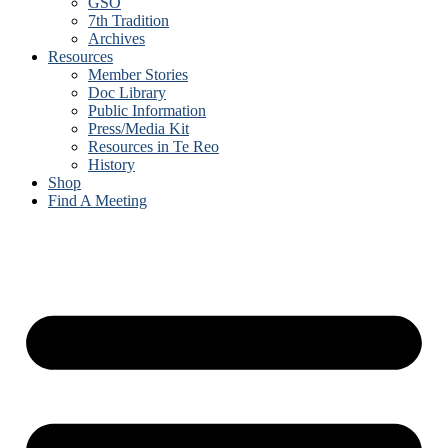
GSO
7th Tradition
Archives
Resources
Member Stories
Doc Library
Public Information
Press/Media Kit
Resources in Te Reo
History
Shop
Find A Meeting