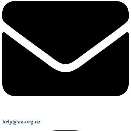
help@aa.org.nz