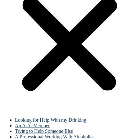
Looking for Help With my Drinking
An A.A. Member
Trying to Help Someone Else
A Professional Working With Alcoholics