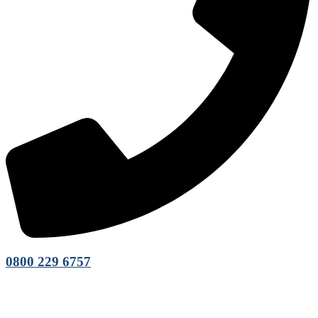
0800 229 6757