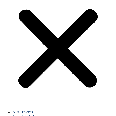
A.A. Events