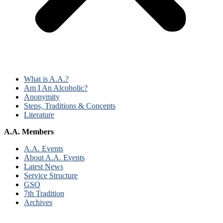
What is A.A.?
Am I An Alcoholic?
Anonymity
Steps, Traditions & Concepts
Literature
A.A. Members
A.A. Events
About A.A. Events
Latest News
Service Structure
GSO
7th Tradition
Archives