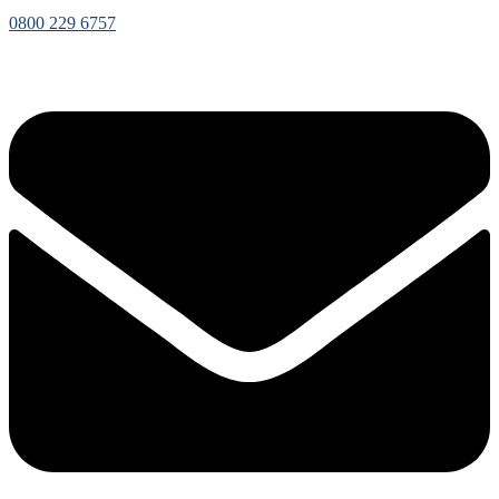
0800 229 6757