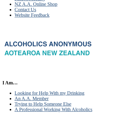
NZ A.A. Online Shop
Contact Us
Website Feedback
I Am…
Looking for Help With my Drinking
An A.A. Member
Trying to Help Someone Else
A Professional Working With Alcoholics