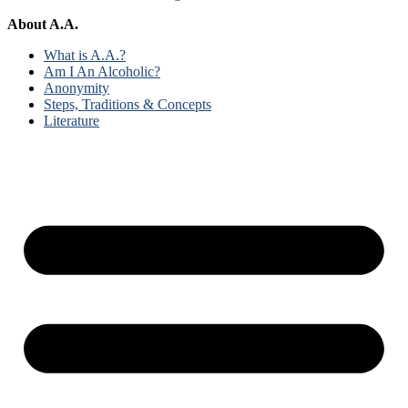
About A.A.
What is A.A.?
Am I An Alcoholic?
Anonymity
Steps, Traditions & Concepts
Literature