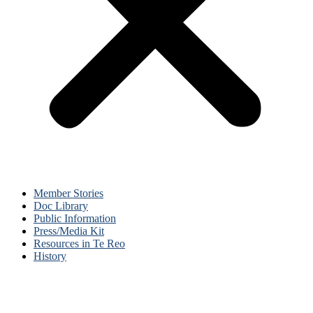
Member Stories
Doc Library
Public Information
Press/Media Kit
Resources in Te Reo
History