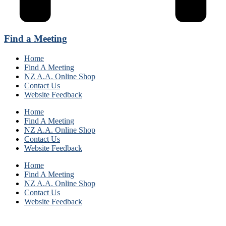
Find a Meeting
Home
Find A Meeting
NZ A.A. Online Shop
Contact Us
Website Feedback
Home
Find A Meeting
NZ A.A. Online Shop
Contact Us
Website Feedback
Home
Find A Meeting
NZ A.A. Online Shop
Contact Us
Website Feedback