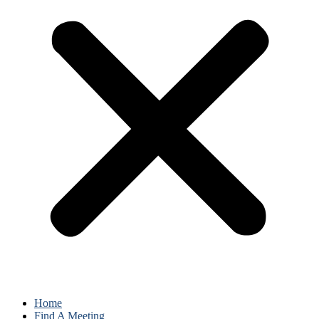
Home
Find A Meeting