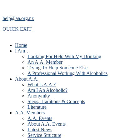
help@aa.org.nz
QUICK EXIT
Home
I Am…
Looking For Help With My Drinking
An A.A. Member
Trying To Help Someone Else
A Professional Working With Alcoholics
About A.A.
What is A.A.?
Am I An Alcoholic?
Anonymity
Steps, Traditions & Concepts
Literature
A.A. Members
A.A. Events
About A.A. Events
Latest News
Service Structure