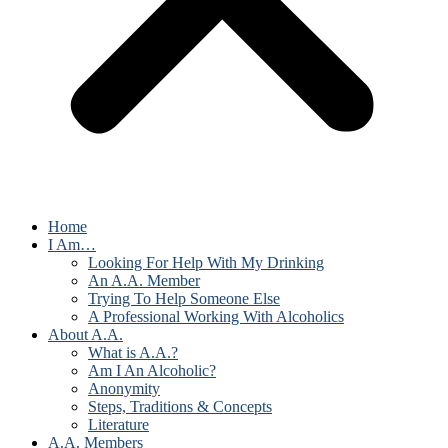
Home
I Am…
Looking For Help With My Drinking
An A.A. Member
Trying To Help Someone Else
A Professional Working With Alcoholics
About A.A.
What is A.A.?
Am I An Alcoholic?
Anonymity
Steps, Traditions & Concepts
Literature
A.A. Members