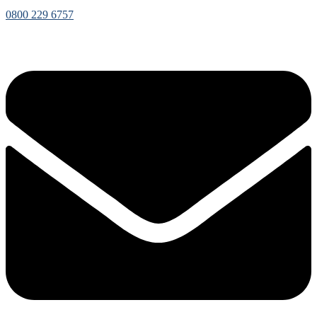
0800 229 6757