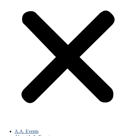
A.A. Events