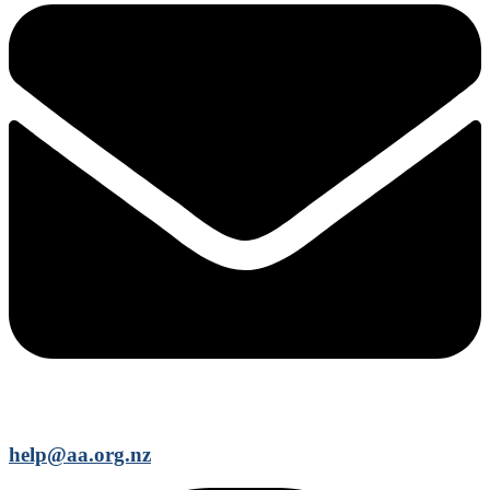
help@aa.org.nz