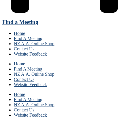
Find a Meeting
Home
Find A Meeting
NZ A.A. Online Shop
Contact Us
Website Feedback
Home
Find A Meeting
NZ A.A. Online Shop
Contact Us
Website Feedback
Home
Find A Meeting
NZ A.A. Online Shop
Contact Us
Website Feedback