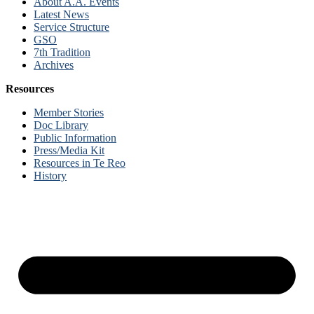
About A.A. Events
Latest News
Service Structure
GSO
7th Tradition
Archives
Resources
Member Stories
Doc Library
Public Information
Press/Media Kit
Resources in Te Reo
History