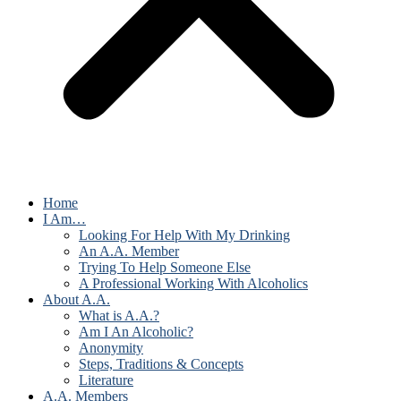
Home
I Am…
Looking For Help With My Drinking
An A.A. Member
Trying To Help Someone Else
A Professional Working With Alcoholics
About A.A.
What is A.A.?
Am I An Alcoholic?
Anonymity
Steps, Traditions & Concepts
Literature
A.A. Members