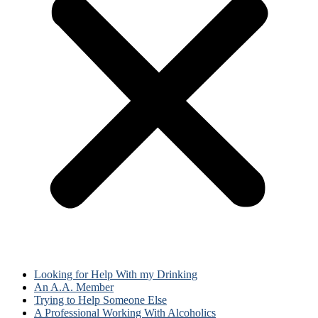
Looking for Help With my Drinking
An A.A. Member
Trying to Help Someone Else
A Professional Working With Alcoholics