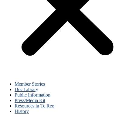
Member Stories
Doc Library
Public Information
Press/Media Kit
Resources in Te Reo
History