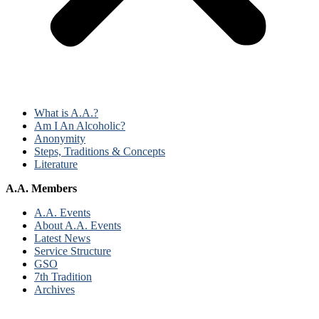
What is A.A.?
Am I An Alcoholic?
Anonymity
Steps, Traditions & Concepts
Literature
A.A. Members
A.A. Events
About A.A. Events
Latest News
Service Structure
GSO
7th Tradition
Archives