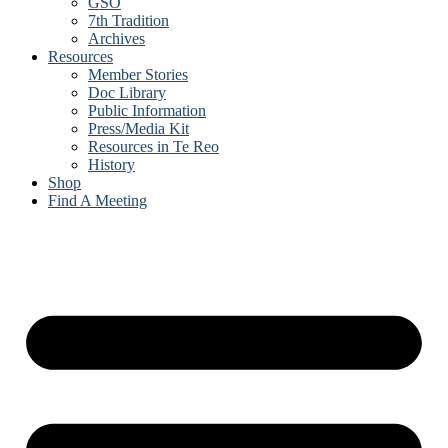
GSO
7th Tradition
Archives
Resources
Member Stories
Doc Library
Public Information
Press/Media Kit
Resources in Te Reo
History
Shop
Find A Meeting