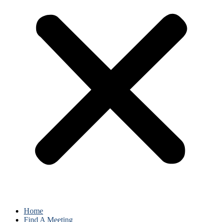
Home
Find A Meeting