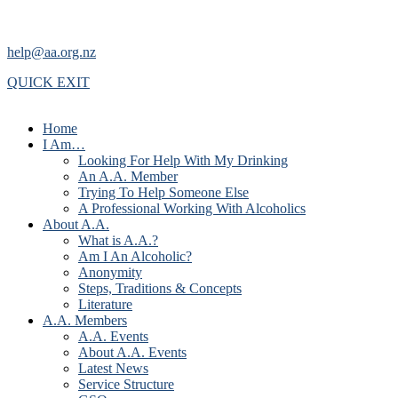
help@aa.org.nz
QUICK EXIT
Home
I Am…
Looking For Help With My Drinking
An A.A. Member
Trying To Help Someone Else
A Professional Working With Alcoholics
About A.A.
What is A.A.?
Am I An Alcoholic?
Anonymity
Steps, Traditions & Concepts
Literature
A.A. Members
A.A. Events
About A.A. Events
Latest News
Service Structure