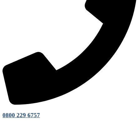
0800 229 6757