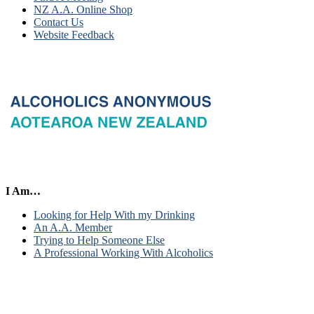
NZ A.A. Online Shop
Contact Us
Website Feedback
I Am…
Looking for Help With my Drinking
An A.A. Member
Trying to Help Someone Else
A Professional Working With Alcoholics