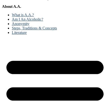
About A.A.
What is A.A.?
Am I An Alcoholic?
Anonymity
Steps, Traditions & Concepts
Literature