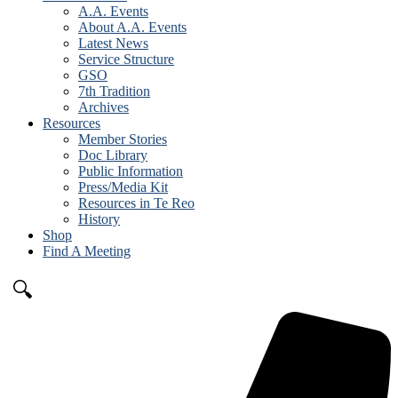
A.A. Events
About A.A. Events
Latest News
Service Structure
GSO
7th Tradition
Archives
Resources
Member Stories
Doc Library
Public Information
Press/Media Kit
Resources in Te Reo
History
Shop
Find A Meeting
🔍