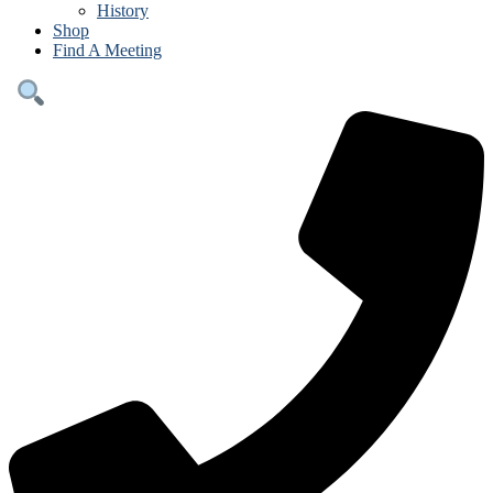
History
Shop
Find A Meeting