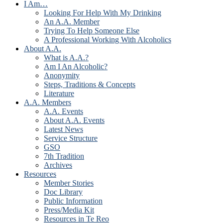
I Am…
Looking For Help With My Drinking
An A.A. Member
Trying To Help Someone Else
A Professional Working With Alcoholics
About A.A.
What is A.A.?
Am I An Alcoholic?
Anonymity
Steps, Traditions & Concepts
Literature
A.A. Members
A.A. Events
About A.A. Events
Latest News
Service Structure
GSO
7th Tradition
Archives
Resources
Member Stories
Doc Library
Public Information
Press/Media Kit
Resources in Te Reo