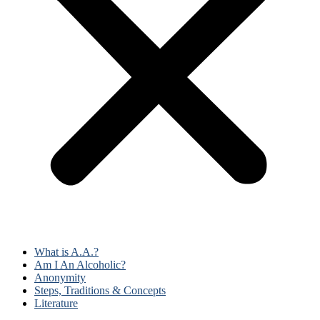
What is A.A.?
Am I An Alcoholic?
Anonymity
Steps, Traditions & Concepts
Literature