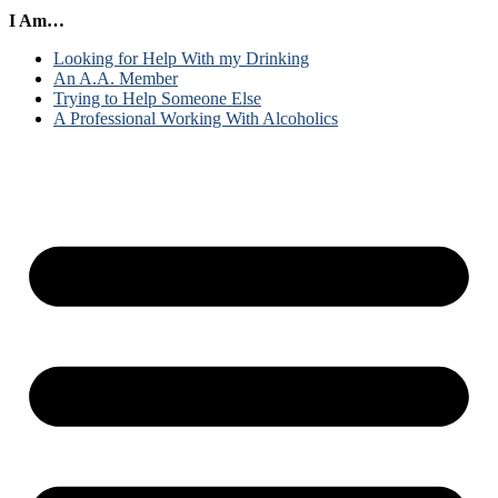
I Am…
Looking for Help With my Drinking
An A.A. Member
Trying to Help Someone Else
A Professional Working With Alcoholics