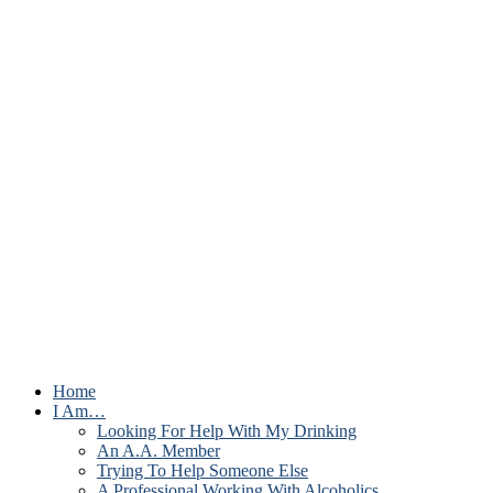
Home
I Am…
Looking For Help With My Drinking
An A.A. Member
Trying To Help Someone Else
A Professional Working With Alcoholics