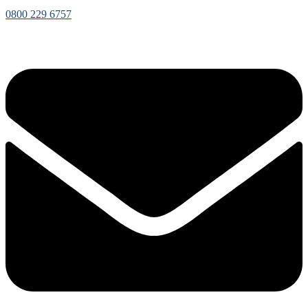
0800 229 6757