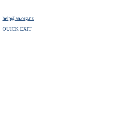
help@aa.org.nz
QUICK EXIT