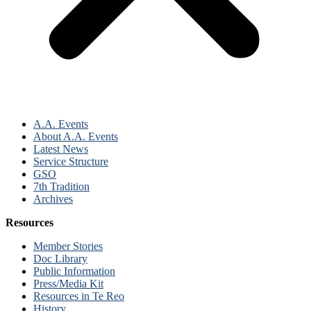
A.A. Events
About A.A. Events
Latest News
Service Structure
GSO
7th Tradition
Archives
Resources
Member Stories
Doc Library
Public Information
Press/Media Kit
Resources in Te Reo
History