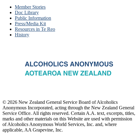
Member Stories
Doc Library
Public Information
Press/Media Kit
Resources in Te Reo
History
© 2026 New Zealand General Service Board of Alcoholics
Anonymous Incorporated, acting through the New Zealand General
Service Office. All rights reserved. Certain A.A. text, excerpts, titles,
marks and other materials on this Website are used with permission
of Alcoholics Anonymous World Services, Inc. and, where
applicable, AA Grapevine, Inc.