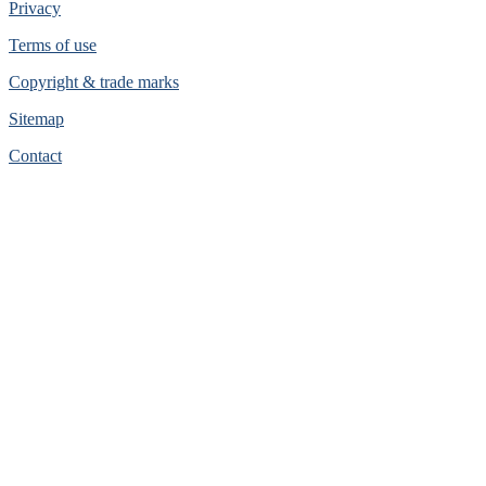
Privacy
Terms of use
Copyright & trade marks
Sitemap
Contact