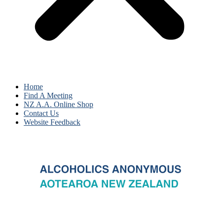
Home
Find A Meeting
NZ A.A. Online Shop
Contact Us
Website Feedback