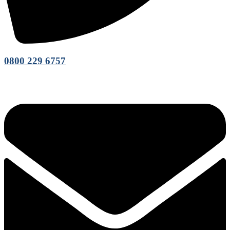
0800 229 6757