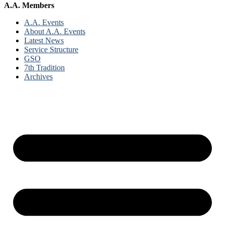
A.A. Members
A.A. Events
About A.A. Events
Latest News
Service Structure
GSO
7th Tradition
Archives