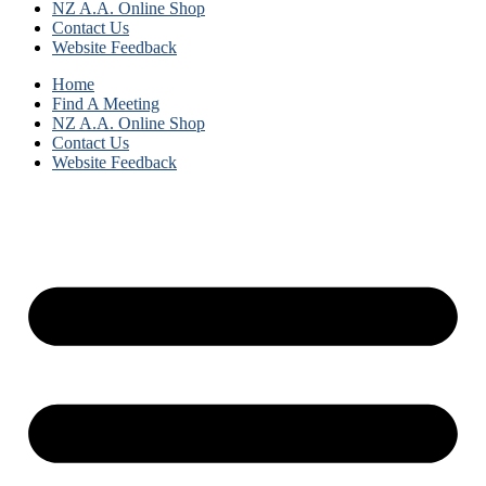
NZ A.A. Online Shop
Contact Us
Website Feedback
Home
Find A Meeting
NZ A.A. Online Shop
Contact Us
Website Feedback