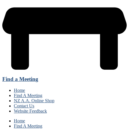
Find a Meeting
Home
Find A Meeting
NZ A.A. Online Shop
Contact Us
Website Feedback
Home
Find A Meeting