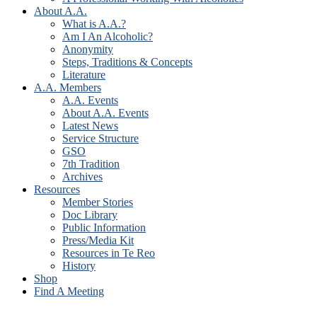
About A.A.
What is A.A.?
Am I An Alcoholic?
Anonymity
Steps, Traditions & Concepts
Literature
A.A. Members
A.A. Events
About A.A. Events
Latest News
Service Structure
GSO
7th Tradition
Archives
Resources
Member Stories
Doc Library
Public Information
Press/Media Kit
Resources in Te Reo
History
Shop
Find A Meeting