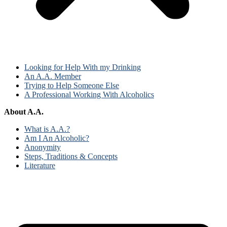
Looking for Help With my Drinking
An A.A. Member
Trying to Help Someone Else
A Professional Working With Alcoholics
About A.A.
What is A.A.?
Am I An Alcoholic?
Anonymity
Steps, Traditions & Concepts
Literature