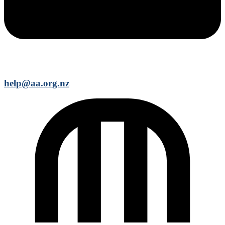
help@aa.org.nz