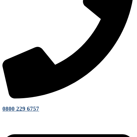
0800 229 6757