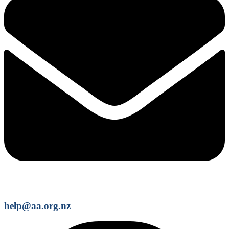
help@aa.org.nz