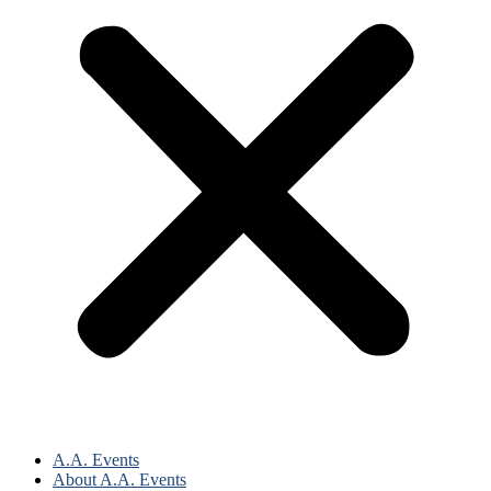
A.A. Events
About A.A. Events