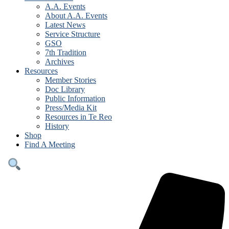
A.A. Events
About A.A. Events
Latest News
Service Structure
GSO
7th Tradition
Archives
Resources
Member Stories
Doc Library
Public Information
Press/Media Kit
Resources in Te Reo
History
Shop
Find A Meeting