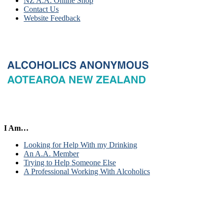
NZ A.A. Online Shop
Contact Us
Website Feedback
I Am…
Looking for Help With my Drinking
An A.A. Member
Trying to Help Someone Else
A Professional Working With Alcoholics