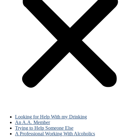
Looking for Help With my Drinking
An A.A. Member
Trying to Help Someone Else
A Professional Working With Alcoholics