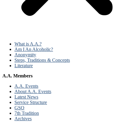
What is A.A.?
Am I An Alcoholic?
Anonymity
Steps, Traditions & Concepts
Literature
A.A. Members
A.A. Events
About A.A. Events
Latest News
Service Structure
GSO
7th Tradition
Archives