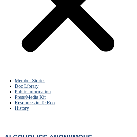
Member Stories
Doc Library
Public Information
Press/Media Kit
Resources in Te Reo
History