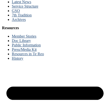
Latest News
Service Structure
GSO
7th Tradition
Archives
Resources
Member Stories
Doc Library
Public Information
Press/Media Kit
Resources in Te Reo
History