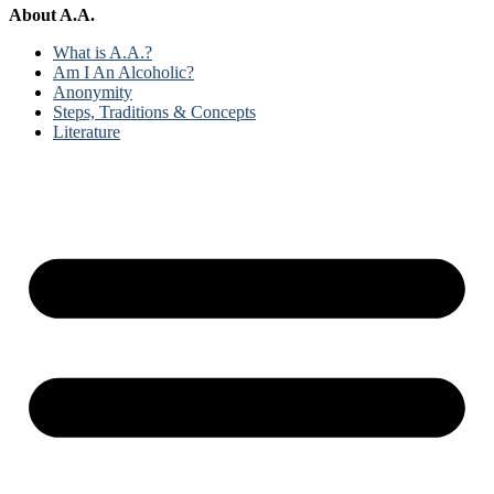
About A.A.
What is A.A.?
Am I An Alcoholic?
Anonymity
Steps, Traditions & Concepts
Literature