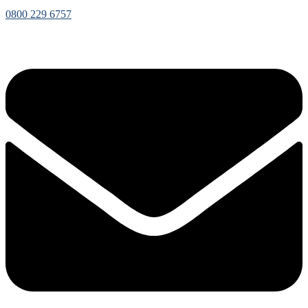
0800 229 6757