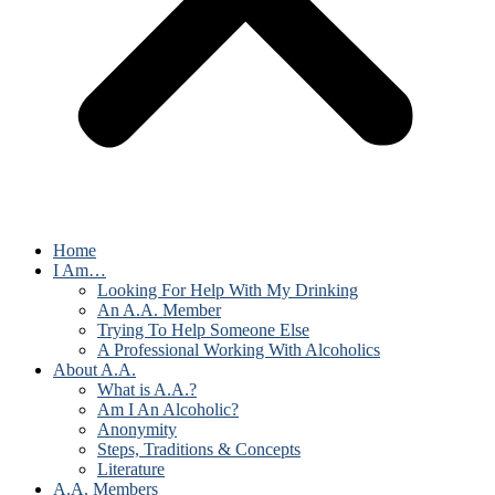
Home
I Am…
Looking For Help With My Drinking
An A.A. Member
Trying To Help Someone Else
A Professional Working With Alcoholics
About A.A.
What is A.A.?
Am I An Alcoholic?
Anonymity
Steps, Traditions & Concepts
Literature
A.A. Members