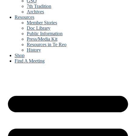
GSO
7th Tradition
Archives
Resources
Member Stories
Doc Library
Public Information
Press/Media Kit
Resources in Te Reo
History
Shop
Find A Meeting