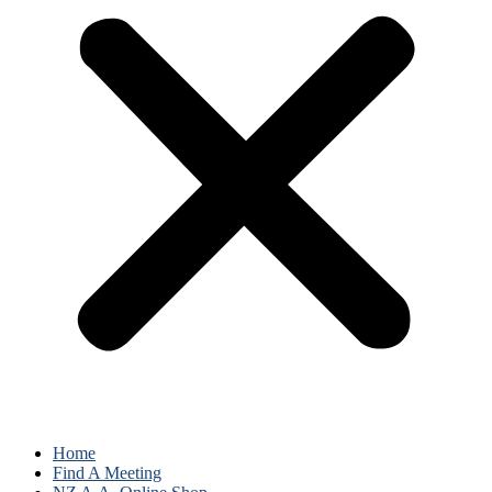
Home
Find A Meeting