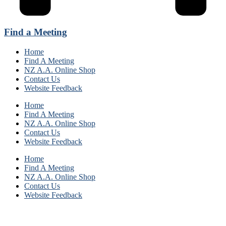
Find a Meeting
Home
Find A Meeting
NZ A.A. Online Shop
Contact Us
Website Feedback
Home
Find A Meeting
NZ A.A. Online Shop
Contact Us
Website Feedback
Home
Find A Meeting
NZ A.A. Online Shop
Contact Us
Website Feedback