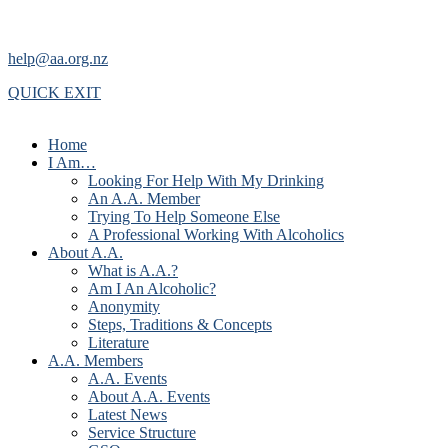
help@aa.org.nz
QUICK EXIT
Home
I Am…
Looking For Help With My Drinking
An A.A. Member
Trying To Help Someone Else
A Professional Working With Alcoholics
About A.A.
What is A.A.?
Am I An Alcoholic?
Anonymity
Steps, Traditions & Concepts
Literature
A.A. Members
A.A. Events
About A.A. Events
Latest News
Service Structure