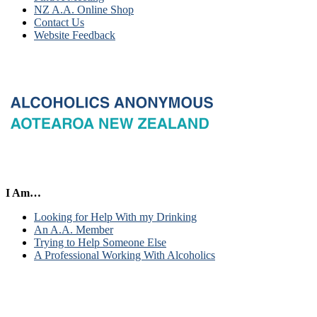
NZ A.A. Online Shop
Contact Us
Website Feedback
I Am…
Looking for Help With my Drinking
An A.A. Member
Trying to Help Someone Else
A Professional Working With Alcoholics