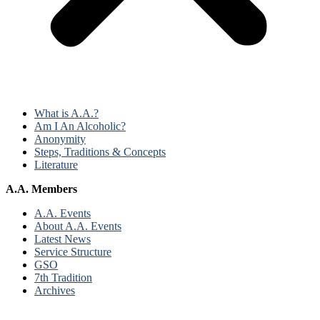
What is A.A.?
Am I An Alcoholic?
Anonymity
Steps, Traditions & Concepts
Literature
A.A. Members
A.A. Events
About A.A. Events
Latest News
Service Structure
GSO
7th Tradition
Archives