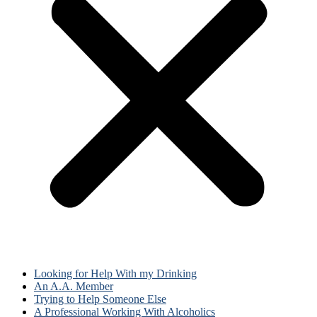
Looking for Help With my Drinking
An A.A. Member
Trying to Help Someone Else
A Professional Working With Alcoholics