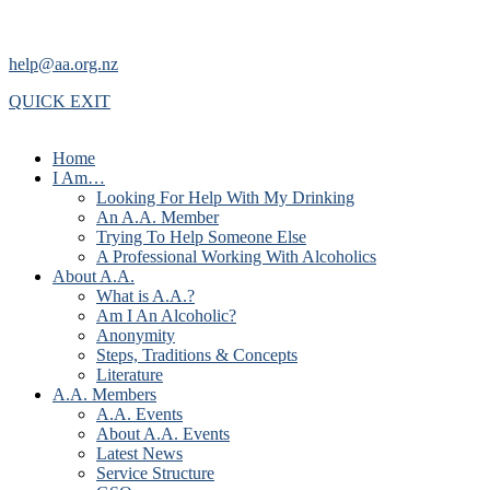
help@aa.org.nz
QUICK EXIT
Home
I Am…
Looking For Help With My Drinking
An A.A. Member
Trying To Help Someone Else
A Professional Working With Alcoholics
About A.A.
What is A.A.?
Am I An Alcoholic?
Anonymity
Steps, Traditions & Concepts
Literature
A.A. Members
A.A. Events
About A.A. Events
Latest News
Service Structure