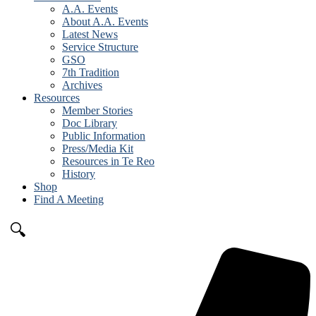
A.A. Events
About A.A. Events
Latest News
Service Structure
GSO
7th Tradition
Archives
Resources
Member Stories
Doc Library
Public Information
Press/Media Kit
Resources in Te Reo
History
Shop
Find A Meeting
🔍