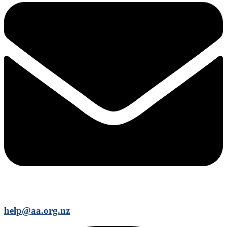
help@aa.org.nz