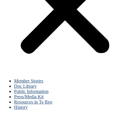
Member Stories
Doc Library
Public Information
Press/Media Kit
Resources in Te Reo
History