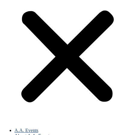
A.A. Events