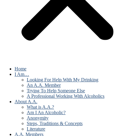
Home
I Am…
Looking For Help With My Drinking
An A.A. Member
Trying To Help Someone Else
A Professional Working With Alcoholics
About A.A.
What is A.A.?
Am I An Alcoholic?
Anonymity
Steps, Traditions & Concepts
Literature
A.A. Members