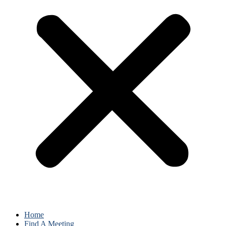
Home
Find A Meeting