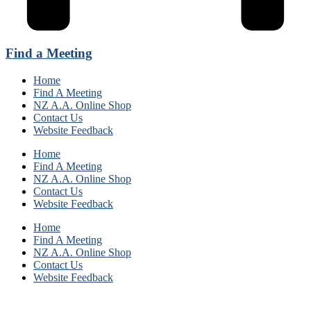
Find a Meeting
Home
Find A Meeting
NZ A.A. Online Shop
Contact Us
Website Feedback
Home
Find A Meeting
NZ A.A. Online Shop
Contact Us
Website Feedback
Home
Find A Meeting
NZ A.A. Online Shop
Contact Us
Website Feedback