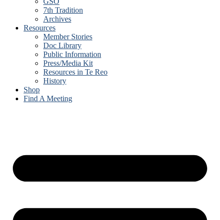
GSO
7th Tradition
Archives
Resources
Member Stories
Doc Library
Public Information
Press/Media Kit
Resources in Te Reo
History
Shop
Find A Meeting