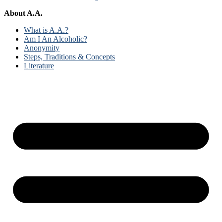
About A.A.
What is A.A.?
Am I An Alcoholic?
Anonymity
Steps, Traditions & Concepts
Literature