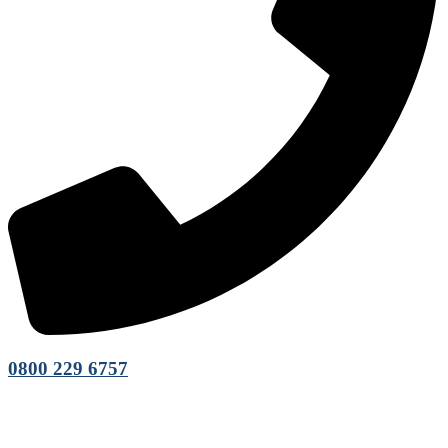
0800 229 6757