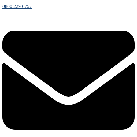
0800 229 6757