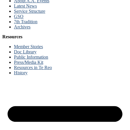
About A.A. Events
Latest News
Service Structure
GSO
7th Tradition
Archives
Resources
Member Stories
Doc Library
Public Information
Press/Media Kit
Resources in Te Reo
History