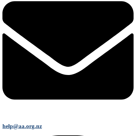
help@aa.org.nz