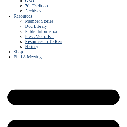
GSO
7th Tradition
Archives
Resources
Member Stories
Doc Library
Public Information
Press/Media Kit
Resources in Te Reo
History
Shop
Find A Meeting