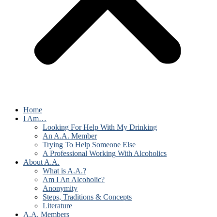
Home
I Am…
Looking For Help With My Drinking
An A.A. Member
Trying To Help Someone Else
A Professional Working With Alcoholics
About A.A.
What is A.A.?
Am I An Alcoholic?
Anonymity
Steps, Traditions & Concepts
Literature
A.A. Members