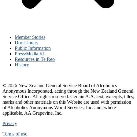
Member Stories
Doc Library
Public Information
Press/Media Kit
Resources in Te Reo
History
© 2026 New Zealand General Service Board of Alcoholics
Anonymous Incorporated, acting through the New Zealand General
Service Office. All rights reserved. Certain A.A. text, excerpts, titles,
marks and other materials on this Website are used with permission
of Alcoholics Anonymous World Services, Inc. and, where
applicable, AA Grapevine, Inc.
Privacy
Terms of use