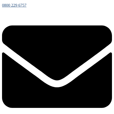
0800 229 6757