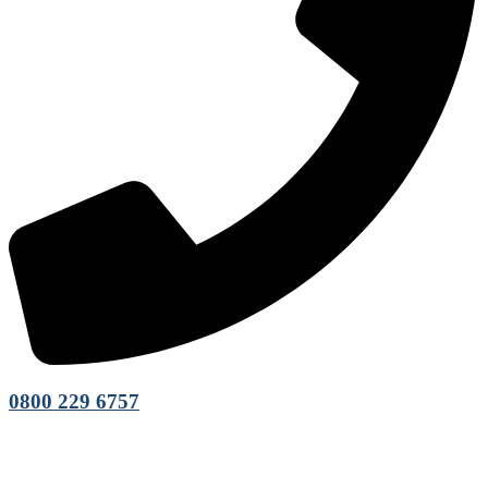
0800 229 6757