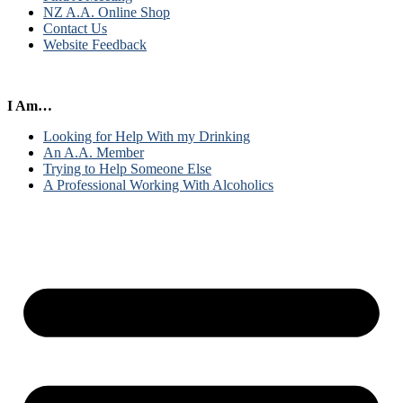
NZ A.A. Online Shop
Contact Us
Website Feedback
I Am…
Looking for Help With my Drinking
An A.A. Member
Trying to Help Someone Else
A Professional Working With Alcoholics