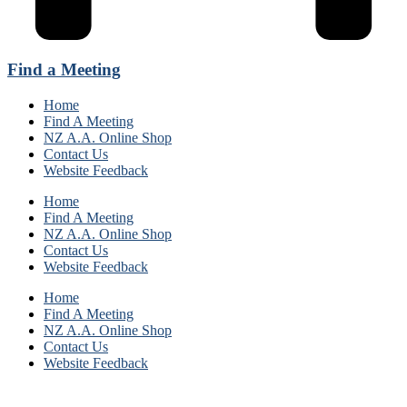
Find a Meeting
Home
Find A Meeting
NZ A.A. Online Shop
Contact Us
Website Feedback
Home
Find A Meeting
NZ A.A. Online Shop
Contact Us
Website Feedback
Home
Find A Meeting
NZ A.A. Online Shop
Contact Us
Website Feedback