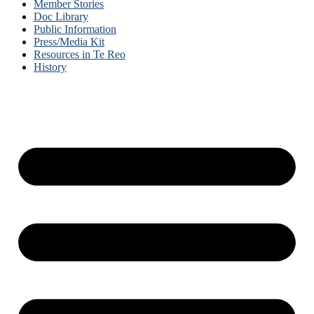
Member Stories
Doc Library
Public Information
Press/Media Kit
Resources in Te Reo
History