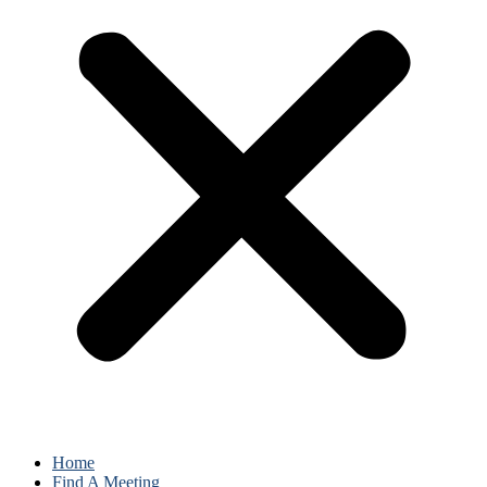
Home
Find A Meeting