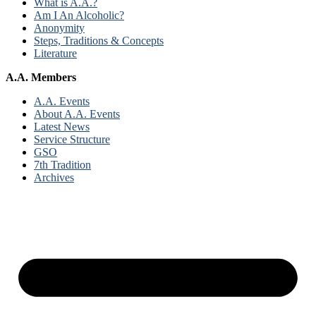
What is A.A.?
Am I An Alcoholic?
Anonymity
Steps, Traditions & Concepts
Literature
A.A. Members
A.A. Events
About A.A. Events
Latest News
Service Structure
GSO
7th Tradition
Archives