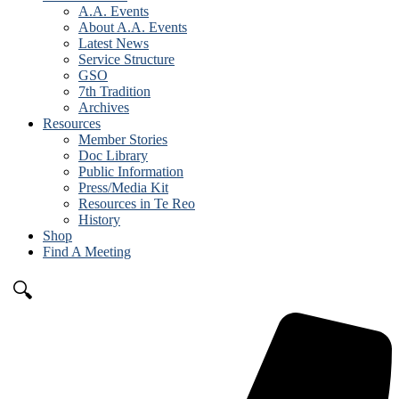
A.A. Events
About A.A. Events
Latest News
Service Structure
GSO
7th Tradition
Archives
Resources
Member Stories
Doc Library
Public Information
Press/Media Kit
Resources in Te Reo
History
Shop
Find A Meeting
🔍