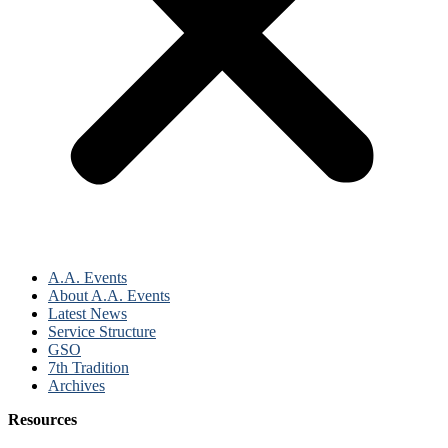
A.A. Events
About A.A. Events
Latest News
Service Structure
GSO
7th Tradition
Archives
Resources