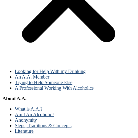
Looking for Help With my Drinking
An A.A. Member
Trying to Help Someone Else
A Professional Working With Alcoholics
About A.A.
What is A.A.?
Am I An Alcoholic?
Anonymity
Steps, Traditions & Concepts
Literature