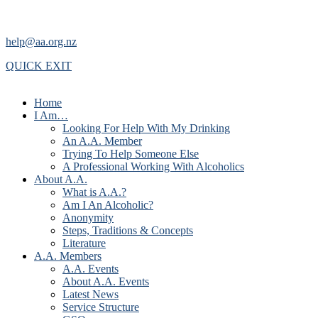
help@aa.org.nz
QUICK EXIT
Home
I Am…
Looking For Help With My Drinking
An A.A. Member
Trying To Help Someone Else
A Professional Working With Alcoholics
About A.A.
What is A.A.?
Am I An Alcoholic?
Anonymity
Steps, Traditions & Concepts
Literature
A.A. Members
A.A. Events
About A.A. Events
Latest News
Service Structure