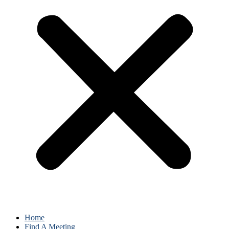
Home
Find A Meeting