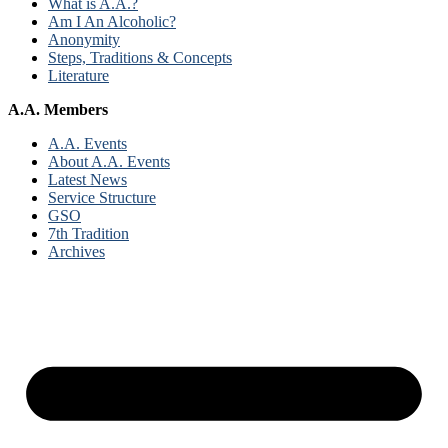
What is A.A.?
Am I An Alcoholic?
Anonymity
Steps, Traditions & Concepts
Literature
A.A. Members
A.A. Events
About A.A. Events
Latest News
Service Structure
GSO
7th Tradition
Archives