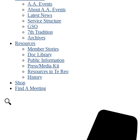
A.A. Events
About A.A. Events
Latest News
Service Structure
GSO
7th Tradition
Archives
Resources
Member Stories
Doc Library
Public Information
Press/Media Kit
Resources in Te Reo
History
Shop
Find A Meeting
🔍