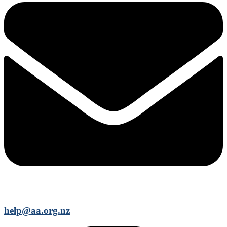
help@aa.org.nz