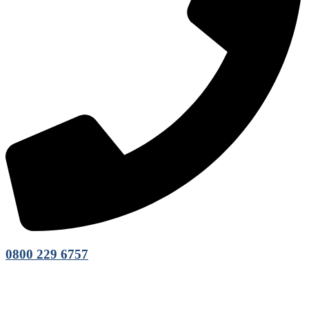
0800 229 6757