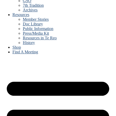
GSO
7th Tradition
Archives
Resources
Member Stories
Doc Library
Public Information
Press/Media Kit
Resources in Te Reo
History
Shop
Find A Meeting