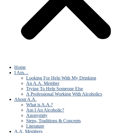
Home
I Am…
Looking For Help With My Drinking
An A.A. Member
Trying To Help Someone Else
A Professional Working With Alcoholics
About A.A.
What is A.A.?
Am I An Alcoholic?
Anonymity
Steps, Traditions & Concepts
Literature
A.A. Members