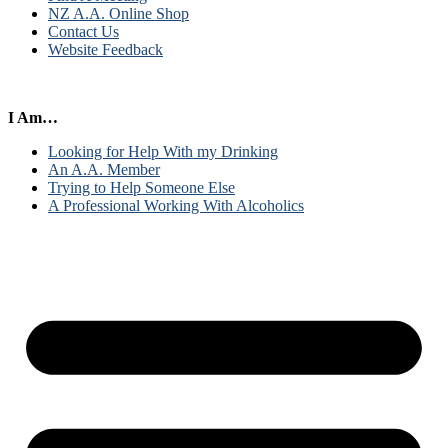
NZ A.A. Online Shop
Contact Us
Website Feedback
I Am…
Looking for Help With my Drinking
An A.A. Member
Trying to Help Someone Else
A Professional Working With Alcoholics