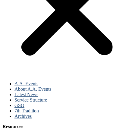
A.A. Events
About A.A. Events
Latest News
Service Structure
GSO
7th Tradition
Archives
Resources