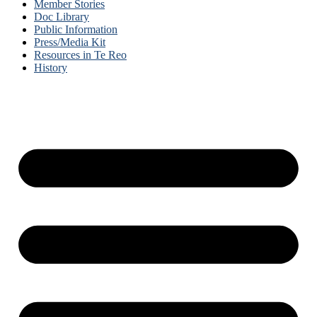
Member Stories
Doc Library
Public Information
Press/Media Kit
Resources in Te Reo
History