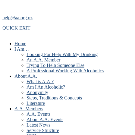
help@aa.org.nz
QUICK EXIT
Home
I Am…
Looking For Help With My Drinking
An A.A. Member
Trying To Help Someone Else
A Professional Working With Alcoholics
About A.A.
What is A.A.?
Am I An Alcoholic?
Anonymity
Steps, Traditions & Concepts
Literature
A.A. Members
A.A. Events
About A.A. Events
Latest News
Service Structure