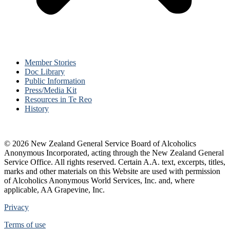
Member Stories
Doc Library
Public Information
Press/Media Kit
Resources in Te Reo
History
© 2026 New Zealand General Service Board of Alcoholics
Anonymous Incorporated, acting through the New Zealand General
Service Office. All rights reserved. Certain A.A. text, excerpts, titles,
marks and other materials on this Website are used with permission
of Alcoholics Anonymous World Services, Inc. and, where
applicable, AA Grapevine, Inc.
Privacy
Terms of use