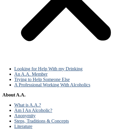
Looking for Help With my Drinking
An A.A. Member
Trying to Help Someone Else
A Professional Working With Alcoholics
About A.A.
What is A.A.?
Am I An Alcoholic?
Anonymity
Steps, Traditions & Concepts
Literature