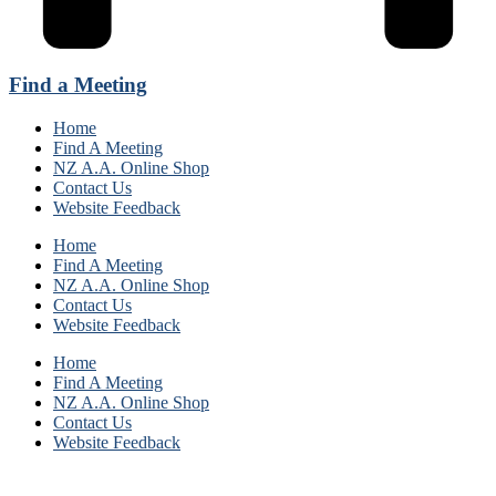
Find a Meeting
Home
Find A Meeting
NZ A.A. Online Shop
Contact Us
Website Feedback
Home
Find A Meeting
NZ A.A. Online Shop
Contact Us
Website Feedback
Home
Find A Meeting
NZ A.A. Online Shop
Contact Us
Website Feedback