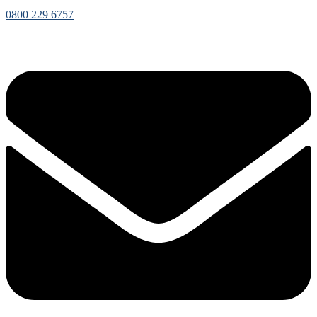
0800 229 6757