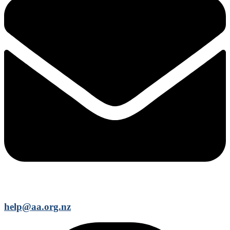
help@aa.org.nz