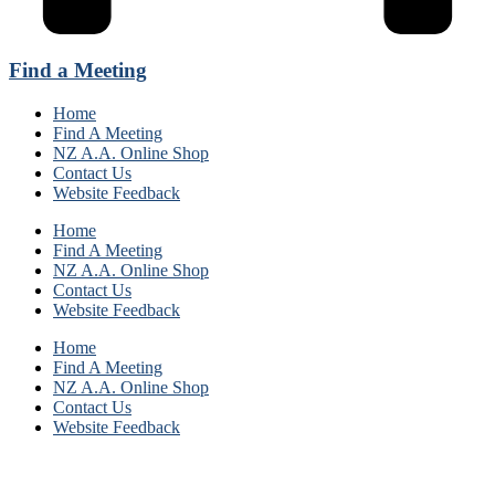
Find a Meeting
Home
Find A Meeting
NZ A.A. Online Shop
Contact Us
Website Feedback
Home
Find A Meeting
NZ A.A. Online Shop
Contact Us
Website Feedback
Home
Find A Meeting
NZ A.A. Online Shop
Contact Us
Website Feedback