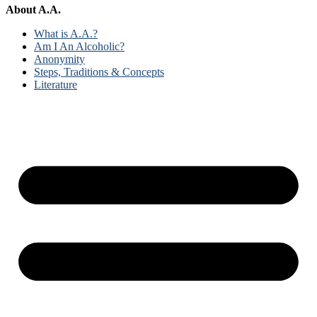
About A.A.
What is A.A.?
Am I An Alcoholic?
Anonymity
Steps, Traditions & Concepts
Literature