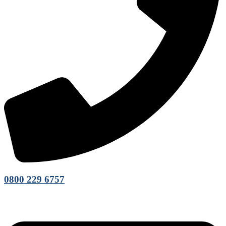
0800 229 6757