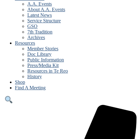
A.A. Events
About A.A. Events
Latest News
Service Structure
GSO
7th Tradition
Archives
Resources
Member Stories
Doc Library
Public Information
Press/Media Kit
Resources in Te Reo
History
Shop
Find A Meeting