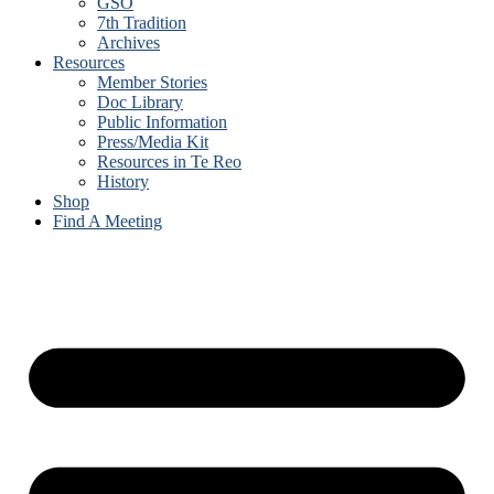
GSO
7th Tradition
Archives
Resources
Member Stories
Doc Library
Public Information
Press/Media Kit
Resources in Te Reo
History
Shop
Find A Meeting