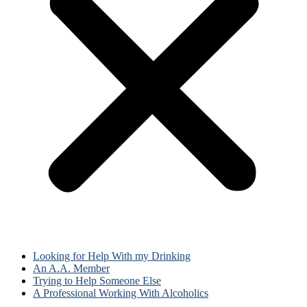
Looking for Help With my Drinking
An A.A. Member
Trying to Help Someone Else
A Professional Working With Alcoholics