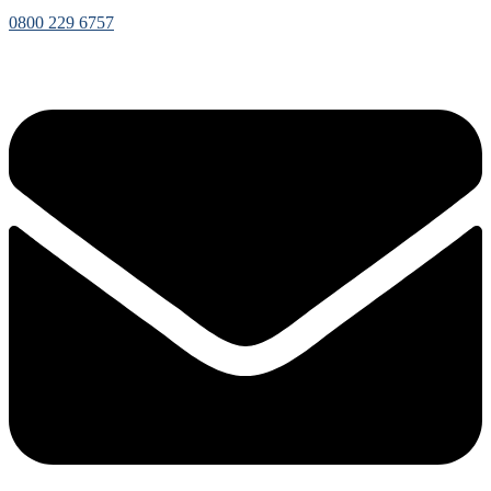
0800 229 6757