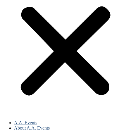
A.A. Events
About A.A. Events