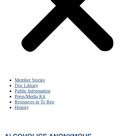
Member Stories
Doc Library
Public Information
Press/Media Kit
Resources in Te Reo
History