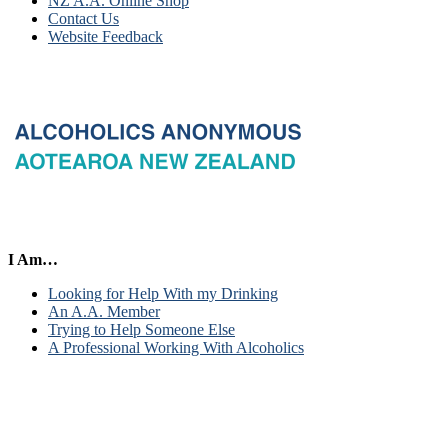
NZ A.A. Online Shop
Contact Us
Website Feedback
I Am…
Looking for Help With my Drinking
An A.A. Member
Trying to Help Someone Else
A Professional Working With Alcoholics