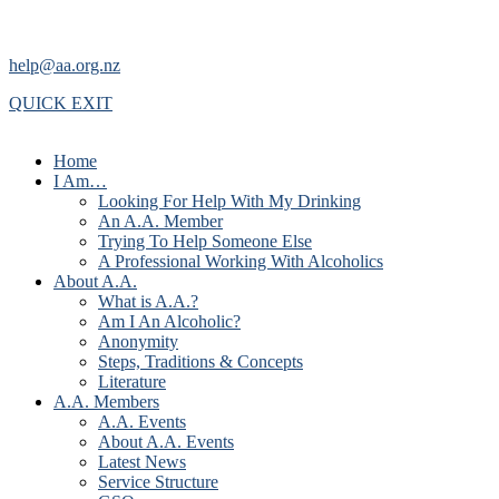
help@aa.org.nz
QUICK EXIT
Home
I Am…
Looking For Help With My Drinking
An A.A. Member
Trying To Help Someone Else
A Professional Working With Alcoholics
About A.A.
What is A.A.?
Am I An Alcoholic?
Anonymity
Steps, Traditions & Concepts
Literature
A.A. Members
A.A. Events
About A.A. Events
Latest News
Service Structure