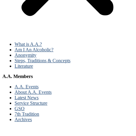
What is A.A.?
Am I An Alcoholic?
Anonymity
Steps, Traditions & Concepts
Literature
A.A. Members
A.A. Events
About A.A. Events
Latest News
Service Structure
GSO
7th Tradition
Archives