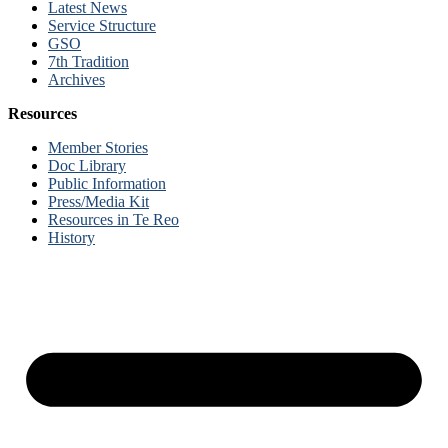
Latest News
Service Structure
GSO
7th Tradition
Archives
Resources
Member Stories
Doc Library
Public Information
Press/Media Kit
Resources in Te Reo
History