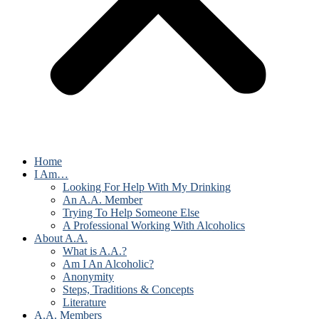
Home
I Am…
Looking For Help With My Drinking
An A.A. Member
Trying To Help Someone Else
A Professional Working With Alcoholics
About A.A.
What is A.A.?
Am I An Alcoholic?
Anonymity
Steps, Traditions & Concepts
Literature
A.A. Members