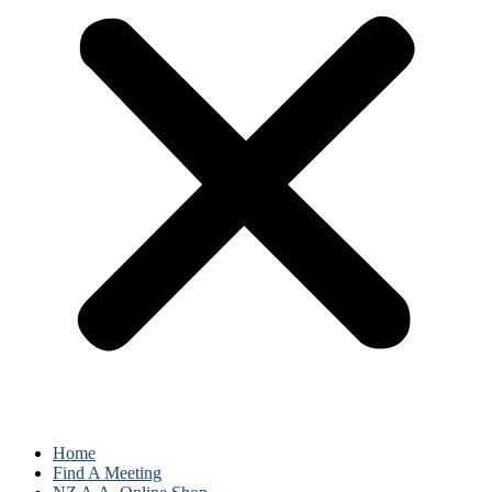
Home
Find A Meeting