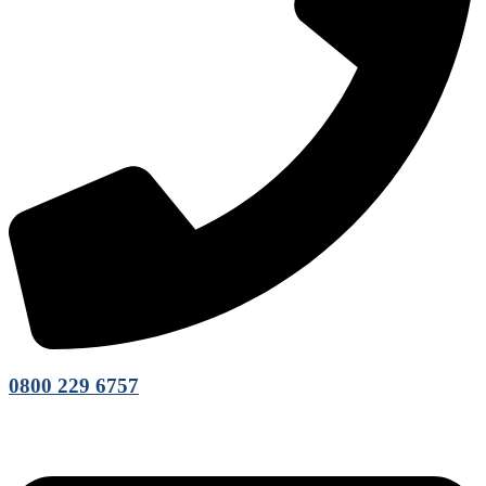
0800 229 6757