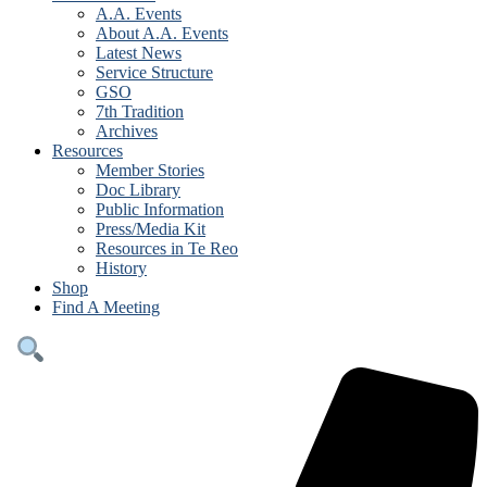
A.A. Events
About A.A. Events
Latest News
Service Structure
GSO
7th Tradition
Archives
Resources
Member Stories
Doc Library
Public Information
Press/Media Kit
Resources in Te Reo
History
Shop
Find A Meeting