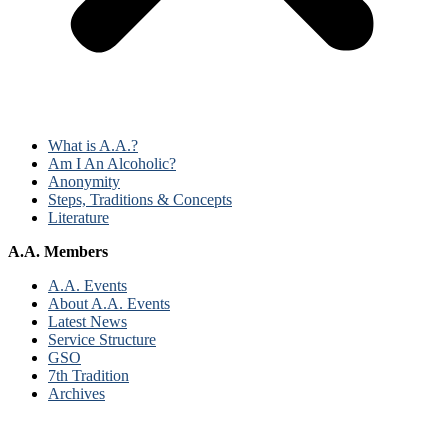
What is A.A.?
Am I An Alcoholic?
Anonymity
Steps, Traditions & Concepts
Literature
A.A. Members
A.A. Events
About A.A. Events
Latest News
Service Structure
GSO
7th Tradition
Archives