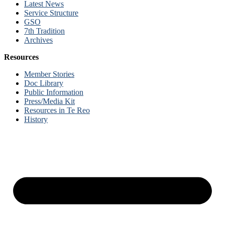
Latest News
Service Structure
GSO
7th Tradition
Archives
Resources
Member Stories
Doc Library
Public Information
Press/Media Kit
Resources in Te Reo
History