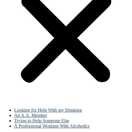
Looking for Help With my Drinking
An A.A. Member
Trying to Help Someone Else
A Professional Working With Alcoholics