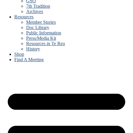
GSO
7th Tradition
Archives
Resources
Member Stories
Doc Library
Public Information
Press/Media Kit
Resources in Te Reo
History
Shop
Find A Meeting