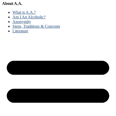
About A.A.
What is A.A.?
Am I An Alcoholic?
Anonymity
Steps, Traditions & Concepts
Literature