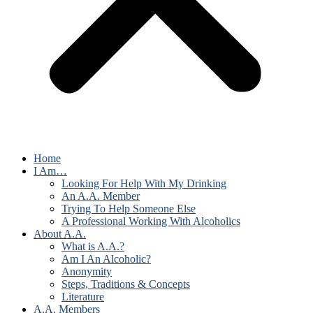
Home
I Am…
Looking For Help With My Drinking
An A.A. Member
Trying To Help Someone Else
A Professional Working With Alcoholics
About A.A.
What is A.A.?
Am I An Alcoholic?
Anonymity
Steps, Traditions & Concepts
Literature
A.A. Members