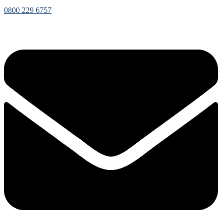
0800 229 6757