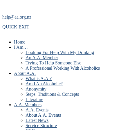
help@aa.org.nz
QUICK EXIT
Home
I Am…
Looking For Help With My Drinking
An A.A. Member
Trying To Help Someone Else
A Professional Working With Alcoholics
About A.A.
What is A.A.?
Am I An Alcoholic?
Anonymity
Steps, Traditions & Concepts
Literature
A.A. Members
A.A. Events
About A.A. Events
Latest News
Service Structure