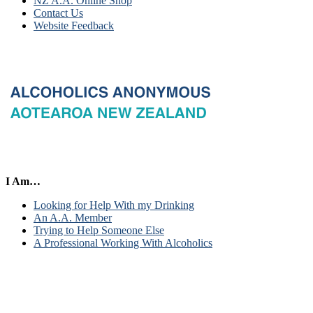
NZ A.A. Online Shop
Contact Us
Website Feedback
I Am…
Looking for Help With my Drinking
An A.A. Member
Trying to Help Someone Else
A Professional Working With Alcoholics