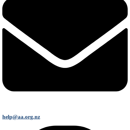
help@aa.org.nz