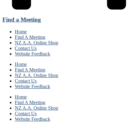
Find a Meeting
Home
Find A Meeting
NZ A.A. Online Shop
Contact Us
Website Feedback
Home
Find A Meeting
NZ A.A. Online Shop
Contact Us
Website Feedback
Home
Find A Meeting
NZ A.A. Online Shop
Contact Us
Website Feedback