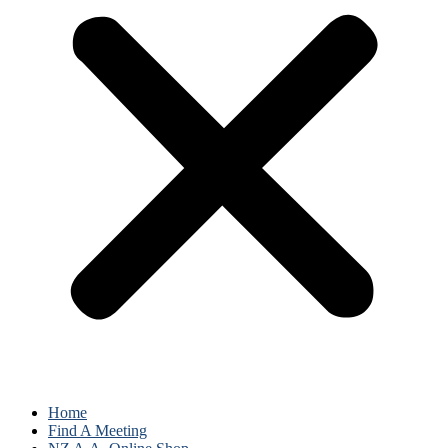
Home
Find A Meeting