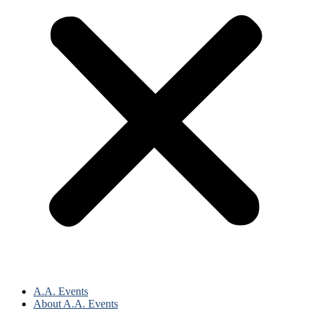
A.A. Events
About A.A. Events