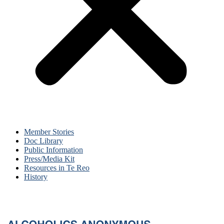
Member Stories
Doc Library
Public Information
Press/Media Kit
Resources in Te Reo
History