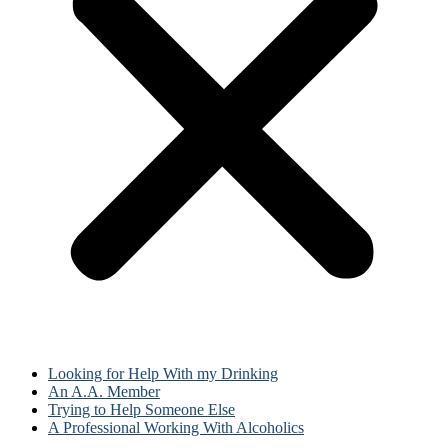
Looking for Help With my Drinking
An A.A. Member
Trying to Help Someone Else
A Professional Working With Alcoholics