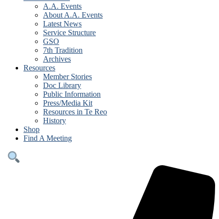
A.A. Events
About A.A. Events
Latest News
Service Structure
GSO
7th Tradition
Archives
Resources
Member Stories
Doc Library
Public Information
Press/Media Kit
Resources in Te Reo
History
Shop
Find A Meeting