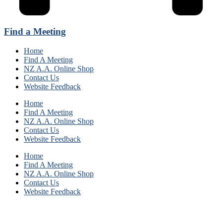
Find a Meeting
Home
Find A Meeting
NZ A.A. Online Shop
Contact Us
Website Feedback
Home
Find A Meeting
NZ A.A. Online Shop
Contact Us
Website Feedback
Home
Find A Meeting
NZ A.A. Online Shop
Contact Us
Website Feedback