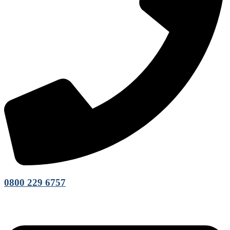
0800 229 6757