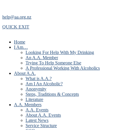
help@aa.org.nz
QUICK EXIT
Home
I Am…
Looking For Help With My Drinking
An A.A. Member
Trying To Help Someone Else
A Professional Working With Alcoholics
About A.A.
What is A.A.?
Am I An Alcoholic?
Anonymity
Steps, Traditions & Concepts
Literature
A.A. Members
A.A. Events
About A.A. Events
Latest News
Service Structure