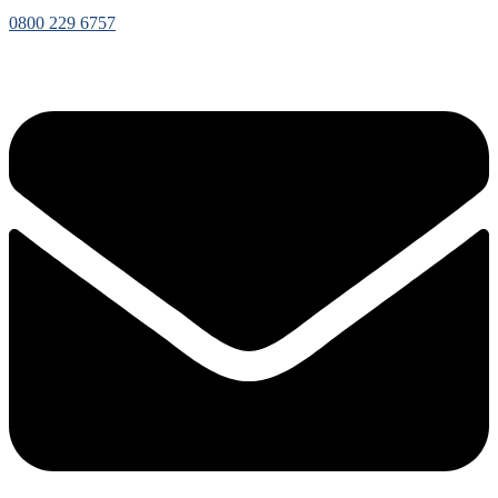
0800 229 6757