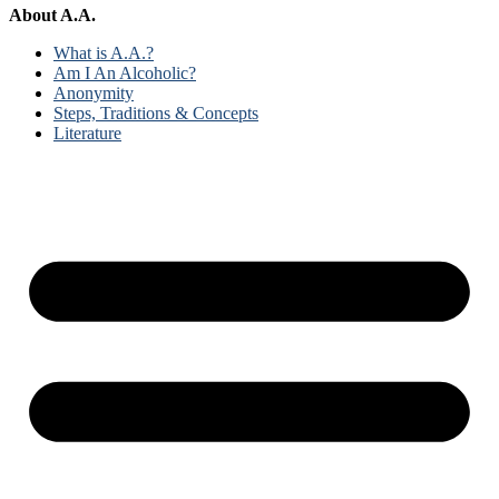
About A.A.
What is A.A.?
Am I An Alcoholic?
Anonymity
Steps, Traditions & Concepts
Literature