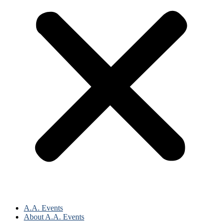
A.A. Events
About A.A. Events