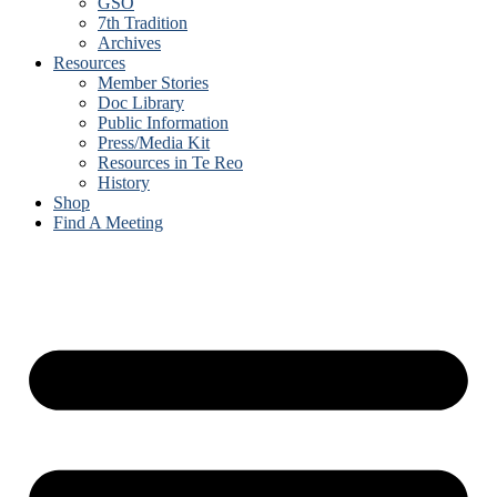
GSO
7th Tradition
Archives
Resources
Member Stories
Doc Library
Public Information
Press/Media Kit
Resources in Te Reo
History
Shop
Find A Meeting