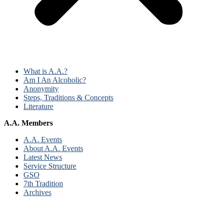
What is A.A.?
Am I An Alcoholic?
Anonymity
Steps, Traditions & Concepts
Literature
A.A. Members
A.A. Events
About A.A. Events
Latest News
Service Structure
GSO
7th Tradition
Archives