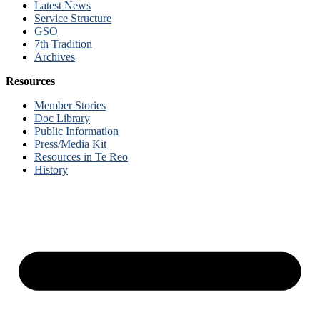
Latest News
Service Structure
GSO
7th Tradition
Archives
Resources
Member Stories
Doc Library
Public Information
Press/Media Kit
Resources in Te Reo
History