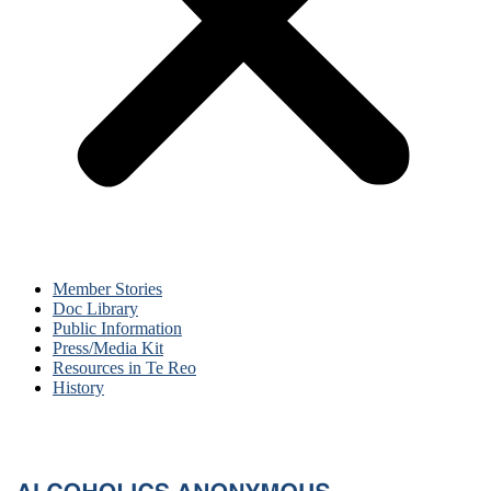
Member Stories
Doc Library
Public Information
Press/Media Kit
Resources in Te Reo
History