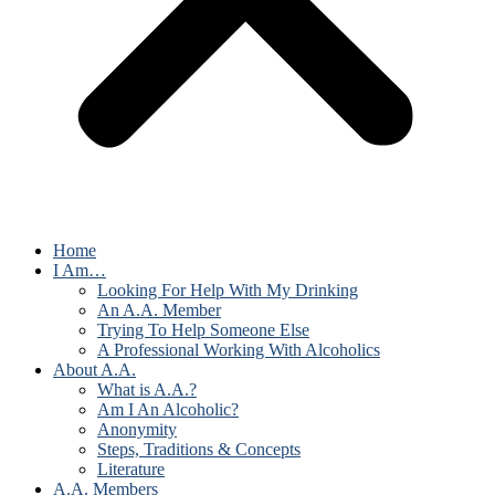
Home
I Am…
Looking For Help With My Drinking
An A.A. Member
Trying To Help Someone Else
A Professional Working With Alcoholics
About A.A.
What is A.A.?
Am I An Alcoholic?
Anonymity
Steps, Traditions & Concepts
Literature
A.A. Members