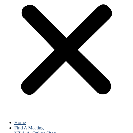
Home
Find A Meeting