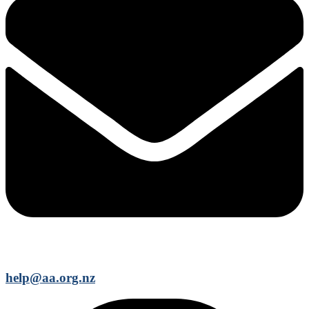
help@aa.org.nz