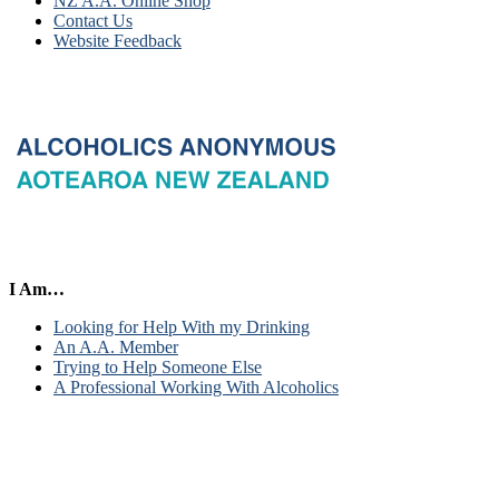
NZ A.A. Online Shop
Contact Us
Website Feedback
I Am…
Looking for Help With my Drinking
An A.A. Member
Trying to Help Someone Else
A Professional Working With Alcoholics