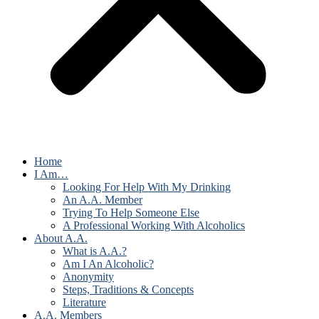
Home
I Am…
Looking For Help With My Drinking
An A.A. Member
Trying To Help Someone Else
A Professional Working With Alcoholics
About A.A.
What is A.A.?
Am I An Alcoholic?
Anonymity
Steps, Traditions & Concepts
Literature
A.A. Members