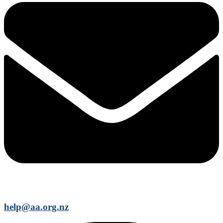
help@aa.org.nz