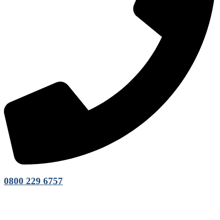
0800 229 6757