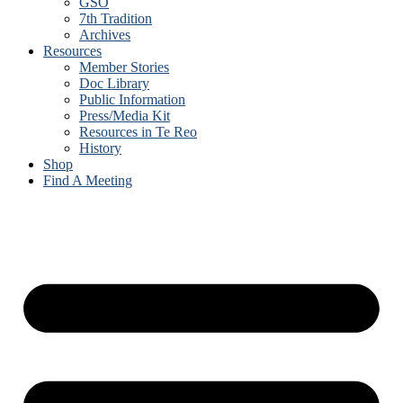
GSO
7th Tradition
Archives
Resources
Member Stories
Doc Library
Public Information
Press/Media Kit
Resources in Te Reo
History
Shop
Find A Meeting