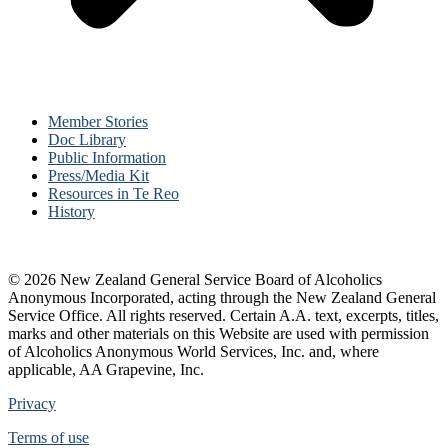
Member Stories
Doc Library
Public Information
Press/Media Kit
Resources in Te Reo
History
© 2026 New Zealand General Service Board of Alcoholics
Anonymous Incorporated, acting through the New Zealand General
Service Office. All rights reserved. Certain A.A. text, excerpts, titles,
marks and other materials on this Website are used with permission
of Alcoholics Anonymous World Services, Inc. and, where
applicable, AA Grapevine, Inc.
Privacy
Terms of use