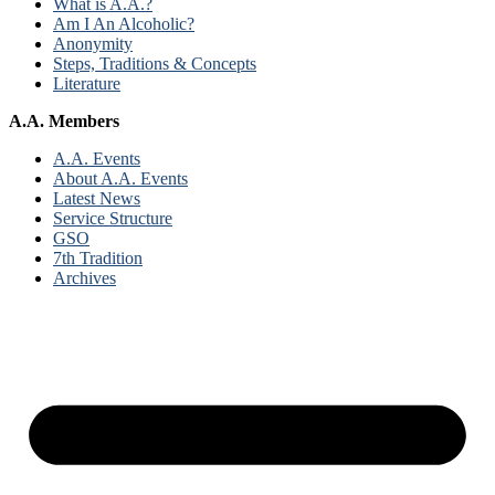
What is A.A.?
Am I An Alcoholic?
Anonymity
Steps, Traditions & Concepts
Literature
A.A. Members
A.A. Events
About A.A. Events
Latest News
Service Structure
GSO
7th Tradition
Archives