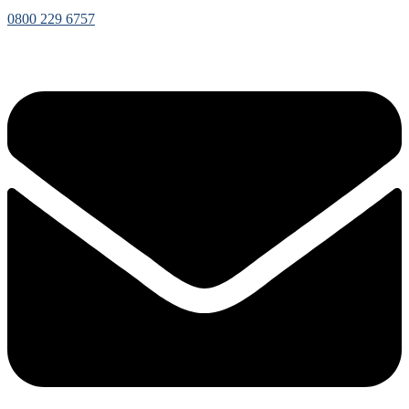
0800 229 6757