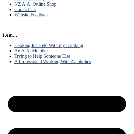
NZ A.A. Online Shop
Contact Us
Website Feedback
I Am…
Looking for Help With my Drinking
An A.A. Member
Trying to Help Someone Else
A Professional Working With Alcoholics