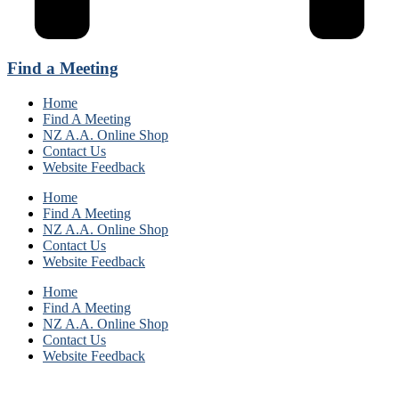
Find a Meeting
Home
Find A Meeting
NZ A.A. Online Shop
Contact Us
Website Feedback
Home
Find A Meeting
NZ A.A. Online Shop
Contact Us
Website Feedback
Home
Find A Meeting
NZ A.A. Online Shop
Contact Us
Website Feedback