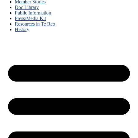
Member Stories
Doc Library
Public Information
Press/Media Kit
Resources in Te Reo
History