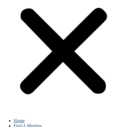
Home
Find A Meeting