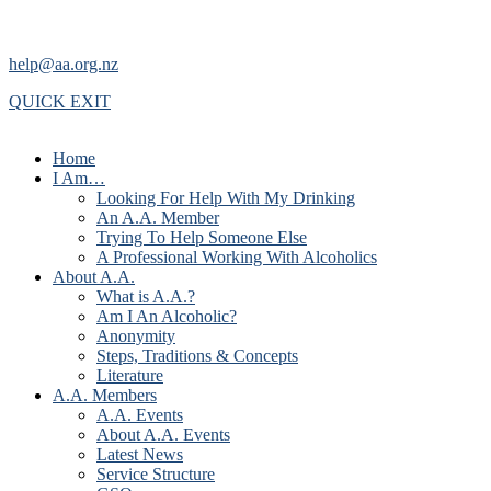
help@aa.org.nz
QUICK EXIT
Home
I Am…
Looking For Help With My Drinking
An A.A. Member
Trying To Help Someone Else
A Professional Working With Alcoholics
About A.A.
What is A.A.?
Am I An Alcoholic?
Anonymity
Steps, Traditions & Concepts
Literature
A.A. Members
A.A. Events
About A.A. Events
Latest News
Service Structure