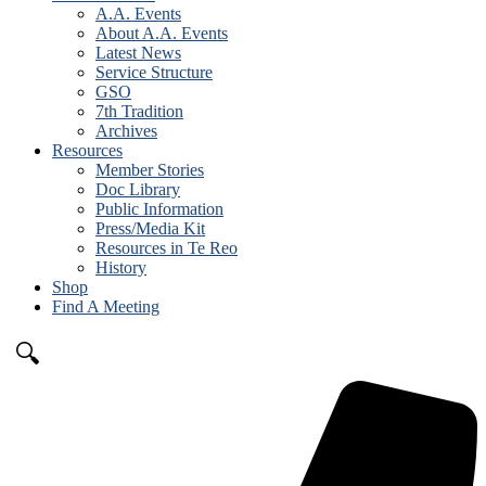
A.A. Events
About A.A. Events
Latest News
Service Structure
GSO
7th Tradition
Archives
Resources
Member Stories
Doc Library
Public Information
Press/Media Kit
Resources in Te Reo
History
Shop
Find A Meeting
🔍