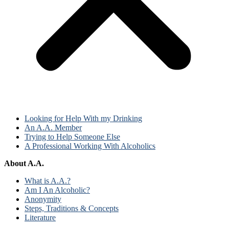
Looking for Help With my Drinking
An A.A. Member
Trying to Help Someone Else
A Professional Working With Alcoholics
About A.A.
What is A.A.?
Am I An Alcoholic?
Anonymity
Steps, Traditions & Concepts
Literature