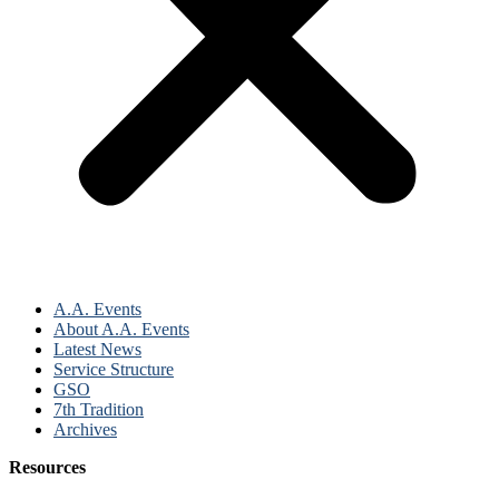
A.A. Events
About A.A. Events
Latest News
Service Structure
GSO
7th Tradition
Archives
Resources