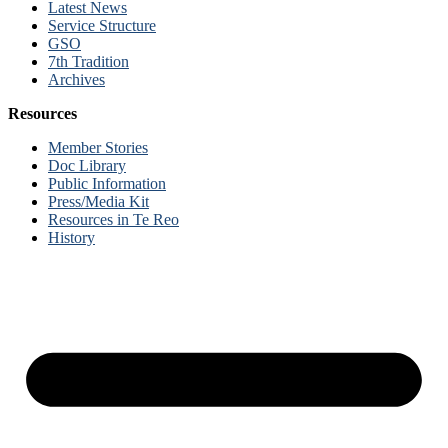
Latest News
Service Structure
GSO
7th Tradition
Archives
Resources
Member Stories
Doc Library
Public Information
Press/Media Kit
Resources in Te Reo
History