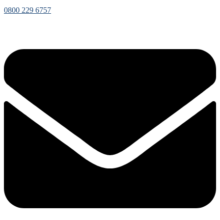
0800 229 6757