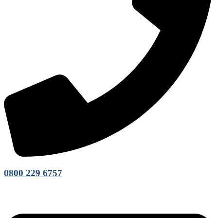
0800 229 6757