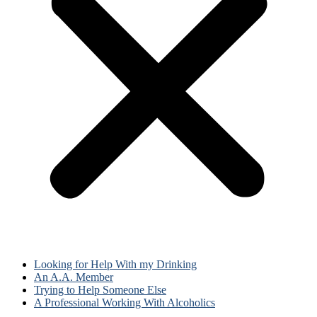
Looking for Help With my Drinking
An A.A. Member
Trying to Help Someone Else
A Professional Working With Alcoholics