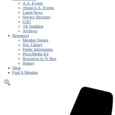
A.A. Events
About A.A. Events
Latest News
Service Structure
GSO
7th Tradition
Archives
Resources
Member Stories
Doc Library
Public Information
Press/Media Kit
Resources in Te Reo
History
Shop
Find A Meeting