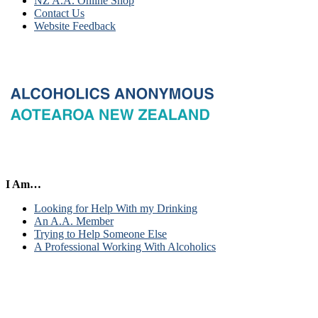
NZ A.A. Online Shop
Contact Us
Website Feedback
I Am…
Looking for Help With my Drinking
An A.A. Member
Trying to Help Someone Else
A Professional Working With Alcoholics