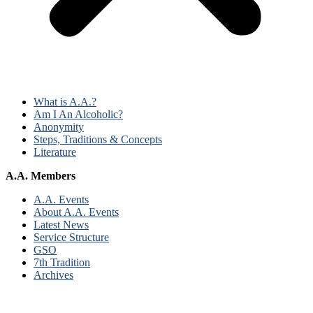
What is A.A.?
Am I An Alcoholic?
Anonymity
Steps, Traditions & Concepts
Literature
A.A. Members
A.A. Events
About A.A. Events
Latest News
Service Structure
GSO
7th Tradition
Archives