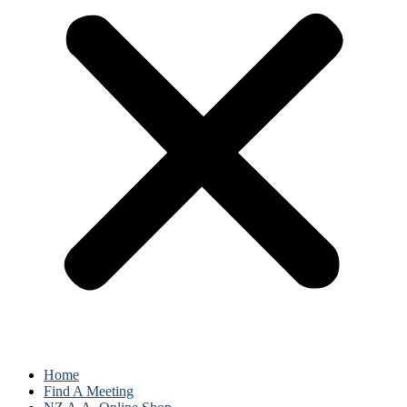
Home
Find A Meeting