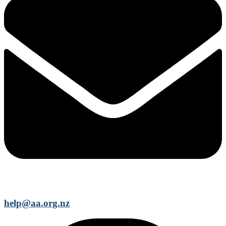
help@aa.org.nz