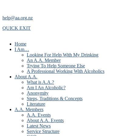
help@aa.org.nz
QUICK EXIT
Home
I Am…
Looking For Help With My Drinking
An A.A. Member
Trying To Help Someone Else
A Professional Working With Alcoholics
About A.A.
What is A.A.?
Am I An Alcoholic?
Anonymity
Steps, Traditions & Concepts
Literature
A.A. Members
A.A. Events
About A.A. Events
Latest News
Service Structure