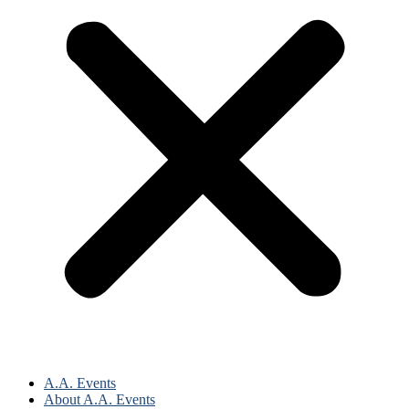
A.A. Events
About A.A. Events