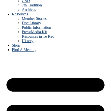
GSO
7th Tradition
Archives
Resources
Member Stories
Doc Library
Public Information
Press/Media Kit
Resources in Te Reo
History
Shop
Find A Meeting