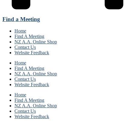
Find a Meeting
Home
Find A Meeting
NZ A.A. Online Shop
Contact Us
Website Feedback
Home
Find A Meeting
NZ A.A. Online Shop
Contact Us
Website Feedback
Home
Find A Meeting
NZ A.A. Online Shop
Contact Us
Website Feedback