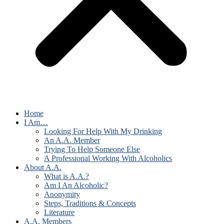
Home
I Am…
Looking For Help With My Drinking
An A.A. Member
Trying To Help Someone Else
A Professional Working With Alcoholics
About A.A.
What is A.A.?
Am I An Alcoholic?
Anonymity
Steps, Traditions & Concepts
Literature
A.A. Members