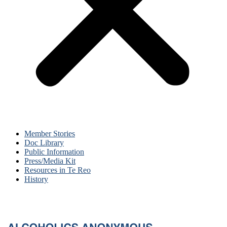
Member Stories
Doc Library
Public Information
Press/Media Kit
Resources in Te Reo
History