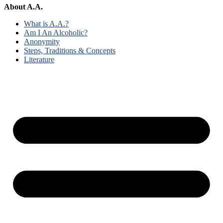
About A.A.
What is A.A.?
Am I An Alcoholic?
Anonymity
Steps, Traditions & Concepts
Literature