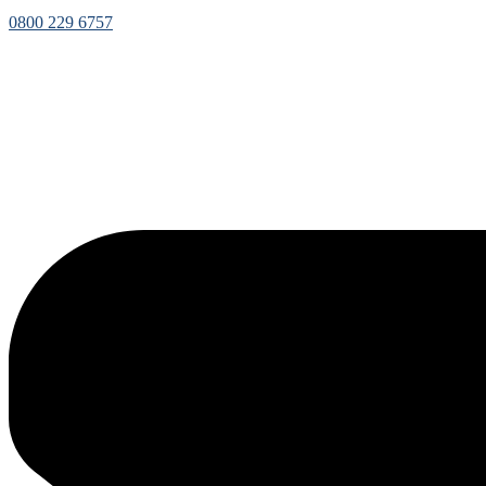
0800 229 6757