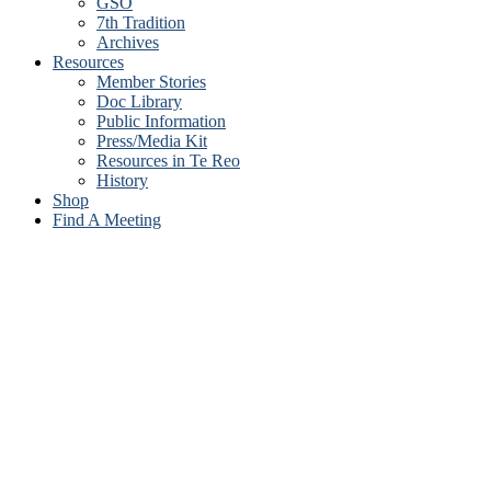
GSO
7th Tradition
Archives
Resources
Member Stories
Doc Library
Public Information
Press/Media Kit
Resources in Te Reo
History
Shop
Find A Meeting