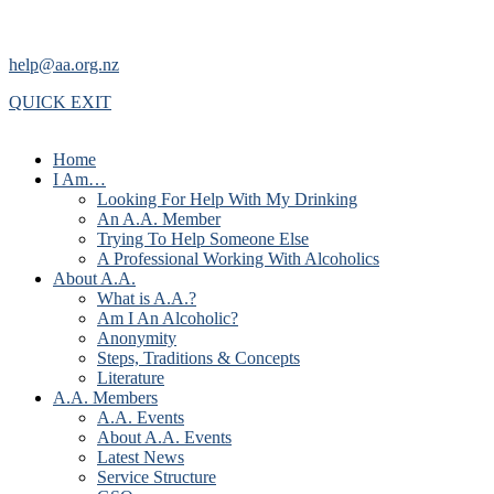
help@aa.org.nz
QUICK EXIT
Home
I Am…
Looking For Help With My Drinking
An A.A. Member
Trying To Help Someone Else
A Professional Working With Alcoholics
About A.A.
What is A.A.?
Am I An Alcoholic?
Anonymity
Steps, Traditions & Concepts
Literature
A.A. Members
A.A. Events
About A.A. Events
Latest News
Service Structure