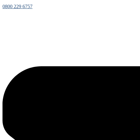
0800 229 6757