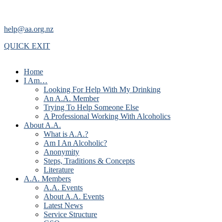
help@aa.org.nz
QUICK EXIT
Home
I Am…
Looking For Help With My Drinking
An A.A. Member
Trying To Help Someone Else
A Professional Working With Alcoholics
About A.A.
What is A.A.?
Am I An Alcoholic?
Anonymity
Steps, Traditions & Concepts
Literature
A.A. Members
A.A. Events
About A.A. Events
Latest News
Service Structure