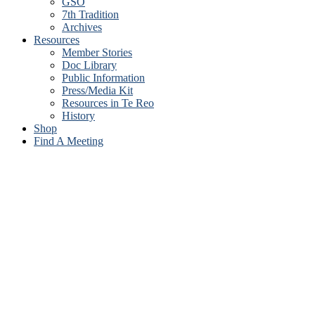
GSO
7th Tradition
Archives
Resources
Member Stories
Doc Library
Public Information
Press/Media Kit
Resources in Te Reo
History
Shop
Find A Meeting