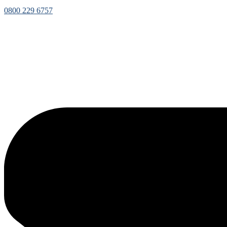
0800 229 6757