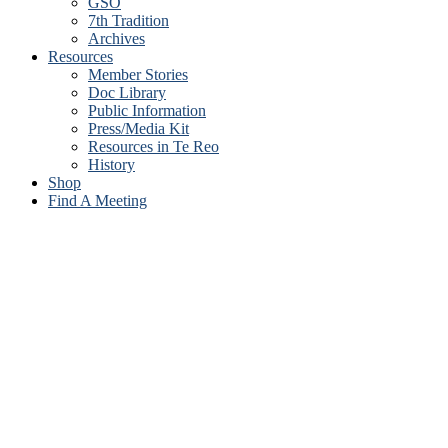
GSO
7th Tradition
Archives
Resources
Member Stories
Doc Library
Public Information
Press/Media Kit
Resources in Te Reo
History
Shop
Find A Meeting