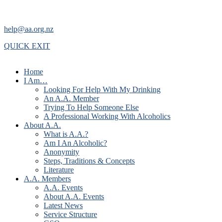
help@aa.org.nz
QUICK EXIT
Home
I Am…
Looking For Help With My Drinking
An A.A. Member
Trying To Help Someone Else
A Professional Working With Alcoholics
About A.A.
What is A.A.?
Am I An Alcoholic?
Anonymity
Steps, Traditions & Concepts
Literature
A.A. Members
A.A. Events
About A.A. Events
Latest News
Service Structure