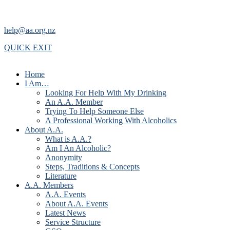
help@aa.org.nz
QUICK EXIT
Home
I Am…
Looking For Help With My Drinking
An A.A. Member
Trying To Help Someone Else
A Professional Working With Alcoholics
About A.A.
What is A.A.?
Am I An Alcoholic?
Anonymity
Steps, Traditions & Concepts
Literature
A.A. Members
A.A. Events
About A.A. Events
Latest News
Service Structure