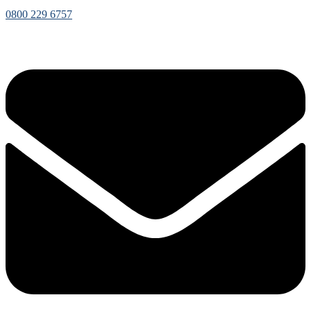
0800 229 6757