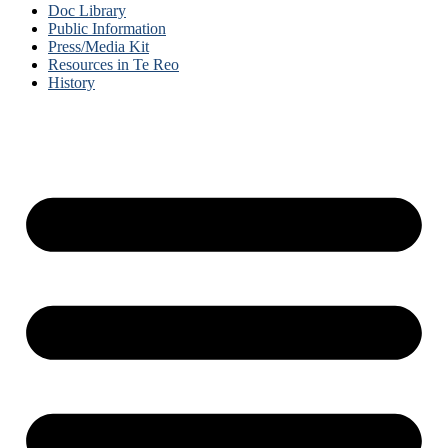
Doc Library
Public Information
Press/Media Kit
Resources in Te Reo
History