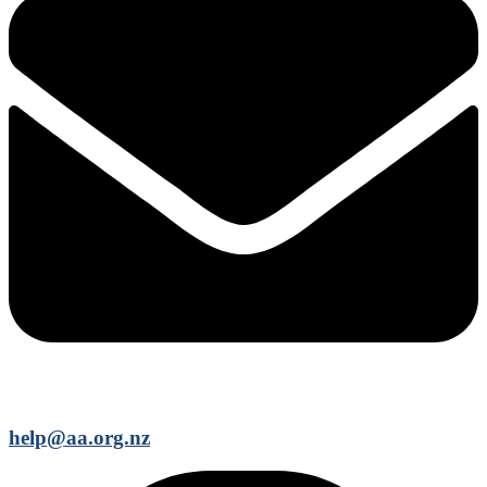
help@aa.org.nz