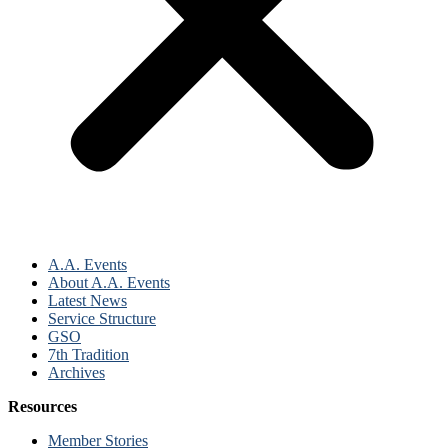
A.A. Events
About A.A. Events
Latest News
Service Structure
GSO
7th Tradition
Archives
Resources
Member Stories