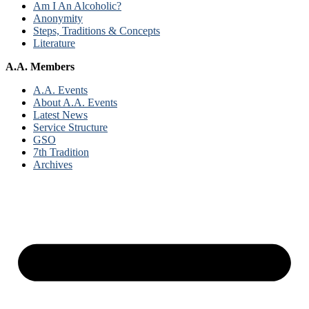
Am I An Alcoholic?
Anonymity
Steps, Traditions & Concepts
Literature
A.A. Members
A.A. Events
About A.A. Events
Latest News
Service Structure
GSO
7th Tradition
Archives