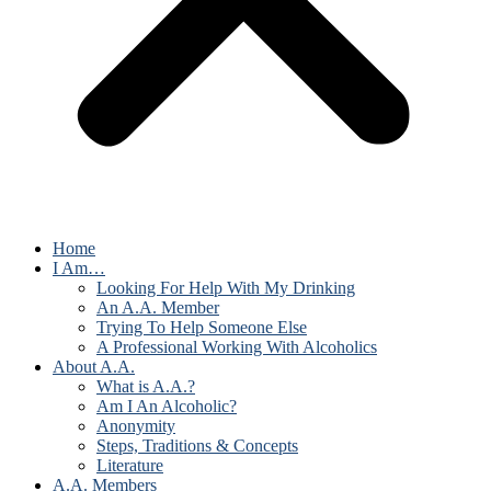
Home
I Am…
Looking For Help With My Drinking
An A.A. Member
Trying To Help Someone Else
A Professional Working With Alcoholics
About A.A.
What is A.A.?
Am I An Alcoholic?
Anonymity
Steps, Traditions & Concepts
Literature
A.A. Members