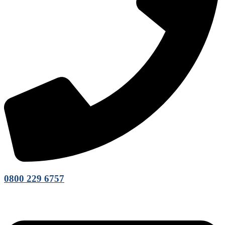
0800 229 6757