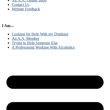
NZ A.A. Online Shop
Contact Us
Website Feedback
I Am…
Looking for Help With my Drinking
An A.A. Member
Trying to Help Someone Else
A Professional Working With Alcoholics