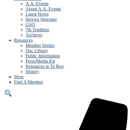
A.A. Events
About A.A. Events
Latest News
Service Structure
GSO
7th Tradition
Archives
Resources
Member Stories
Doc Library
Public Information
Press/Media Kit
Resources in Te Reo
History
Shop
Find A Meeting