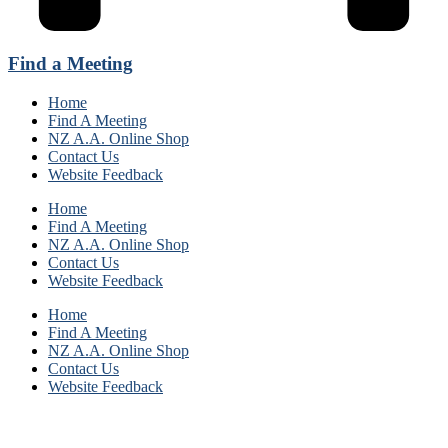
Find a Meeting
Home
Find A Meeting
NZ A.A. Online Shop
Contact Us
Website Feedback
Home
Find A Meeting
NZ A.A. Online Shop
Contact Us
Website Feedback
Home
Find A Meeting
NZ A.A. Online Shop
Contact Us
Website Feedback