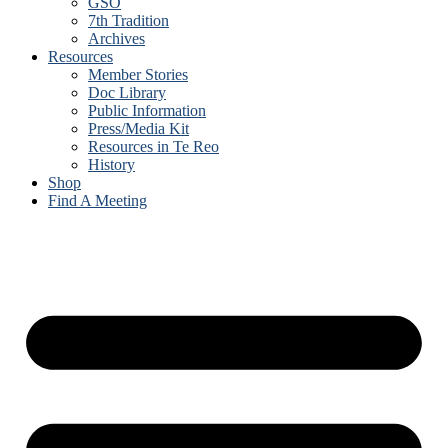
GSO
7th Tradition
Archives
Resources
Member Stories
Doc Library
Public Information
Press/Media Kit
Resources in Te Reo
History
Shop
Find A Meeting