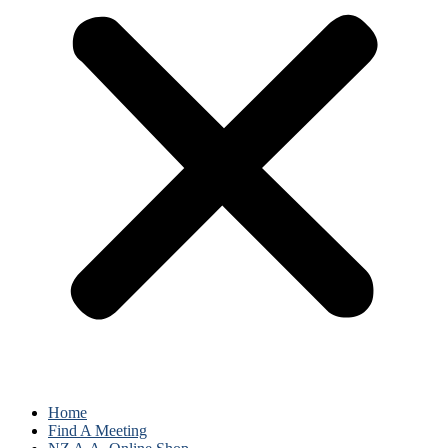
Home
Find A Meeting