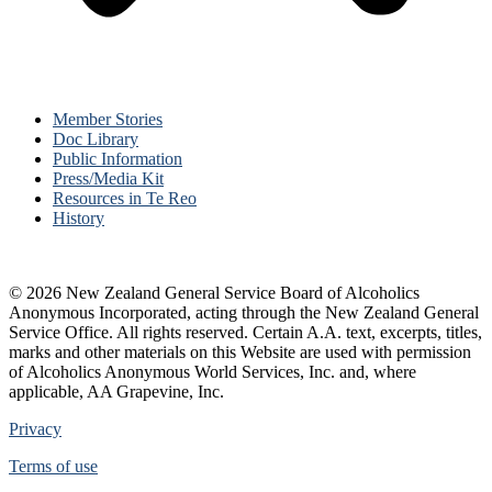
Member Stories
Doc Library
Public Information
Press/Media Kit
Resources in Te Reo
History
© 2026 New Zealand General Service Board of Alcoholics
Anonymous Incorporated, acting through the New Zealand General
Service Office. All rights reserved. Certain A.A. text, excerpts, titles,
marks and other materials on this Website are used with permission
of Alcoholics Anonymous World Services, Inc. and, where
applicable, AA Grapevine, Inc.
Privacy
Terms of use