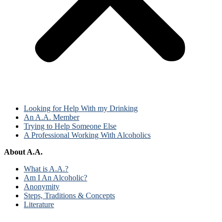
Looking for Help With my Drinking
An A.A. Member
Trying to Help Someone Else
A Professional Working With Alcoholics
About A.A.
What is A.A.?
Am I An Alcoholic?
Anonymity
Steps, Traditions & Concepts
Literature