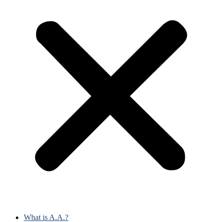
What is A.A.?