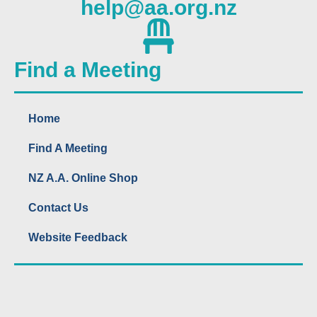
help@aa.org.nz
Find a Meeting
Home
Find A Meeting
NZ A.A. Online Shop
Contact Us
Website Feedback