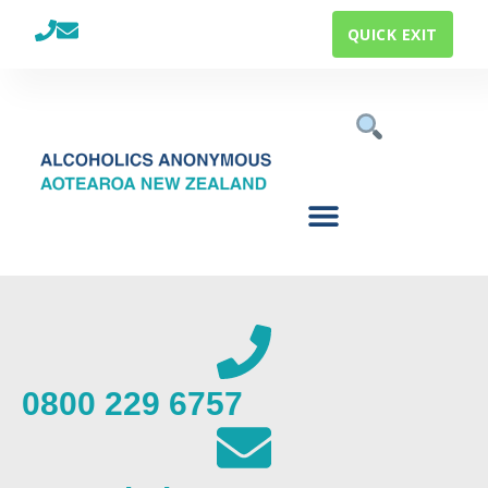
QUICK EXIT
0800 229 6757