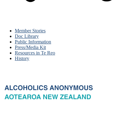
Member Stories
Doc Library
Public Information
Press/Media Kit
Resources in Te Reo
History
© 2026 New Zealand General Service Board of Alcoholics
Anonymous Incorporated, acting through the New Zealand General