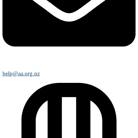
help@aa.org.nz