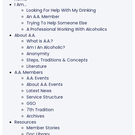
I Am…
Looking For Help With My Drinking
An A.A. Member
Trying To Help Someone Else
A Professional Working With Alcoholics
About A.A.
What Is A.A.?
Am I An Alcoholic?
Anonymity
Steps, Traditions & Concepts
Literature
A.A. Members
A.A. Events
About A.A. Events
Latest News
Service Structure
GSO
7th Tradition
Archives
Resources
Member Stories
Doc Library