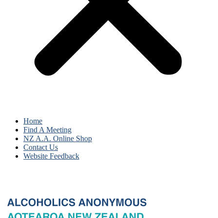
Home
Find A Meeting
NZ A.A. Online Shop
Contact Us
Website Feedback