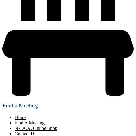
Find a Meeting
Home
Find A Meeting
NZ A.A. Online Shop
Contact Us