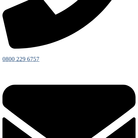
0800 229 6757