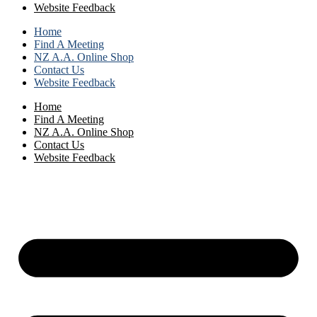
Website Feedback
Home
Find A Meeting
NZ A.A. Online Shop
Contact Us
Website Feedback
Home
Find A Meeting
NZ A.A. Online Shop
Contact Us
Website Feedback