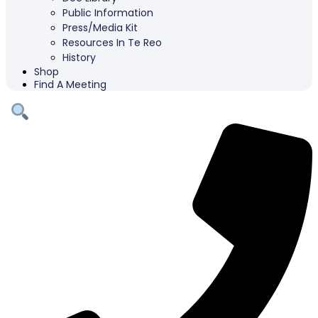
Public Information
Press/Media Kit
Resources In Te Reo
History
Shop
Find A Meeting