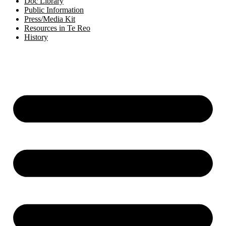
Doc Library
Public Information
Press/Media Kit
Resources in Te Reo
History