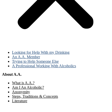
Looking for Help With my Drinking
An A.A. Member
Trying to Help Someone Else
A Professional Working With Alcoholics
About A.A.
What is A.A.?
Am I An Alcoholic?
Anonymity
Steps, Traditions & Concepts
Literature