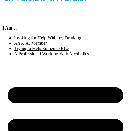
I Am…
Looking for Help With my Drinking
An A.A. Member
Trying to Help Someone Else
A Professional Working With Alcoholics