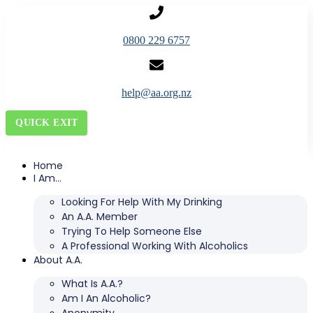
0800 229 6757
help@aa.org.nz
QUICK EXIT
Home
I Am…
Looking For Help With My Drinking
An A.A. Member
Trying To Help Someone Else
A Professional Working With Alcoholics
About A.A.
What Is A.A.?
Am I An Alcoholic?