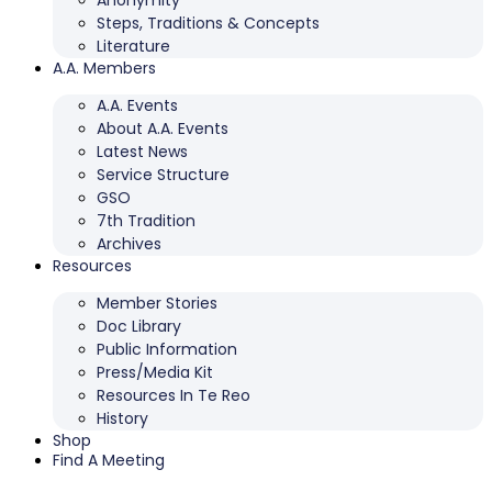
Anonymity
Steps, Traditions & Concepts
Literature
A.A. Members
A.A. Events
About A.A. Events
Latest News
Service Structure
GSO
7th Tradition
Archives
Resources
Member Stories
Doc Library
Public Information
Press/Media Kit
Resources In Te Reo
History
Shop
Find A Meeting