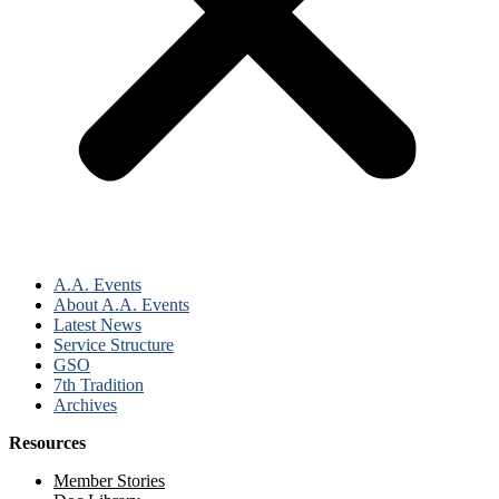
A.A. Events
About A.A. Events
Latest News
Service Structure
GSO
7th Tradition
Archives
Resources
Member Stories