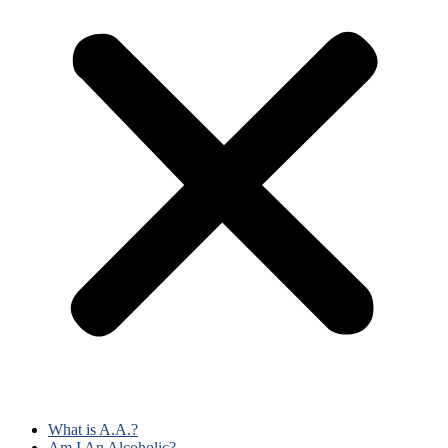
What is A.A.?
Am I An Alcoholic?