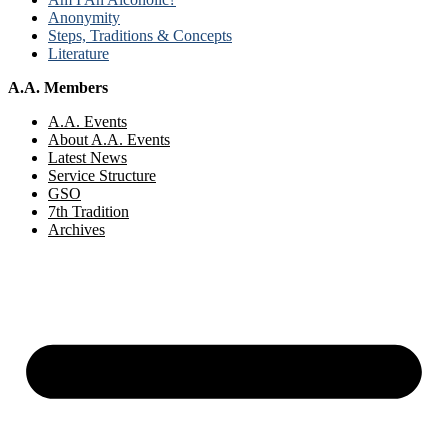
Anonymity
Steps, Traditions & Concepts
Literature
A.A. Members
A.A. Events
About A.A. Events
Latest News
Service Structure
GSO
7th Tradition
Archives