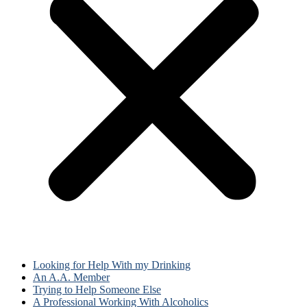
Looking for Help With my Drinking
An A.A. Member
Trying to Help Someone Else
A Professional Working With Alcoholics