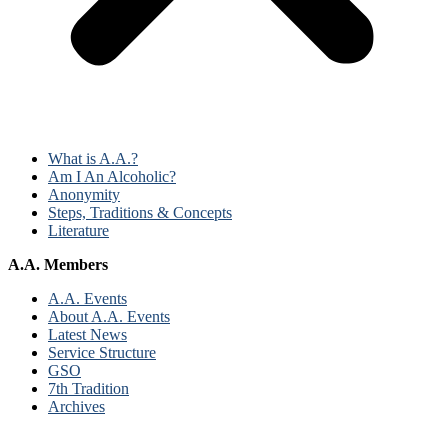
What is A.A.?
Am I An Alcoholic?
Anonymity
Steps, Traditions & Concepts
Literature
A.A. Members
A.A. Events
About A.A. Events
Latest News
Service Structure
GSO
7th Tradition
Archives