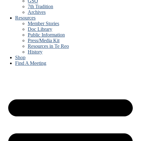
GSO
7th Tradition
Archives
Resources
Member Stories
Doc Library
Public Information
Press/Media Kit
Resources in Te Reo
History
Shop
Find A Meeting