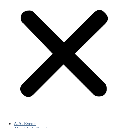
A.A. Events