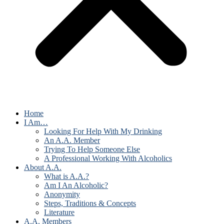
Home
I Am…
Looking For Help With My Drinking
An A.A. Member
Trying To Help Someone Else
A Professional Working With Alcoholics
About A.A.
What is A.A.?
Am I An Alcoholic?
Anonymity
Steps, Traditions & Concepts
Literature
A.A. Members