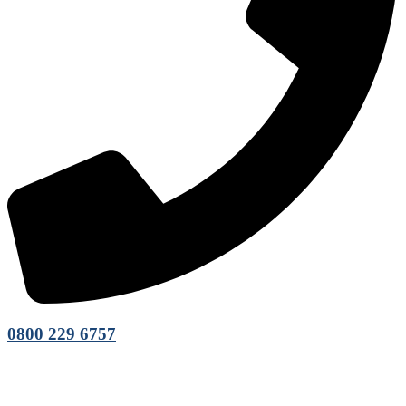
0800 229 6757