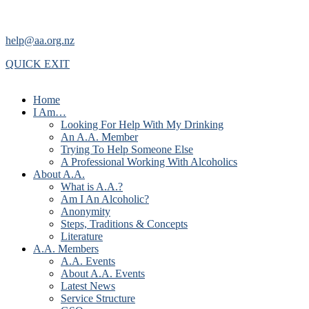
help@aa.org.nz
QUICK EXIT
Home
I Am…
Looking For Help With My Drinking
An A.A. Member
Trying To Help Someone Else
A Professional Working With Alcoholics
About A.A.
What is A.A.?
Am I An Alcoholic?
Anonymity
Steps, Traditions & Concepts
Literature
A.A. Members
A.A. Events
About A.A. Events
Latest News
Service Structure