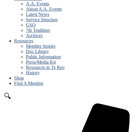
A.A. Events
About A.A. Events
Latest News
Service Structure
GSO
7th Tradition
Archives
Resources
Member Stories
Doc Library
Public Information
Press/Media Kit
Resources in Te Reo
History
Shop
Find A Meeting
🔍