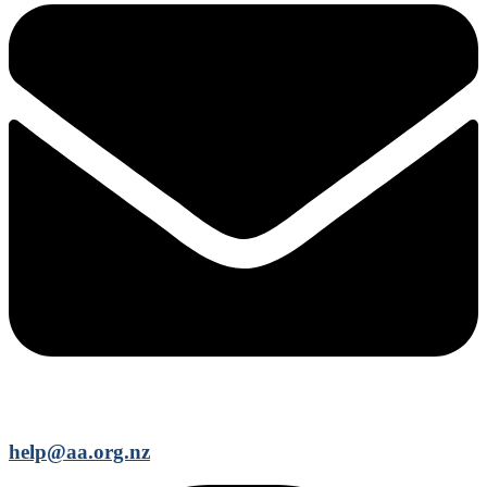
help@aa.org.nz