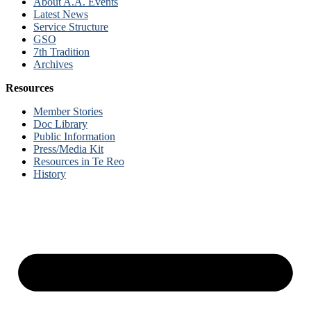
About A.A. Events
Latest News
Service Structure
GSO
7th Tradition
Archives
Resources
Member Stories
Doc Library
Public Information
Press/Media Kit
Resources in Te Reo
History