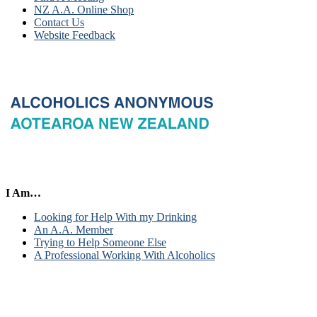
NZ A.A. Online Shop
Contact Us
Website Feedback
I Am…
Looking for Help With my Drinking
An A.A. Member
Trying to Help Someone Else
A Professional Working With Alcoholics