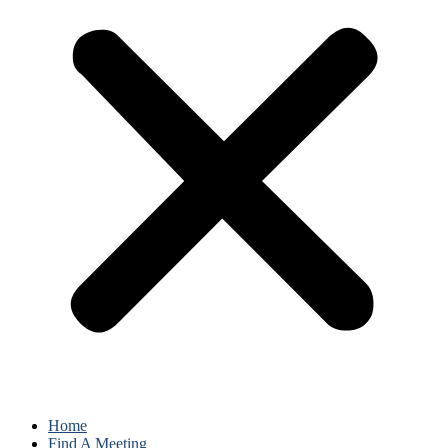
Home
Find A Meeting