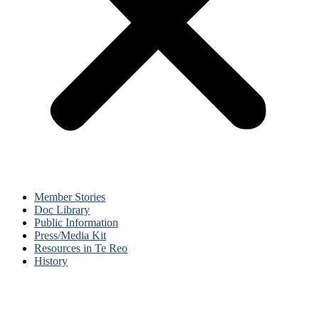
Member Stories
Doc Library
Public Information
Press/Media Kit
Resources in Te Reo
History