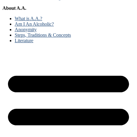
About A.A.
What is A.A.?
Am I An Alcoholic?
Anonymity
Steps, Traditions & Concepts
Literature