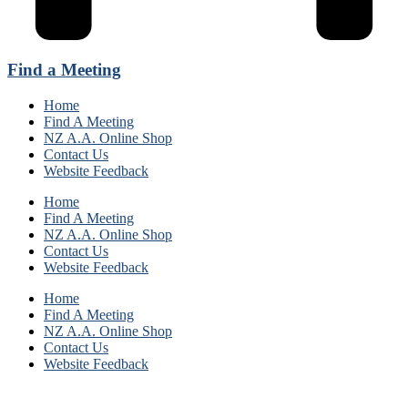
Find a Meeting
Home
Find A Meeting
NZ A.A. Online Shop
Contact Us
Website Feedback
Home
Find A Meeting
NZ A.A. Online Shop
Contact Us
Website Feedback
Home
Find A Meeting
NZ A.A. Online Shop
Contact Us
Website Feedback