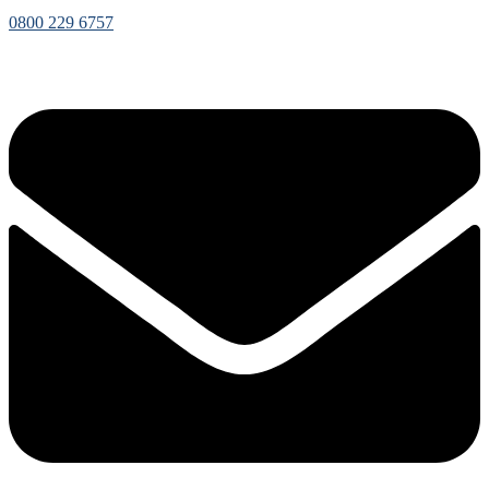
0800 229 6757