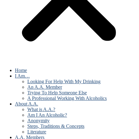
Home
I Am…
Looking For Help With My Drinking
An A.A. Member
Trying To Help Someone Else
A Professional Working With Alcoholics
About A.A.
What is A.A.?
Am I An Alcoholic?
Anonymity
Steps, Traditions & Concepts
Literature
A.A. Members