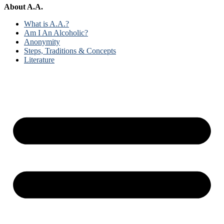
About A.A.
What is A.A.?
Am I An Alcoholic?
Anonymity
Steps, Traditions & Concepts
Literature