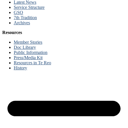
Latest News
Service Structure
GSO
7th Tradition
Archives
Resources
Member Stories
Doc Library
Public Information
Press/Media Kit
Resources in Te Reo
History