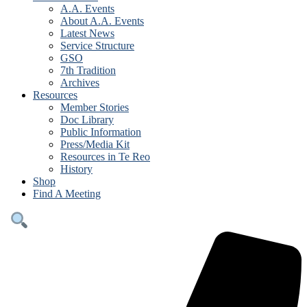
A.A. Events
About A.A. Events
Latest News
Service Structure
GSO
7th Tradition
Archives
Resources
Member Stories
Doc Library
Public Information
Press/Media Kit
Resources in Te Reo
History
Shop
Find A Meeting