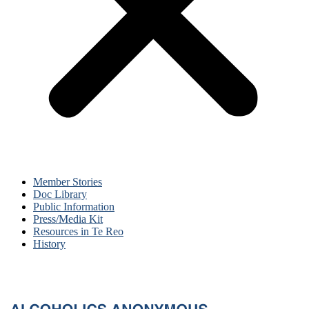
Member Stories
Doc Library
Public Information
Press/Media Kit
Resources in Te Reo
History