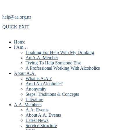
help@aa.org.nz
QUICK EXIT
Home
I Am…
Looking For Help With My Drinking
An A.A. Member
Trying To Help Someone Else
A Professional Working With Alcoholics
About A.A.
What is A.A.?
Am I An Alcoholic?
Anonymity
Steps, Traditions & Concepts
Literature
A.A. Members
A.A. Events
About A.A. Events
Latest News
Service Structure