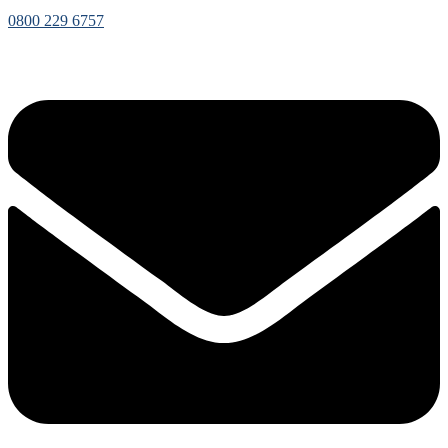
0800 229 6757