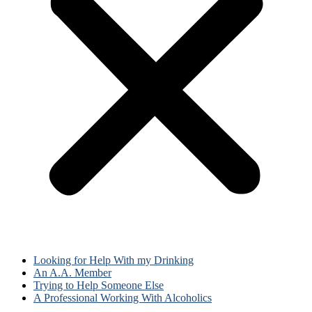
Looking for Help With my Drinking
An A.A. Member
Trying to Help Someone Else
A Professional Working With Alcoholics