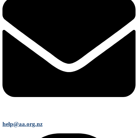
help@aa.org.nz