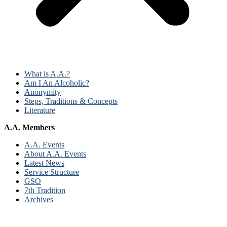
What is A.A.?
Am I An Alcoholic?
Anonymity
Steps, Traditions & Concepts
Literature
A.A. Members
A.A. Events
About A.A. Events
Latest News
Service Structure
GSO
7th Tradition
Archives