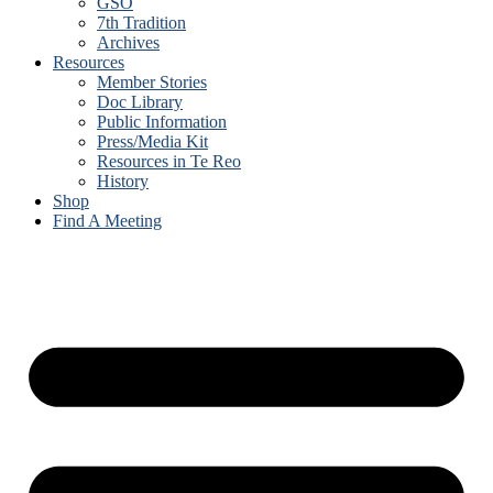
GSO
7th Tradition
Archives
Resources
Member Stories
Doc Library
Public Information
Press/Media Kit
Resources in Te Reo
History
Shop
Find A Meeting