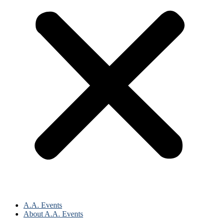
A.A. Events
About A.A. Events