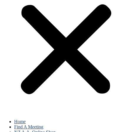
Home
Find A Meeting