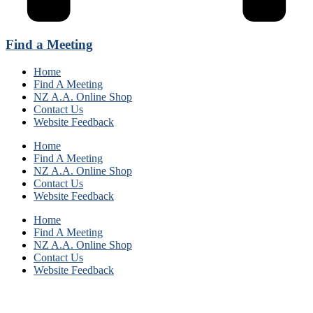
Find a Meeting
Home
Find A Meeting
NZ A.A. Online Shop
Contact Us
Website Feedback
Home
Find A Meeting
NZ A.A. Online Shop
Contact Us
Website Feedback
Home
Find A Meeting
NZ A.A. Online Shop
Contact Us
Website Feedback