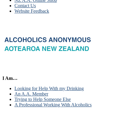
NZ A.A. Online Shop
Contact Us
Website Feedback
I Am…
Looking for Help With my Drinking
An A.A. Member
Trying to Help Someone Else
A Professional Working With Alcoholics