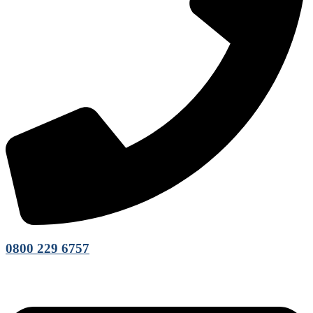
0800 229 6757