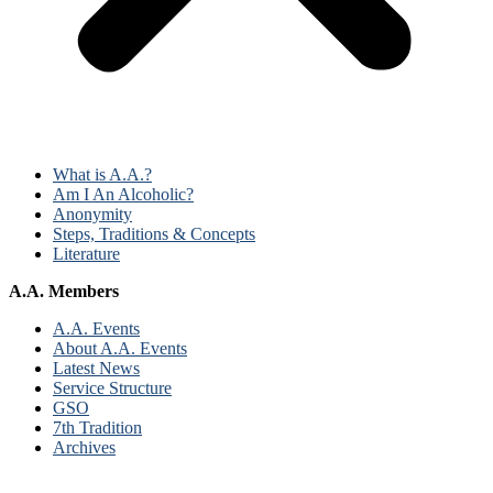
What is A.A.?
Am I An Alcoholic?
Anonymity
Steps, Traditions & Concepts
Literature
A.A. Members
A.A. Events
About A.A. Events
Latest News
Service Structure
GSO
7th Tradition
Archives