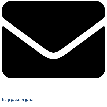
help@aa.org.nz