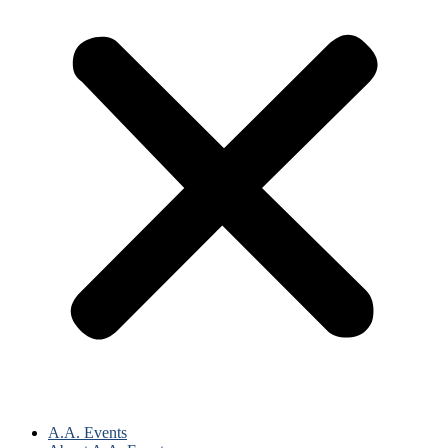
A.A. Events