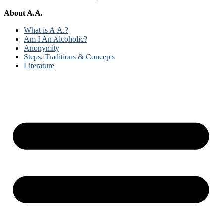
About A.A.
What is A.A.?
Am I An Alcoholic?
Anonymity
Steps, Traditions & Concepts
Literature