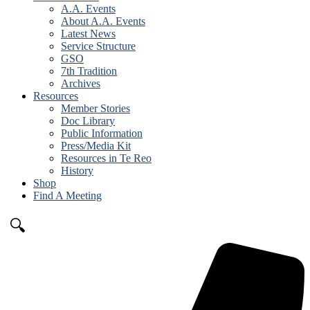
A.A. Events
About A.A. Events
Latest News
Service Structure
GSO
7th Tradition
Archives
Resources
Member Stories
Doc Library
Public Information
Press/Media Kit
Resources in Te Reo
History
Shop
Find A Meeting
🔍