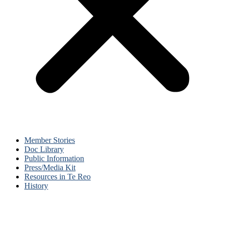
Member Stories
Doc Library
Public Information
Press/Media Kit
Resources in Te Reo
History