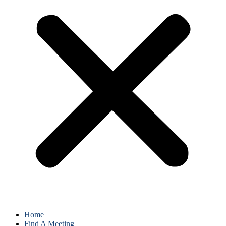
Home
Find A Meeting