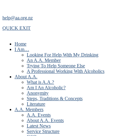
help@aa.org.nz
QUICK EXIT
Home
I Am…
Looking For Help With My Drinking
An A.A. Member
Trying To Help Someone Else
A Professional Working With Alcoholics
About A.A.
What is A.A.?
Am I An Alcoholic?
Anonymity
Steps, Traditions & Concepts
Literature
A.A. Members
A.A. Events
About A.A. Events
Latest News
Service Structure