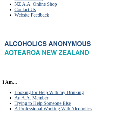
NZ A.A. Online Shop
Contact Us
Website Feedback
I Am…
Looking for Help With my Drinking
An A.A. Member
Trying to Help Someone Else
A Professional Working With Alcoholics