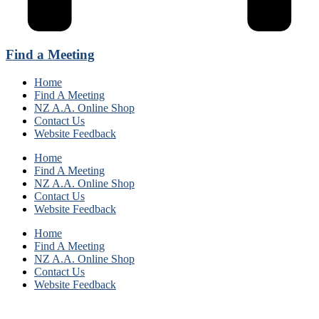
Find a Meeting
Home
Find A Meeting
NZ A.A. Online Shop
Contact Us
Website Feedback
Home
Find A Meeting
NZ A.A. Online Shop
Contact Us
Website Feedback
Home
Find A Meeting
NZ A.A. Online Shop
Contact Us
Website Feedback