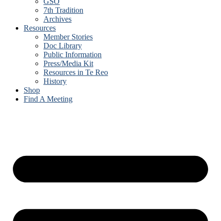
GSO
7th Tradition
Archives
Resources
Member Stories
Doc Library
Public Information
Press/Media Kit
Resources in Te Reo
History
Shop
Find A Meeting