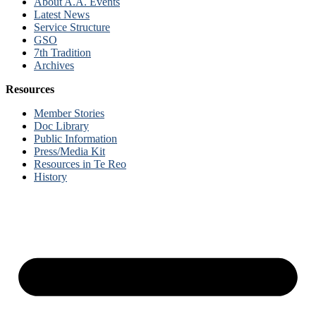
About A.A. Events
Latest News
Service Structure
GSO
7th Tradition
Archives
Resources
Member Stories
Doc Library
Public Information
Press/Media Kit
Resources in Te Reo
History