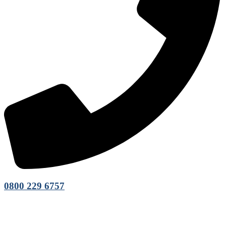
0800 229 6757