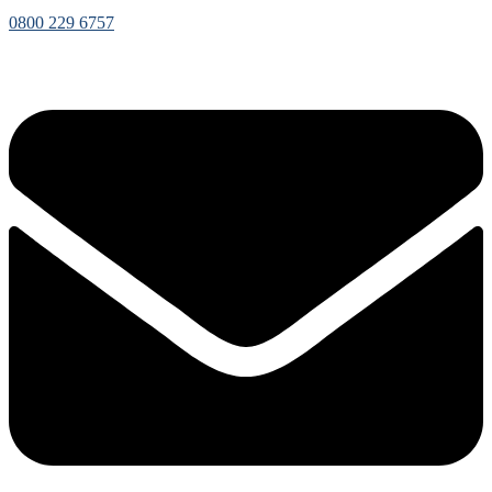
0800 229 6757