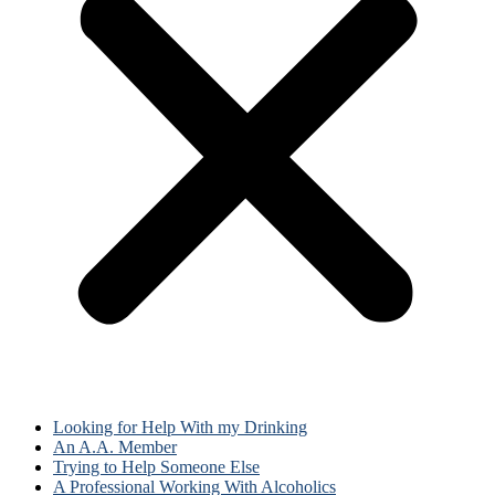
Looking for Help With my Drinking
An A.A. Member
Trying to Help Someone Else
A Professional Working With Alcoholics