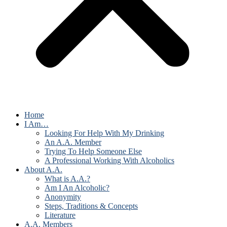
Home
I Am…
Looking For Help With My Drinking
An A.A. Member
Trying To Help Someone Else
A Professional Working With Alcoholics
About A.A.
What is A.A.?
Am I An Alcoholic?
Anonymity
Steps, Traditions & Concepts
Literature
A.A. Members