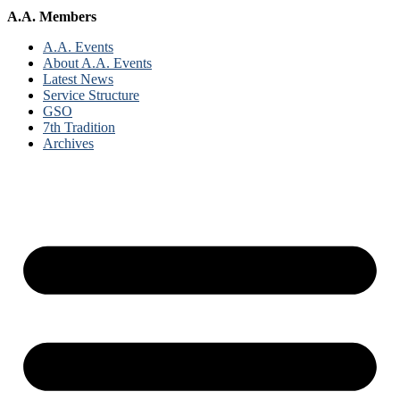
A.A. Members
A.A. Events
About A.A. Events
Latest News
Service Structure
GSO
7th Tradition
Archives