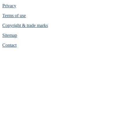
Privacy
Terms of use
Copyright & trade marks
Sitemap
Contact