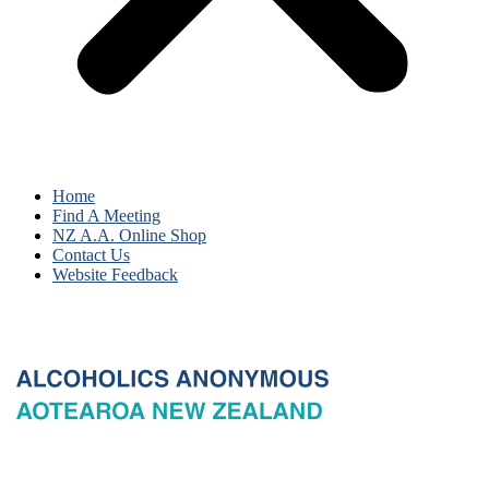
Home
Find A Meeting
NZ A.A. Online Shop
Contact Us
Website Feedback