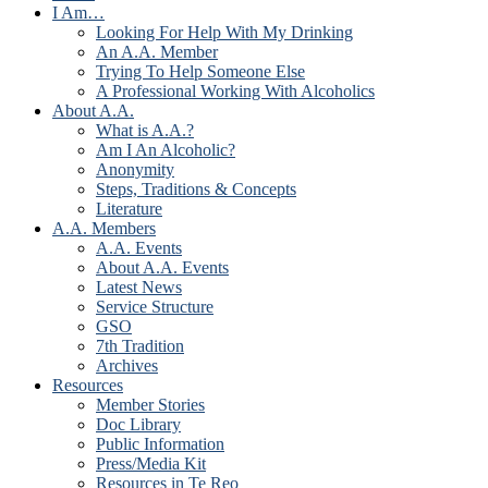
I Am…
Looking For Help With My Drinking
An A.A. Member
Trying To Help Someone Else
A Professional Working With Alcoholics
About A.A.
What is A.A.?
Am I An Alcoholic?
Anonymity
Steps, Traditions & Concepts
Literature
A.A. Members
A.A. Events
About A.A. Events
Latest News
Service Structure
GSO
7th Tradition
Archives
Resources
Member Stories
Doc Library
Public Information
Press/Media Kit
Resources in Te Reo