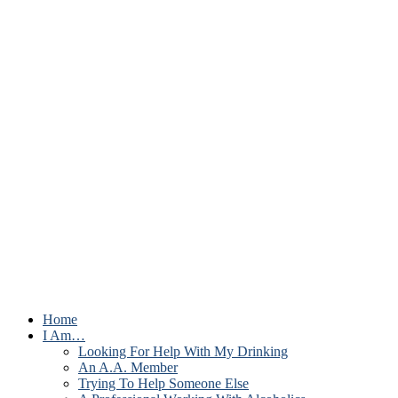
Home
I Am…
Looking For Help With My Drinking
An A.A. Member
Trying To Help Someone Else