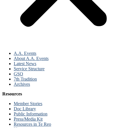
A.A. Events
About A.A. Events
Latest News
Service Structure
GSO
7th Tradition
Archives
Resources
Member Stories
Doc Library
Public Information
Press/Media Kit
Resources in Te Reo