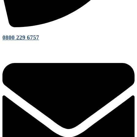
0800 229 6757