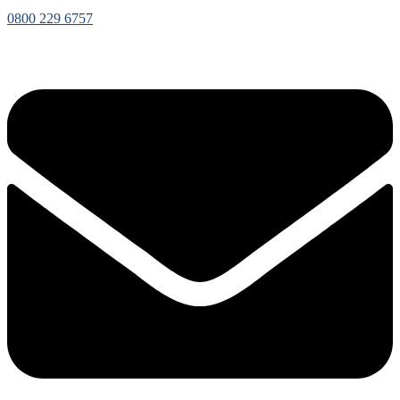
0800 229 6757