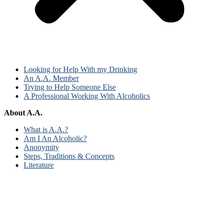
Looking for Help With my Drinking
An A.A. Member
Trying to Help Someone Else
A Professional Working With Alcoholics
About A.A.
What is A.A.?
Am I An Alcoholic?
Anonymity
Steps, Traditions & Concepts
Literature