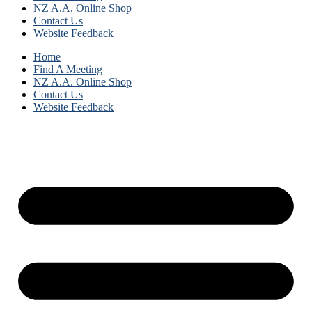
NZ A.A. Online Shop
Contact Us
Website Feedback
Home
Find A Meeting
NZ A.A. Online Shop
Contact Us
Website Feedback