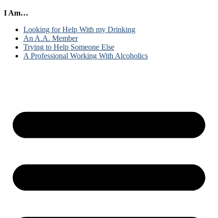
I Am…
Looking for Help With my Drinking
An A.A. Member
Trying to Help Someone Else
A Professional Working With Alcoholics