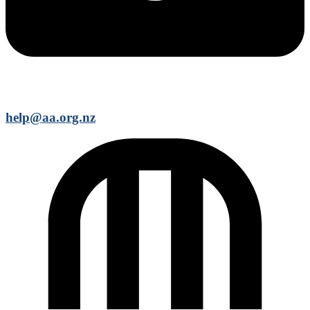
help@aa.org.nz