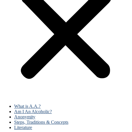
What is A.A.?
Am I An Alcoholic?
Anonymity
Steps, Traditions & Concepts
Literature