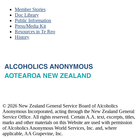
Member Stories
Doc Library
Public Information
Press/Media Kit
Resources in Te Reo
History
© 2026 New Zealand General Service Board of Alcoholics
Anonymous Incorporated, acting through the New Zealand General
Service Office. All rights reserved. Certain A.A. text, excerpts, titles,
marks and other materials on this Website are used with permission
of Alcoholics Anonymous World Services, Inc. and, where
applicable, AA Grapevine, Inc.