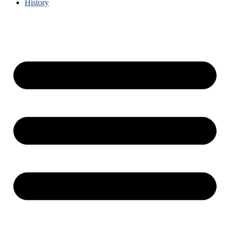
History