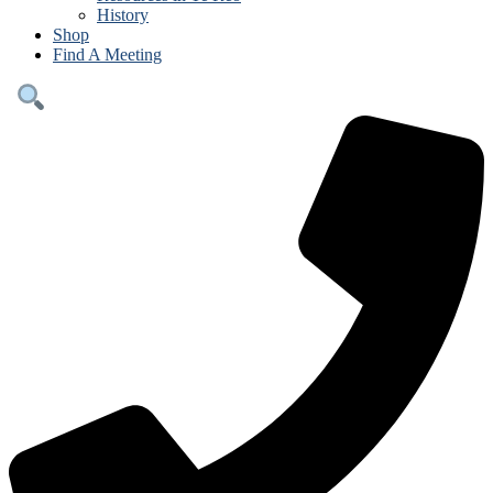
History
Shop
Find A Meeting