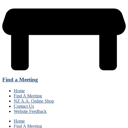
Find a Meeting
Home
Find A Meeting
NZ A.A. Online Shop
Contact Us
Website Feedback
Home
Find A Meeting