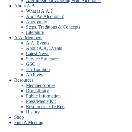
A Professional Working With Alcoholics
About A.A.
What is A.A.?
Am I An Alcoholic?
Anonymity
Steps, Traditions & Concepts
Literature
A.A. Members
A.A. Events
About A.A. Events
Latest News
Service Structure
GSO
7th Tradition
Archives
Resources
Member Stories
Doc Library
Public Information
Press/Media Kit
Resources in Te Reo
History
Shop
Find A Meeting