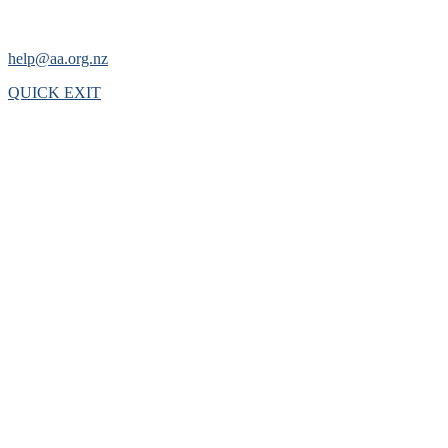
help@aa.org.nz
QUICK EXIT