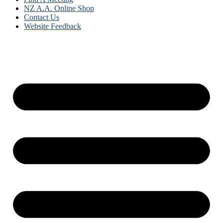
NZ A.A. Online Shop
Contact Us
Website Feedback