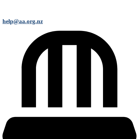
help@aa.org.nz