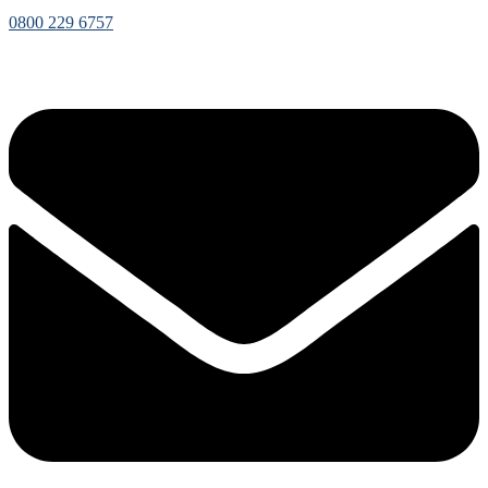
0800 229 6757