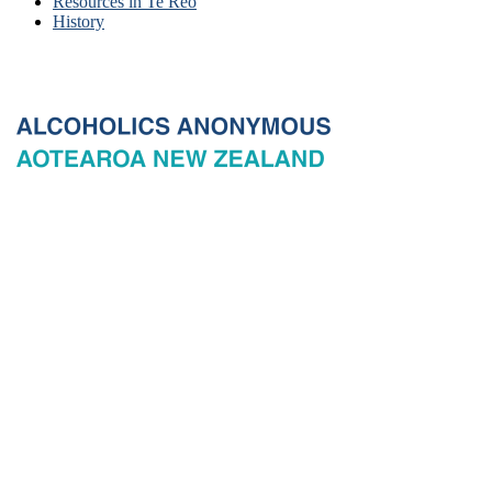
Resources in Te Reo
History
© 2026 New Zealand General Service Board of Alcoholics
Anonymous Incorporated, acting through the New Zealand General
Service Office. All rights reserved. Certain A.A. text, excerpts, titles,
marks and other materials on this Website are used with permission
of Alcoholics Anonymous World Services, Inc. and, where
applicable, AA Grapevine, Inc.
Privacy
Terms of use
Copyright & trade marks