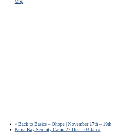
Map
«
Back to Basics – Ohope | November 17th – 19th
Parua Bay Serenity Camp 27 Dec – 03 Jan
»