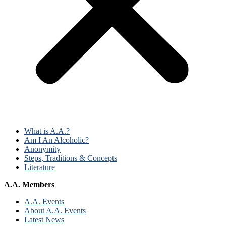
What is A.A.?
Am I An Alcoholic?
Anonymity
Steps, Traditions & Concepts
Literature
A.A. Members
A.A. Events
About A.A. Events
Latest News