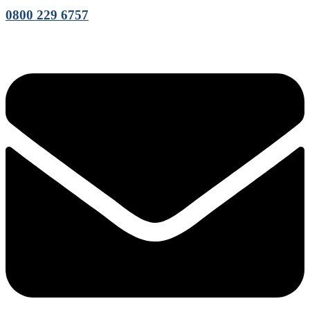
0800 229 6757