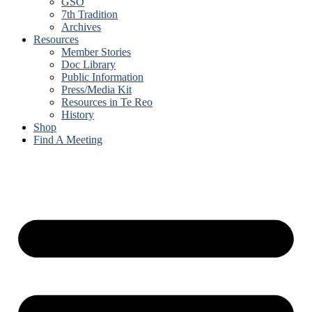
GSO
7th Tradition
Archives
Resources
Member Stories
Doc Library
Public Information
Press/Media Kit
Resources in Te Reo
History
Shop
Find A Meeting