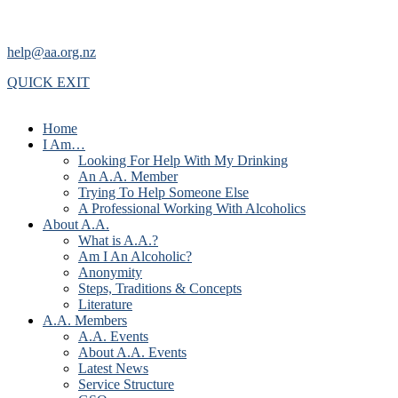
help@aa.org.nz
QUICK EXIT
Home
I Am…
Looking For Help With My Drinking
An A.A. Member
Trying To Help Someone Else
A Professional Working With Alcoholics
About A.A.
What is A.A.?
Am I An Alcoholic?
Anonymity
Steps, Traditions & Concepts
Literature
A.A. Members
A.A. Events
About A.A. Events
Latest News
Service Structure