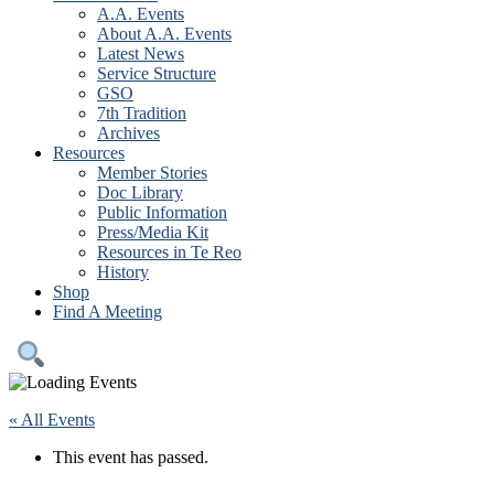
A.A. Events
About A.A. Events
Latest News
Service Structure
GSO
7th Tradition
Archives
Resources
Member Stories
Doc Library
Public Information
Press/Media Kit
Resources in Te Reo
History
Shop
Find A Meeting
« All Events
This event has passed.