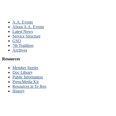
A.A. Events
About A.A. Events
Latest News
Service Structure
GSO
7th Tradition
Archives
Resources
Member Stories
Doc Library
Public Information
Press/Media Kit
Resources in Te Reo
History