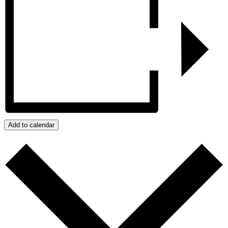
Add to calendar