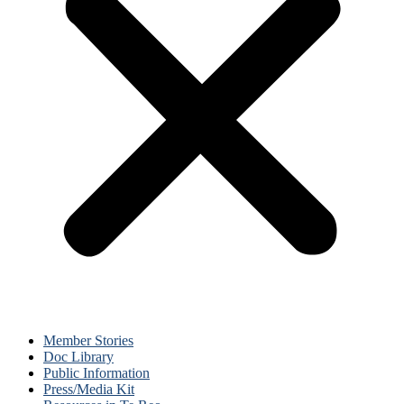
Member Stories
Doc Library
Public Information
Press/Media Kit