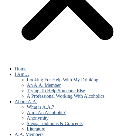
Home
I Am…
Looking For Help With My Drinking
An A.A. Member
Trying To Help Someone Else
A Professional Working With Alcoholics
About A.A.
What is A.A.?
Am I An Alcoholic?
Anonymity
Steps, Traditions & Concepts
Literature
A.A. Members