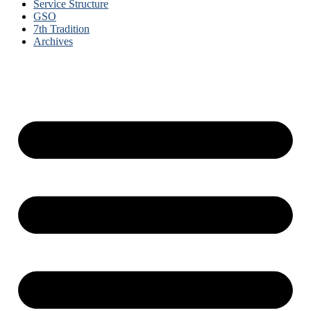
Service Structure
GSO
7th Tradition
Archives