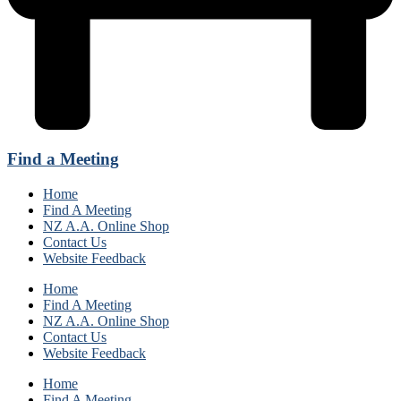
Find a Meeting
Home
Find A Meeting
NZ A.A. Online Shop
Contact Us
Website Feedback
Home
Find A Meeting
NZ A.A. Online Shop
Contact Us
Website Feedback
Home
Find A Meeting