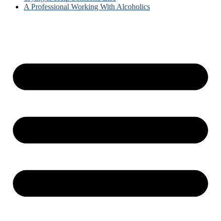
A Professional Working With Alcoholics