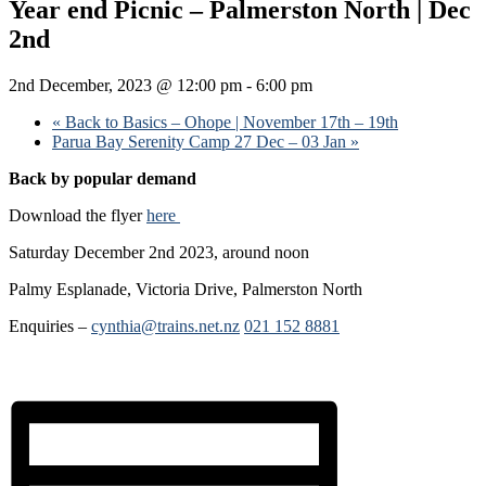
Year end Picnic – Palmerston North | Dec
2nd
2nd December, 2023 @ 12:00 pm
-
6:00 pm
«
Back to Basics – Ohope | November 17th – 19th
Parua Bay Serenity Camp 27 Dec – 03 Jan
»
Back by popular demand
Download the flyer
here
Saturday December 2nd 2023, around noon
Palmy Esplanade, Victoria Drive, Palmerston North
Enquiries –
cynthia@trains.net.nz
021 152 8881