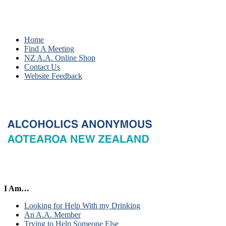
Home
Find A Meeting
NZ A.A. Online Shop
Contact Us
Website Feedback
I Am…
Looking for Help With my Drinking
An A.A. Member
Trying to Help Someone Else