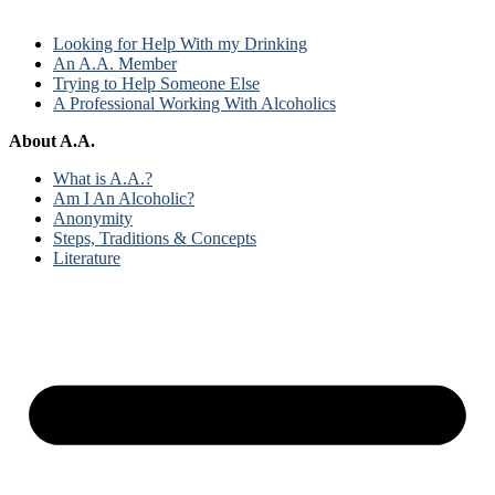
Looking for Help With my Drinking
An A.A. Member
Trying to Help Someone Else
A Professional Working With Alcoholics
About A.A.
What is A.A.?
Am I An Alcoholic?
Anonymity
Steps, Traditions & Concepts
Literature