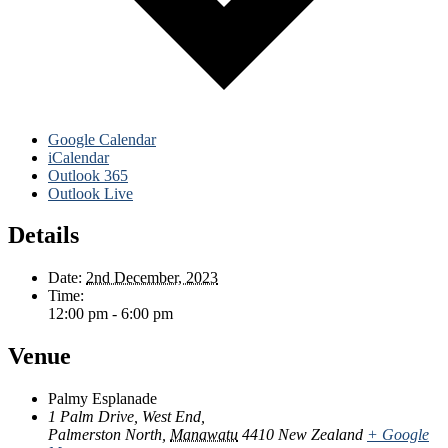
Google Calendar
iCalendar
Outlook 365
Outlook Live
Details
Date:
2nd December, 2023
Time:
12:00 pm - 6:00 pm
Venue
Palmy Esplanade
1 Palm Drive, West End,
Palmerston North
,
Manawatu
4410
New Zealand
+ Google