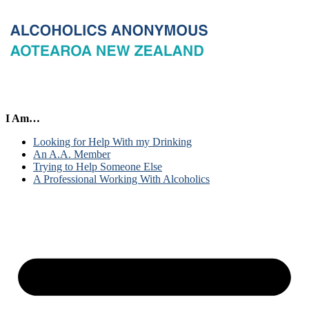
I Am…
Looking for Help With my Drinking
An A.A. Member
Trying to Help Someone Else
A Professional Working With Alcoholics