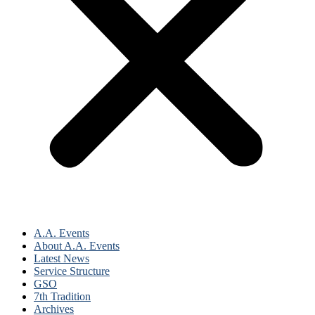
A.A. Events
About A.A. Events
Latest News
Service Structure
GSO
7th Tradition
Archives