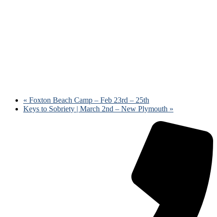
«
Foxton Beach Camp – Feb 23rd – 25th
Keys to Sobriety | March 2nd – New Plymouth
»