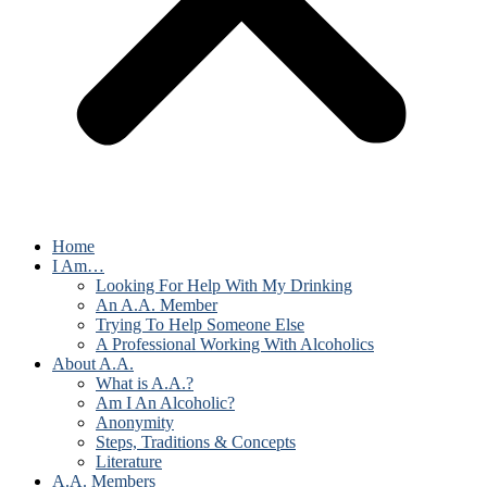
Home
I Am…
Looking For Help With My Drinking
An A.A. Member
Trying To Help Someone Else
A Professional Working With Alcoholics
About A.A.
What is A.A.?
Am I An Alcoholic?
Anonymity
Steps, Traditions & Concepts
Literature
A.A. Members