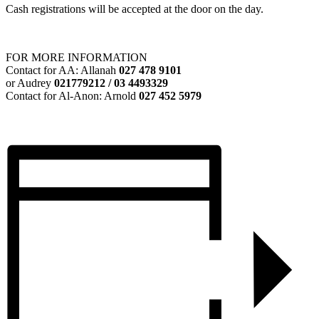
Cash registrations will be accepted at the door on the day.
FOR MORE INFORMATION
Contact for AA: Allanah
027 478 9101
or Audrey
021779212 / 03 4493329
Contact for Al-Anon: Arnold
027 452 5979