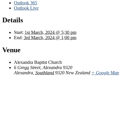
Outlook 365
Outlook Live
Details
Start:
1st March, 2024 @ 5:30 pm
End:
3rd March, 2024 @ 1:00 pm
Venue
Alexandra Baptist Church
6 Gregg Street, Alexandra 9320
Alexandra
,
Southland
9320
New Zealand
+ Google Map