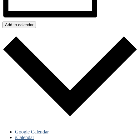
Add to calendar
Google Calendar
iCalendar