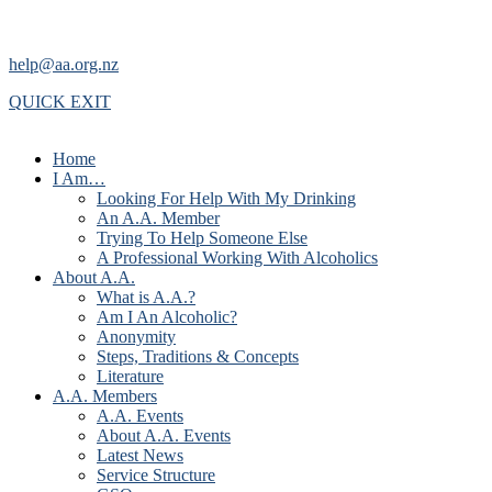
help@aa.org.nz
QUICK EXIT
Home
I Am…
Looking For Help With My Drinking
An A.A. Member
Trying To Help Someone Else
A Professional Working With Alcoholics
About A.A.
What is A.A.?
Am I An Alcoholic?
Anonymity
Steps, Traditions & Concepts
Literature
A.A. Members
A.A. Events
About A.A. Events
Latest News
Service Structure