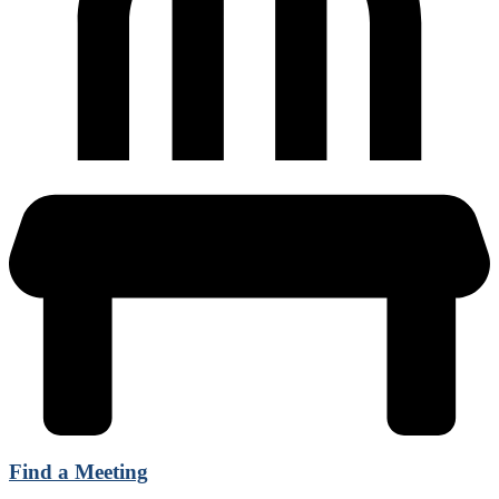
Find a Meeting