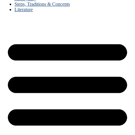
Steps, Traditions & Concepts
Literature