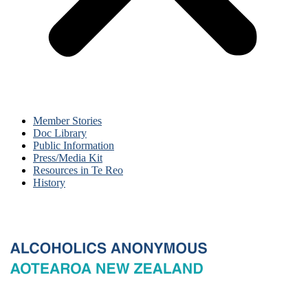
Member Stories
Doc Library
Public Information
Press/Media Kit
Resources in Te Reo
History