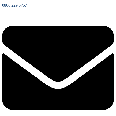
0800 229 6757