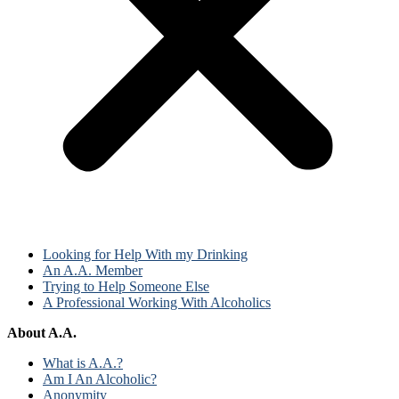
Looking for Help With my Drinking
An A.A. Member
Trying to Help Someone Else
A Professional Working With Alcoholics
About A.A.
What is A.A.?
Am I An Alcoholic?
Anonymity