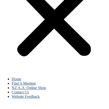
Home
Find A Meeting
NZ A.A. Online Shop
Contact Us
Website Feedback