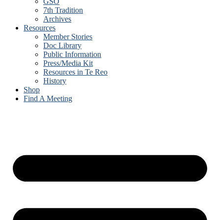
GSO
7th Tradition
Archives
Resources
Member Stories
Doc Library
Public Information
Press/Media Kit
Resources in Te Reo
History
Shop
Find A Meeting