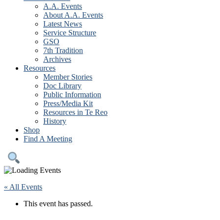
A.A. Events
About A.A. Events
Latest News
Service Structure
GSO
7th Tradition
Archives
Resources
Member Stories
Doc Library
Public Information
Press/Media Kit
Resources in Te Reo
History
Shop
Find A Meeting
« All Events
This event has passed.