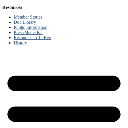
Resources
Member Stories
Doc Library
Public Information
Press/Media Kit
Resources in Te Reo
History