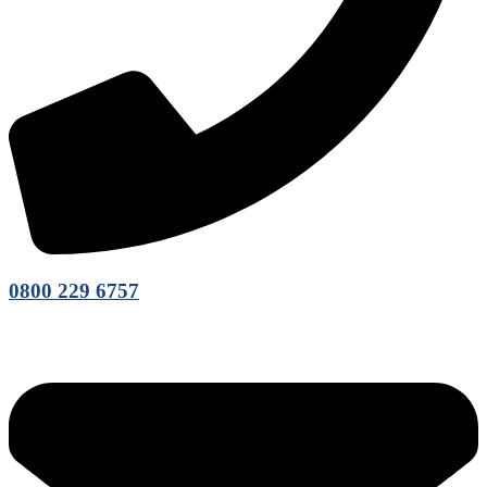
0800 229 6757