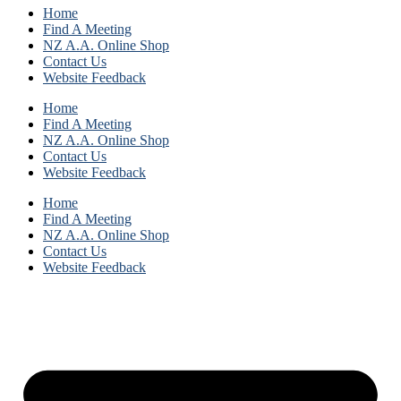
Home
Find A Meeting
NZ A.A. Online Shop
Contact Us
Website Feedback
Home
Find A Meeting
NZ A.A. Online Shop
Contact Us
Website Feedback
Home
Find A Meeting
NZ A.A. Online Shop
Contact Us
Website Feedback