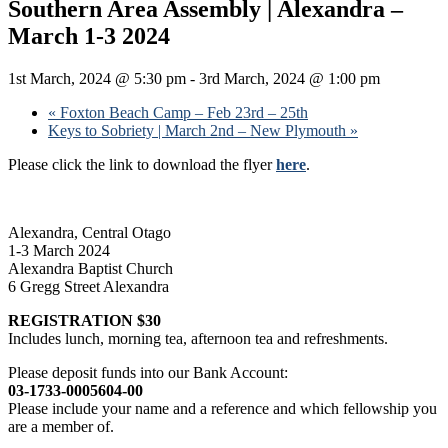
Southern Area Assembly | Alexandra –
March 1-3 2024
1st March, 2024 @ 5:30 pm
-
3rd March, 2024 @ 1:00 pm
«
Foxton Beach Camp – Feb 23rd – 25th
Keys to Sobriety | March 2nd – New Plymouth
»
Please click the link to download the flyer
here
.
Alexandra, Central Otago
1-3 March 2024
Alexandra Baptist Church
6 Gregg Street Alexandra
REGISTRATION $30
Includes lunch, morning tea, afternoon tea and refreshments.
Please deposit funds into our Bank Account:
03-1733-0005604-00
Please include your name and a reference and which fellowship you
are a member of.