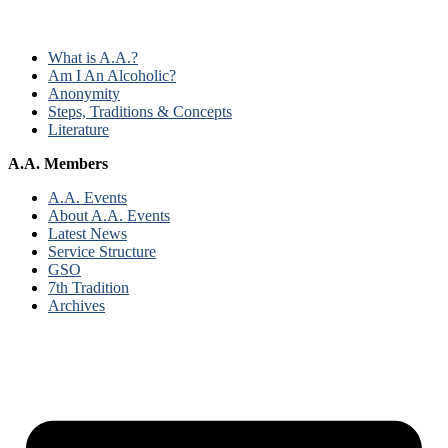
What is A.A.?
Am I An Alcoholic?
Anonymity
Steps, Traditions & Concepts
Literature
A.A. Members
A.A. Events
About A.A. Events
Latest News
Service Structure
GSO
7th Tradition
Archives