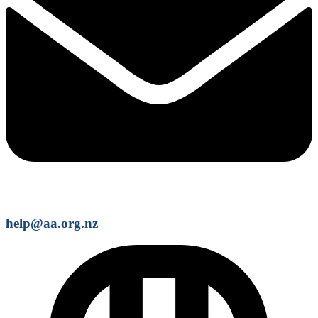
help@aa.org.nz