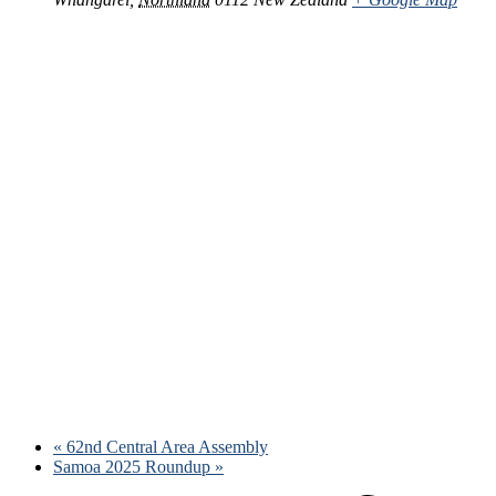
«
62nd Central Area Assembly
Samoa 2025 Roundup
»