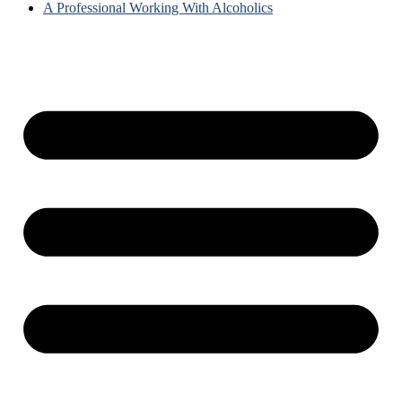
A Professional Working With Alcoholics