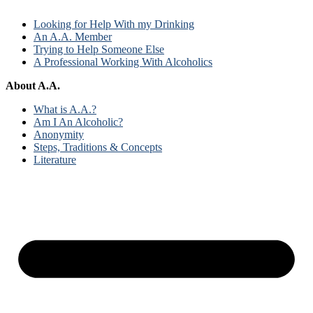
Looking for Help With my Drinking
An A.A. Member
Trying to Help Someone Else
A Professional Working With Alcoholics
About A.A.
What is A.A.?
Am I An Alcoholic?
Anonymity
Steps, Traditions & Concepts
Literature