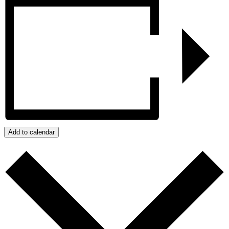
Add to calendar