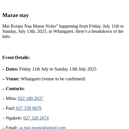
Marae stay
Mai Roopu Naa Marae Noho” happening from Friday, July 11th to
Sunday, July 13th, 2025, in Whangarei. Here’s a breakdown of the
info:
Event Details:
– Dates:
Friday 11th July to Sunday 13th July 2025
– Venue:
Whangarei (venue to be confirmed)
– Contacts:
– Miria:
022 189 2637
– Paul:
027 539 9679
– Ngakete:
027 320 2674
– Email:
aa.mai.roopu@gmail.com