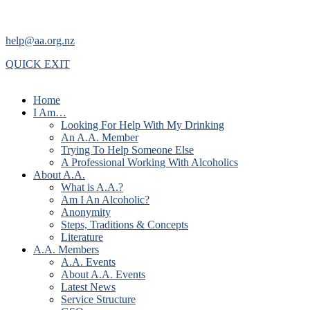
help@aa.org.nz
QUICK EXIT
Home
I Am…
Looking For Help With My Drinking
An A.A. Member
Trying To Help Someone Else
A Professional Working With Alcoholics
About A.A.
What is A.A.?
Am I An Alcoholic?
Anonymity
Steps, Traditions & Concepts
Literature
A.A. Members
A.A. Events
About A.A. Events
Latest News
Service Structure