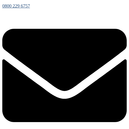
0800 229 6757