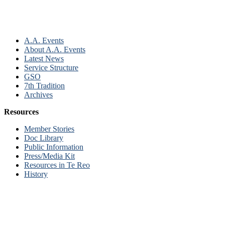
A.A. Events
About A.A. Events
Latest News
Service Structure
GSO
7th Tradition
Archives
Resources
Member Stories
Doc Library
Public Information
Press/Media Kit
Resources in Te Reo
History