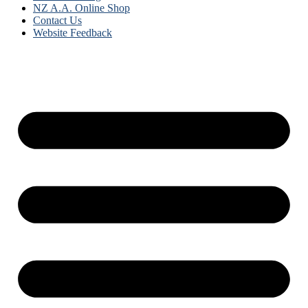
NZ A.A. Online Shop
Contact Us
Website Feedback