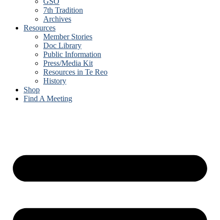
GSO
7th Tradition
Archives
Resources
Member Stories
Doc Library
Public Information
Press/Media Kit
Resources in Te Reo
History
Shop
Find A Meeting