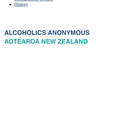
History
© 2026 New Zealand General Service Board of Alcoholics
Anonymous Incorporated, acting through the New Zealand General
Service Office. All rights reserved. Certain A.A. text, excerpts, titles,
marks and other materials on this Website are used with permission
of Alcoholics Anonymous World Services, Inc. and, where
applicable, AA Grapevine, Inc.
Privacy
Terms of use
Copyright & trade marks