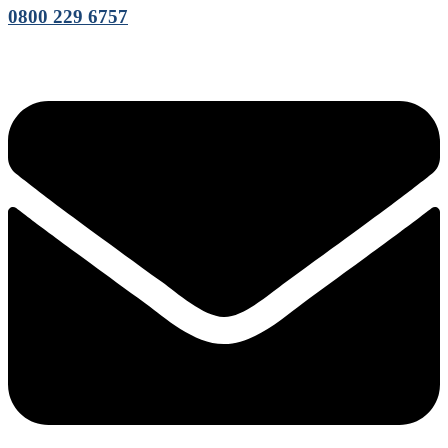
0800 229 6757