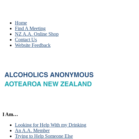
Home
Find A Meeting
NZ A.A. Online Shop
Contact Us
Website Feedback
I Am…
Looking for Help With my Drinking
An A.A. Member
Trying to Help Someone Else