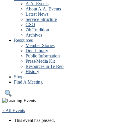
A.A. Events
About A.A. Events
Latest News
Service Structure
GSO
7th Tradition
Archives
Resources
Member Stories
Doc Library
Public Information
Press/Media Kit
Resources in Te Reo
History
Shop
Find A Meeting
« All Events
This event has passed.