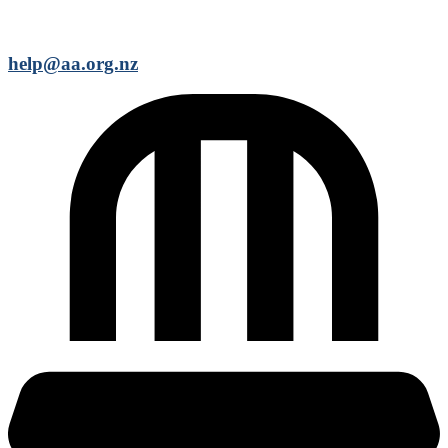
help@aa.org.nz