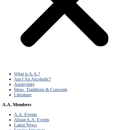
What is A.A.?
Am I An Alcoholic?
Anonymity
Steps, Traditions & Concepts
Literature
A.A. Members
A.A. Events
About A.A. Events
Latest News