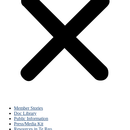
Member Stories
Doc Library
Public Information
Press/Media Kit
Resources in Te Reo