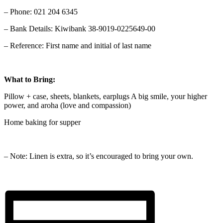
– Phone: 021 204 6345
– Bank Details: Kiwibank 38-9019-0225649-00
– Reference: First name and initial of last name
What to Bring:
Pillow + case, sheets, blankets, earplugs A big smile, your higher
power, and aroha (love and compassion)
Home baking for supper
– Note: Linen is extra, so it’s encouraged to bring your own.