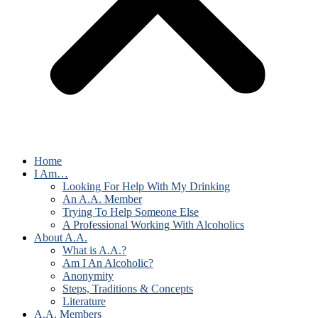
Home
I Am…
Looking For Help With My Drinking
An A.A. Member
Trying To Help Someone Else
A Professional Working With Alcoholics
About A.A.
What is A.A.?
Am I An Alcoholic?
Anonymity
Steps, Traditions & Concepts
Literature
A.A. Members