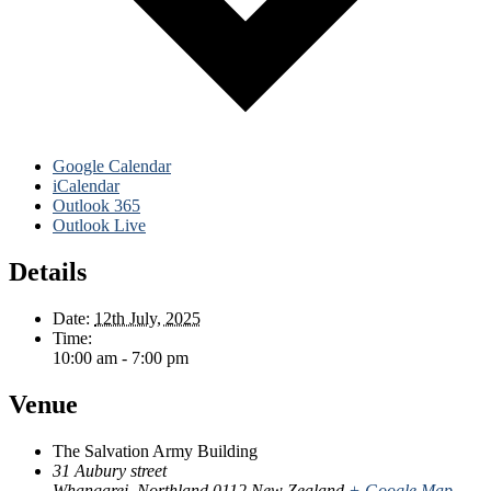
Google Calendar
iCalendar
Outlook 365
Outlook Live
Details
Date:
12th July, 2025
Time:
10:00 am - 7:00 pm
Venue
The Salvation Army Building
31 Aubury street
Whangarei
,
Northland
0112
New Zealand
+ Google Map