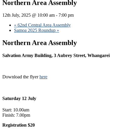
Northern Area Assembly
12th July, 2025 @ 10:00 am
-
7:00 pm
«
62nd Central Area Assembly
Samoa 2025 Roundup
»
Northern Area Assembly
Salvation Army Building, 3 Aubrey Street, Whangarei
Download the flyer
here
Saturday 12 July
Start: 10.00am
Finish: 7.00pm
Registration $20