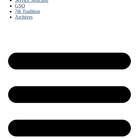
Service Structure
GSO
7th Tradition
Archives