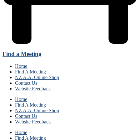
Find a Meeting
Home
Find A Meeting
NZ A.A. Online Shop
Contact Us
Website Feedback
Home
Find A Meeting
NZ A.A. Online Shop
Contact Us
Website Feedback
Home
Find A Meeting