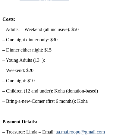
Costs:
– Adults: – Weekend (all inclusive): $50
– One night dinner only: $30
– Dinner either night: $15
– Young Adults (13+):
– Weekend: $20
– One night: $10
– Children (12 and under): Koha (donation-based)
– Bring-a-new-Comer (first 6 months): Koha
Payment Details:
– Treasurer: Linda – Email:
aa.mai.roopu@gmail.com