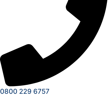
0800 229 6757