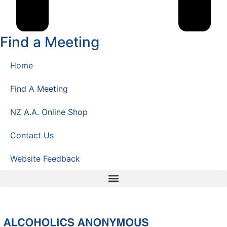
Find a Meeting
Home
Find A Meeting
NZ A.A. Online Shop
Contact Us
Website Feedback