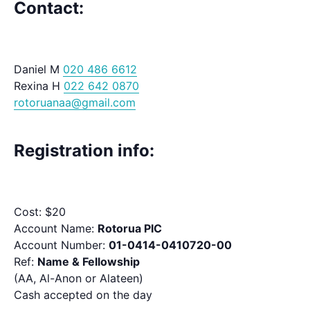
Contact:
Daniel M
020 486 6612
Rexina H
022 642 0870
rotoruanaa@gmail.com
Registration info:
Cost: $20
Account Name:
Rotorua PIC
Account Number:
01-0414-0410720-00
Ref:
Name & Fellowship
(AA, Al-Anon or Alateen)
Cash accepted on the day