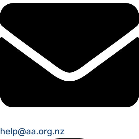
help@aa.org.nz