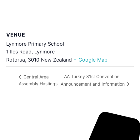
VENUE
Lynmore Primary School
1 Iles Road, Lynmore
Rotorua
,
3010
New Zealand
+ Google Map
AA Turkey 81st Convention
Central Area
Assembly Hastings
Announcement and Information