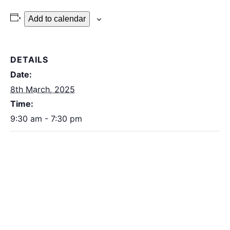
Add to calendar
DETAILS
Date:
8th March, 2025
Time:
9:30 am - 7:30 pm