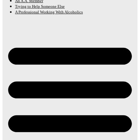
An A.A. Member
Trying to Help Someone Else
A Professional Working With Alcoholics