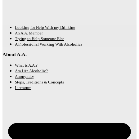
Looking for Help With my Drinking
An A.A. Member
Trying to Help Someone Else
A Professional Working With Alcoholics
About A.A.
What is A.A.?
Am I An Alcoholic?
Anonymity
Steps, Traditions & Concepts
Literature