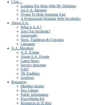
I Am…
Looking For Help With My Drinking
An A.A. Member
Trying To Help Someone Else
A Professional Working With Alcoholics
About A.A.
What is A.A.?
Am I An Alcoholic?
Anonymity
Steps, Traditions & Concepts
Literature
A.A. Members
A.A. Events
About A.A. Events
Latest News
Service Structure
GSO
7th Tradition
Archives
Resources
Member Stories
Doc Library
Public Information
Press/Media Kit
Resources in Te Reo