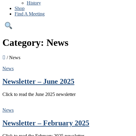
History
Shop
Find A Meeting
Category:
News
/
News
News
Newsletter – June 2025
Click to read the June 2025 newsletter
News
Newsletter – February 2025
Click to read the February 2025 newsletter