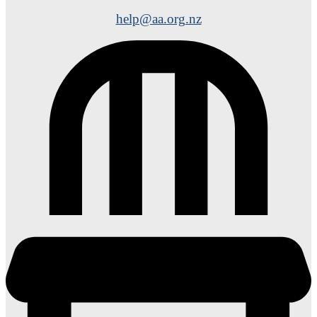
help@aa.org.nz