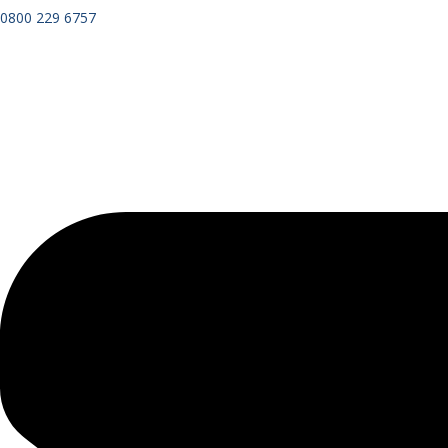
0800 229 6757