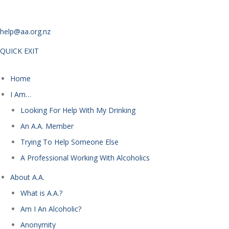
help@aa.org.nz
QUICK EXIT
Home
I Am…
Looking For Help With My Drinking
An A.A. Member
Trying To Help Someone Else
A Professional Working With Alcoholics
About A.A.
What is A.A.?
Am I An Alcoholic?
Anonymity