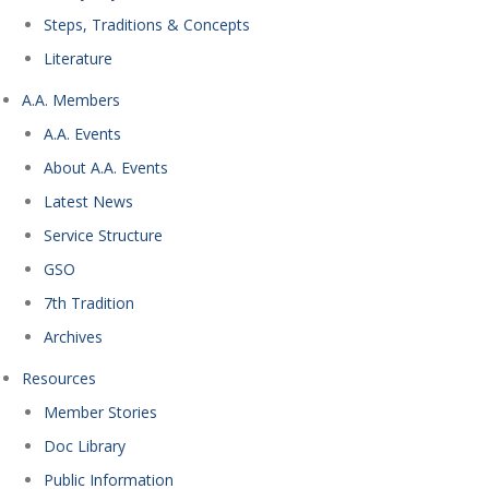
Steps, Traditions & Concepts
Literature
A.A. Members
A.A. Events
About A.A. Events
Latest News
Service Structure
GSO
7th Tradition
Archives
Resources
Member Stories
Doc Library
Public Information