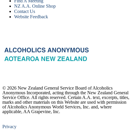
Find A Meeting
NZ A.A. Online Shop
Contact Us
Website Feedback
© 2026 New Zealand General Service Board of Alcoholics
Anonymous Incorporated, acting through the New Zealand General
Service Office. All rights reserved. Certain A.A. text, excerpts, titles,
marks and other materials on this Website are used with permission
of Alcoholics Anonymous World Services, Inc. and, where
applicable, AA Grapevine, Inc.
Privacy