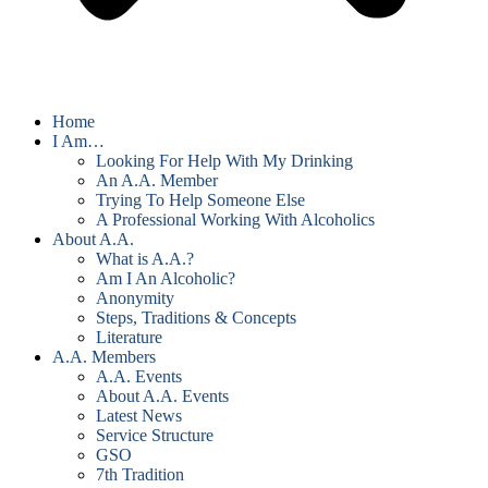
Home
I Am…
Looking For Help With My Drinking
An A.A. Member
Trying To Help Someone Else
A Professional Working With Alcoholics
About A.A.
What is A.A.?
Am I An Alcoholic?
Anonymity
Steps, Traditions & Concepts
Literature
A.A. Members
A.A. Events
About A.A. Events
Latest News
Service Structure
GSO
7th Tradition