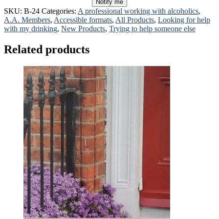
Notify me
SKU:
B-24
Categories:
A professional working with alcoholics
,
A.A. Members
,
Accessible formats
,
All Products
,
Looking for help
with my drinking
,
New Products
,
Trying to help someone else
Related products