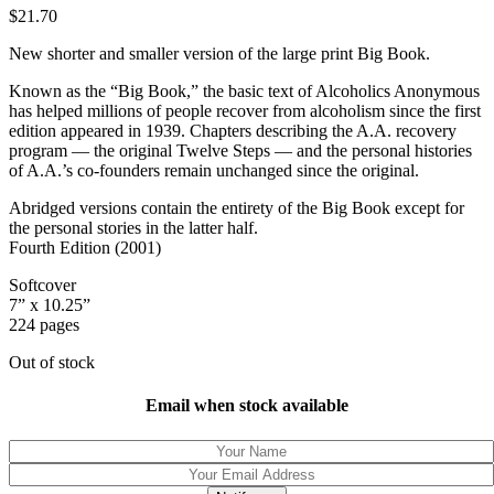
$
21.70
New shorter and smaller version of the large print Big Book.
Known as the “Big Book,” the basic text of Alcoholics Anonymous
has helped millions of people recover from alcoholism since the first
edition appeared in 1939. Chapters describing the A.A. recovery
program — the original Twelve Steps — and the personal histories
of A.A.’s co-founders remain unchanged since the original.
Abridged versions contain the entirety of the Big Book except for
the personal stories in the latter half.
Fourth Edition (2001)
Softcover
7” x 10.25”
224 pages
Out of stock
Email when stock available