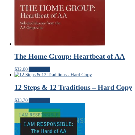
The Home Group: Heartbeat of AA
$
32.00
Add to cart
12 Steps & 12 Traditions – Hard Copy
$
33.70
Add to cart