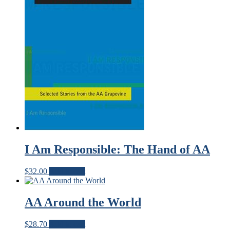
I Am Responsible: The Hand of AA
$
32.00
Add to cart
AA Around the World
$
28.70
Add to cart