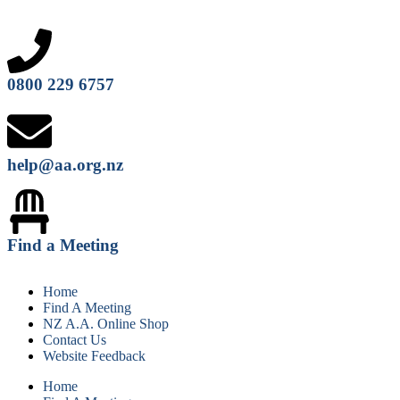
0800 229 6757
help@aa.org.nz
Find a Meeting
Home
Find A Meeting
NZ A.A. Online Shop
Contact Us
Website Feedback
Home