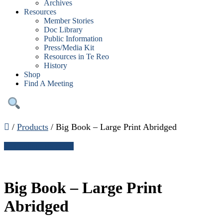
Archives
Resources
Member Stories
Doc Library
Public Information
Press/Media Kit
Resources in Te Reo
History
Shop
Find A Meeting
/
Products
/
Big Book – Large Print Abridged
← Continue shopping
Big Book – Large Print
Abridged