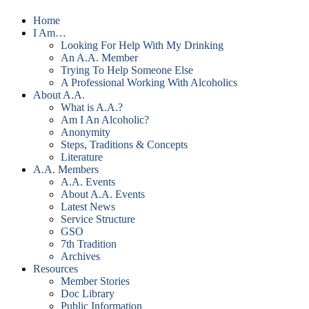
Home
I Am…
Looking For Help With My Drinking
An A.A. Member
Trying To Help Someone Else
A Professional Working With Alcoholics
About A.A.
What is A.A.?
Am I An Alcoholic?
Anonymity
Steps, Traditions & Concepts
Literature
A.A. Members
A.A. Events
About A.A. Events
Latest News
Service Structure
GSO
7th Tradition
Archives
Resources
Member Stories
Doc Library
Public Information