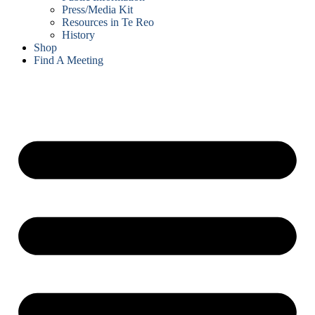
Press/Media Kit
Resources in Te Reo
History
Shop
Find A Meeting