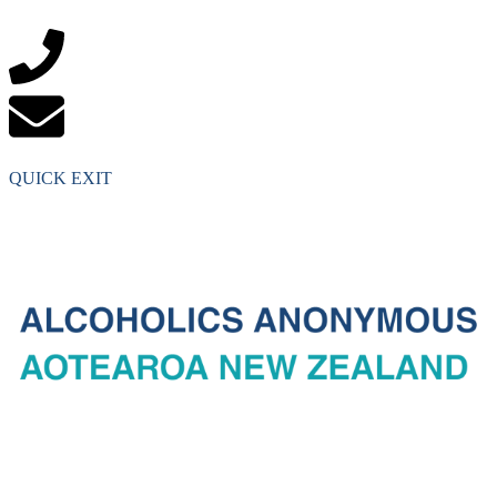
QUICK EXIT