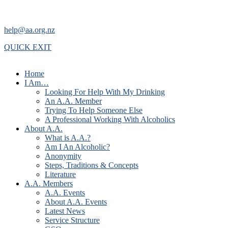
help@aa.org.nz
QUICK EXIT
Home
I Am…
Looking For Help With My Drinking
An A.A. Member
Trying To Help Someone Else
A Professional Working With Alcoholics
About A.A.
What is A.A.?
Am I An Alcoholic?
Anonymity
Steps, Traditions & Concepts
Literature
A.A. Members
A.A. Events
About A.A. Events
Latest News
Service Structure