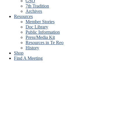
GSO
7th Tradition
Archives
Resources
Member Stories
Doc Library
Public Information
Press/Media Kit
Resources in Te Reo
History
Shop
Find A Meeting