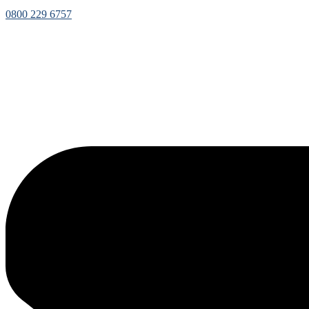
0800 229 6757