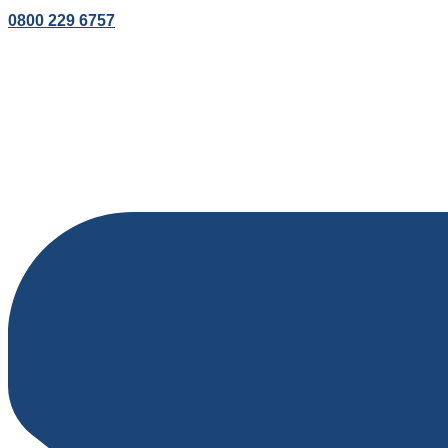
0800 229 6757