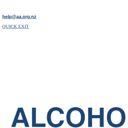
help@aa.org.nz
QUICK EXIT