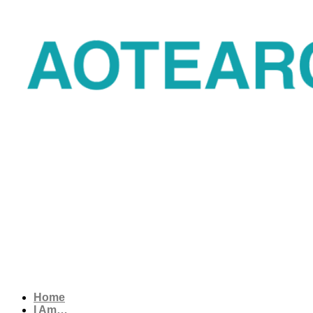
Home
I Am…