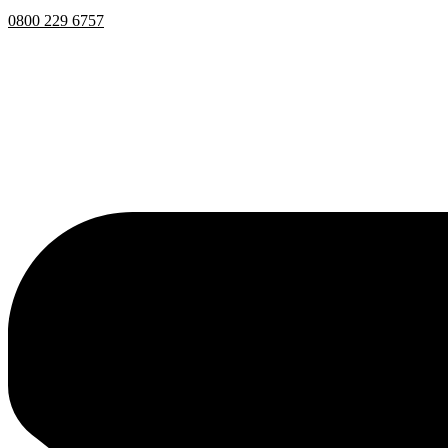
0800 229 6757