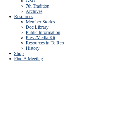
GSO
7th Tradition
Archives
Resources
Member Stories
Doc Library
Public Information
Press/Media Kit
Resources in Te Reo
History
Shop
Find A Meeting