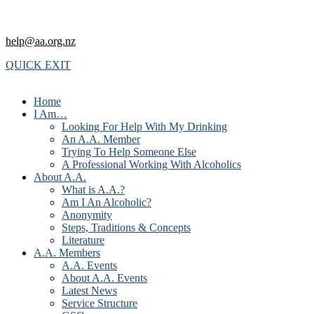
help@aa.org.nz
QUICK EXIT
Home
I Am…
Looking For Help With My Drinking
An A.A. Member
Trying To Help Someone Else
A Professional Working With Alcoholics
About A.A.
What is A.A.?
Am I An Alcoholic?
Anonymity
Steps, Traditions & Concepts
Literature
A.A. Members
A.A. Events
About A.A. Events
Latest News
Service Structure