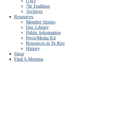
GSO
7th Tradition
Archives
Resources
Member Stories
Doc Library
Public Information
Press/Media Kit
Resources in Te Reo
History
Shop
Find A Meeting