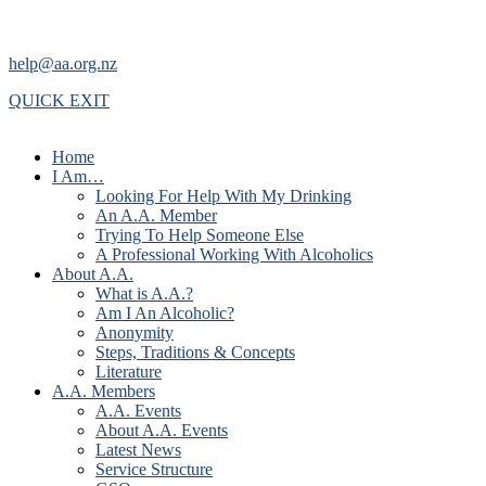
help@aa.org.nz
QUICK EXIT
Home
I Am…
Looking For Help With My Drinking
An A.A. Member
Trying To Help Someone Else
A Professional Working With Alcoholics
About A.A.
What is A.A.?
Am I An Alcoholic?
Anonymity
Steps, Traditions & Concepts
Literature
A.A. Members
A.A. Events
About A.A. Events
Latest News
Service Structure