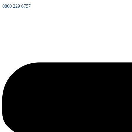
0800 229 6757