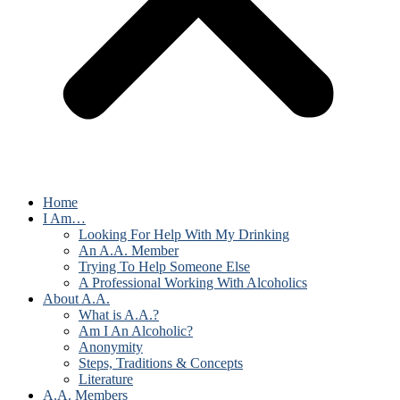
Home
I Am…
Looking For Help With My Drinking
An A.A. Member
Trying To Help Someone Else
A Professional Working With Alcoholics
About A.A.
What is A.A.?
Am I An Alcoholic?
Anonymity
Steps, Traditions & Concepts
Literature
A.A. Members