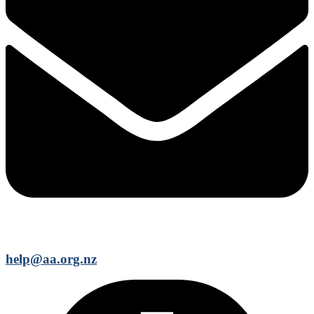
help@aa.org.nz