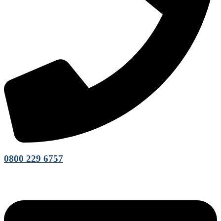
0800 229 6757