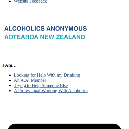
Website Feedback
I Am…
Looking for Help With my Drinking
An A.A. Member
Trying to Help Someone Else
A Professional Working With Alcoholics