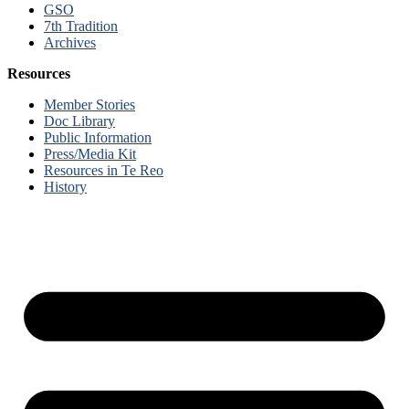
GSO
7th Tradition
Archives
Resources
Member Stories
Doc Library
Public Information
Press/Media Kit
Resources in Te Reo
History