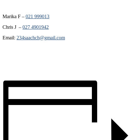
Marika F –
021 999013
Chris J –
027 4901942
Email:
234saachch@gmail.com