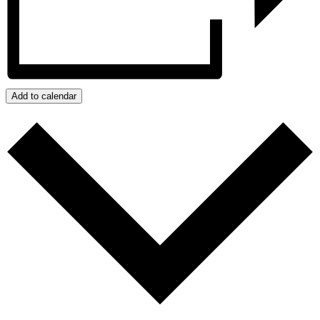
Add to calendar