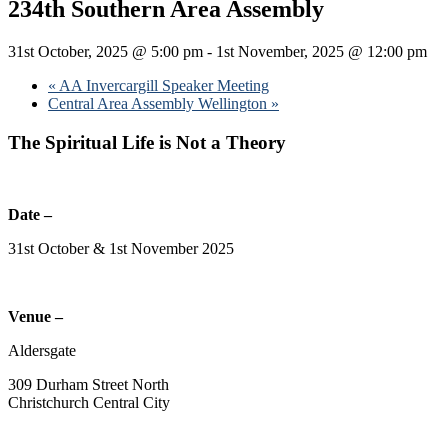
234th Southern Area Assembly
31st October, 2025 @ 5:00 pm
-
1st November, 2025 @ 12:00 pm
«
AA Invercargill Speaker Meeting
Central Area Assembly Wellington
»
The Spiritual Life is Not a Theory
Date –
31st October & 1st November 2025
Venue –
Aldersgate
309 Durham Street North
Christchurch Central City