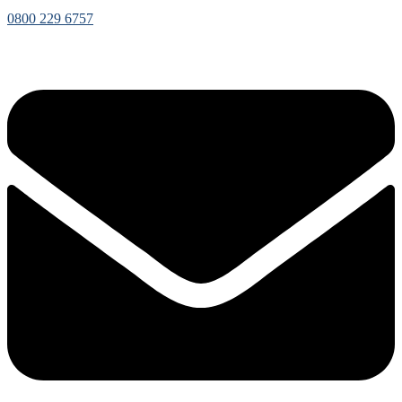
0800 229 6757