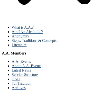
What is A.A.?
Am I An Alcoholic?
Anonymity
Steps, Traditions & Concepts
Literature
A.A. Members
A.A. Events
About A.A. Events
Latest News
Service Structure
GSO
7th Tradition
Archives