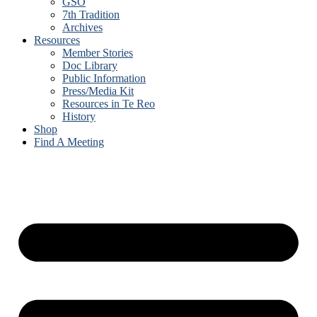
GSO
7th Tradition
Archives
Resources
Member Stories
Doc Library
Public Information
Press/Media Kit
Resources in Te Reo
History
Shop
Find A Meeting