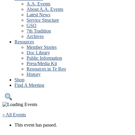
A.A. Events
About A.A. Events
Latest News
Service Structure
GSO
7th Tradition
Archives
Resources
Member Stories
Doc Library
Public Information
Press/Media Kit
Resources in Te Reo
History
Shop
Find A Meeting
« All Events
This event has passed.