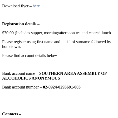
Download flyer –
here
Registration details –
$30.00 (Includes supper, morning/afternoon tea and catered lunch
Please register using first name and initial of surname followed by
hometown.
Please find account details below
Bank account name –
SOUTHERN AREA ASSEMBLY OF
ALCOHOLICS ANONYMOUS
Bank account number –
02-0924-0293691-003
Contacts –