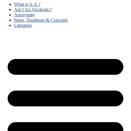
What is A.A.?
Am I An Alcoholic?
Anonymity
Steps, Traditions & Concepts
Literature