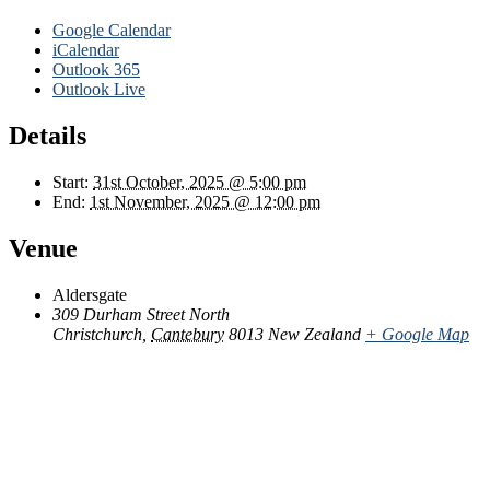
Google Calendar
iCalendar
Outlook 365
Outlook Live
Details
Start:
31st October, 2025 @ 5:00 pm
End:
1st November, 2025 @ 12:00 pm
Venue
Aldersgate
309 Durham Street North
Christchurch
,
Cantebury
8013
New Zealand
+ Google Map