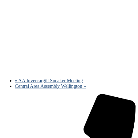
«
AA Invercargill Speaker Meeting
Central Area Assembly Wellington
»