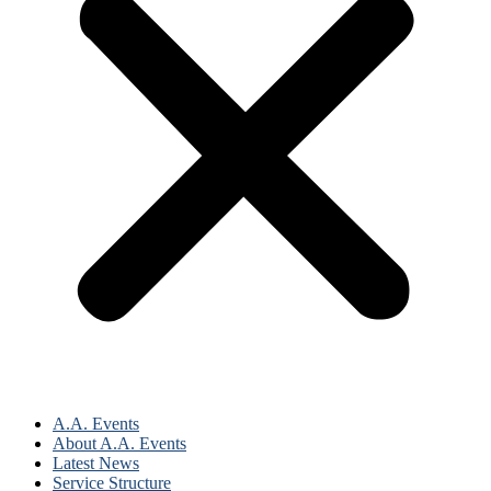
A.A. Events
About A.A. Events
Latest News
Service Structure