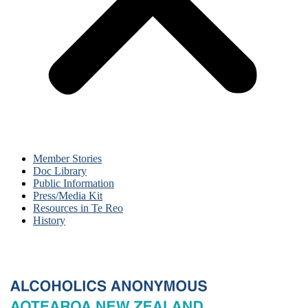
Member Stories
Doc Library
Public Information
Press/Media Kit
Resources in Te Reo
History