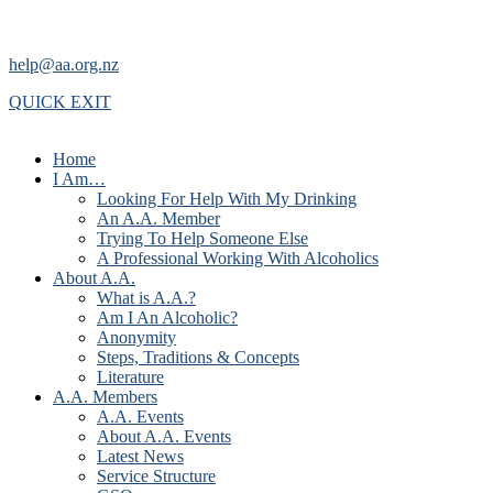
help@aa.org.nz
QUICK EXIT
Home
I Am…
Looking For Help With My Drinking
An A.A. Member
Trying To Help Someone Else
A Professional Working With Alcoholics
About A.A.
What is A.A.?
Am I An Alcoholic?
Anonymity
Steps, Traditions & Concepts
Literature
A.A. Members
A.A. Events
About A.A. Events
Latest News
Service Structure