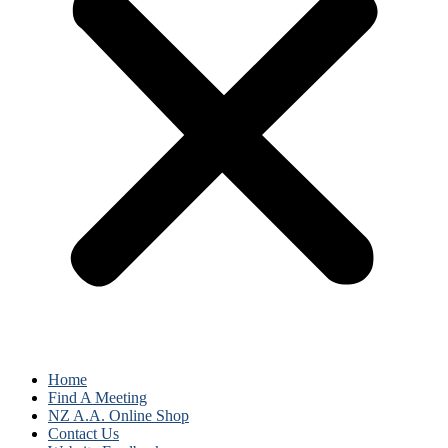
Home
Find A Meeting
NZ A.A. Online Shop
Contact Us