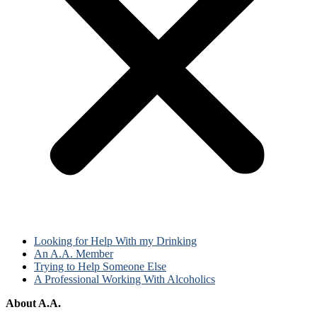
Looking for Help With my Drinking
An A.A. Member
Trying to Help Someone Else
A Professional Working With Alcoholics
About A.A.