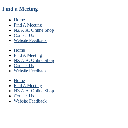
Find a Meeting
Home
Find A Meeting
NZ A.A. Online Shop
Contact Us
Website Feedback
Home
Find A Meeting
NZ A.A. Online Shop
Contact Us
Website Feedback
Home
Find A Meeting
NZ A.A. Online Shop
Contact Us
Website Feedback