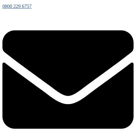
0800 229 6757