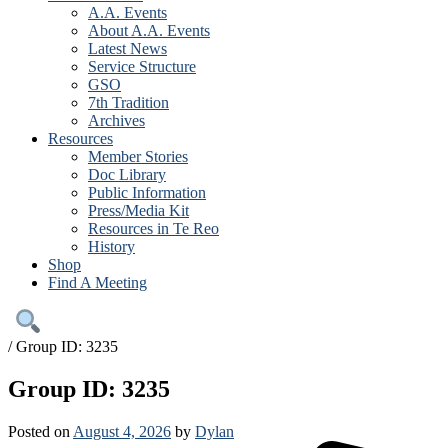
A.A. Events
About A.A. Events
Latest News
Service Structure
GSO
7th Tradition
Archives
Resources
Member Stories
Doc Library
Public Information
Press/Media Kit
Resources in Te Reo
History
Shop
Find A Meeting
/
Group ID: 3235
Group ID: 3235
Posted on
August 4, 2026
by
Dylan