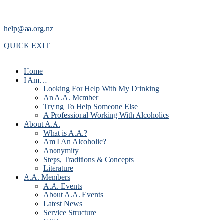
help@aa.org.nz
QUICK EXIT
Home
I Am…
Looking For Help With My Drinking
An A.A. Member
Trying To Help Someone Else
A Professional Working With Alcoholics
About A.A.
What is A.A.?
Am I An Alcoholic?
Anonymity
Steps, Traditions & Concepts
Literature
A.A. Members
A.A. Events
About A.A. Events
Latest News
Service Structure