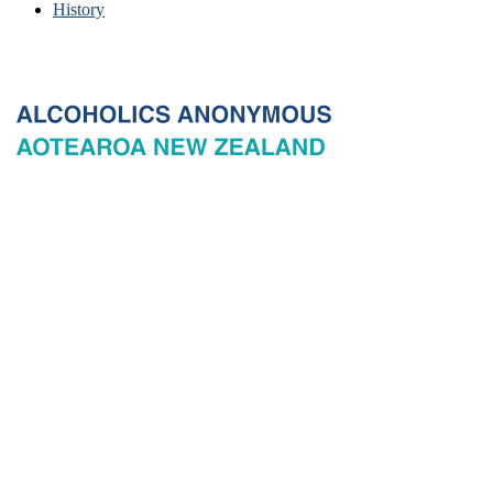
History
© 2026 New Zealand General Service Board of Alcoholics
Anonymous Incorporated, acting through the New Zealand General
Service Office. All rights reserved. Certain A.A. text, excerpts, titles,
marks and other materials on this Website are used with permission
of Alcoholics Anonymous World Services, Inc. and, where
applicable, AA Grapevine, Inc.
Privacy
Terms of use
Copyright & trade marks