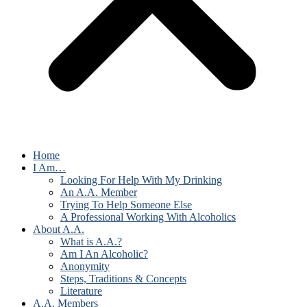
Home
I Am…
Looking For Help With My Drinking
An A.A. Member
Trying To Help Someone Else
A Professional Working With Alcoholics
About A.A.
What is A.A.?
Am I An Alcoholic?
Anonymity
Steps, Traditions & Concepts
Literature
A.A. Members