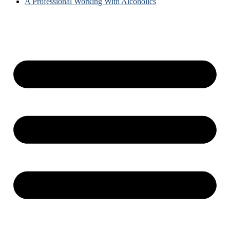
A Professional Working With Alcoholics