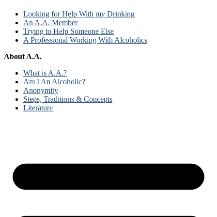
Looking for Help With my Drinking
An A.A. Member
Trying to Help Someone Else
A Professional Working With Alcoholics
About A.A.
What is A.A.?
Am I An Alcoholic?
Anonymity
Steps, Traditions & Concepts
Literature