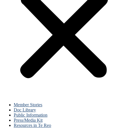
Member Stories
Doc Library
Public Information
Press/Media Kit
Resources in Te Reo