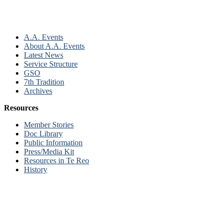
A.A. Events
About A.A. Events
Latest News
Service Structure
GSO
7th Tradition
Archives
Resources
Member Stories
Doc Library
Public Information
Press/Media Kit
Resources in Te Reo
History