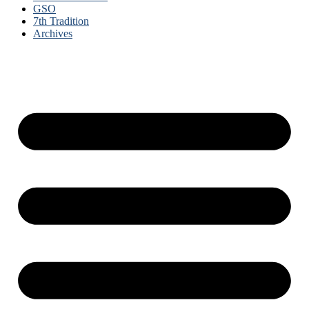
GSO
7th Tradition
Archives