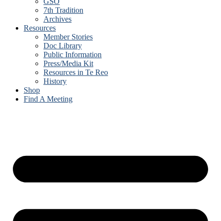
GSO
7th Tradition
Archives
Resources
Member Stories
Doc Library
Public Information
Press/Media Kit
Resources in Te Reo
History
Shop
Find A Meeting