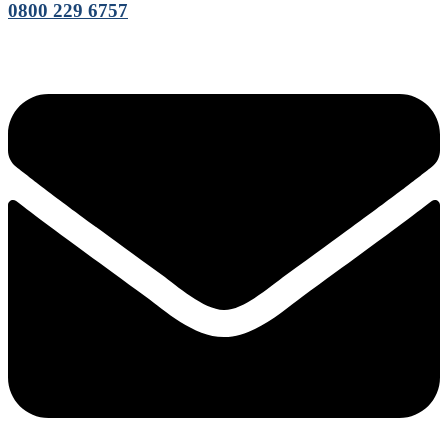
0800 229 6757