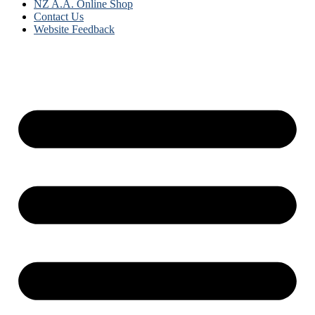
NZ A.A. Online Shop
Contact Us
Website Feedback