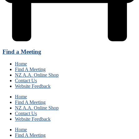
Find a Meeting
Home
Find A Meeting
NZ A.A. Online Shop
Contact Us
Website Feedback
Home
Find A Meeting
NZ A.A. Online Shop
Contact Us
Website Feedback
Home
Find A Meeting