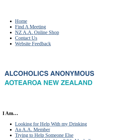
Home
Find A Meeting
NZ A.A. Online Shop
Contact Us
Website Feedback
I Am…
Looking for Help With my Drinking
An A.A. Member
Trying to Help Someone Else