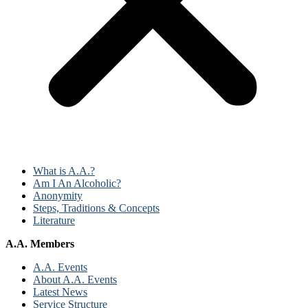
What is A.A.?
Am I An Alcoholic?
Anonymity
Steps, Traditions & Concepts
Literature
A.A. Members
A.A. Events
About A.A. Events
Latest News
Service Structure