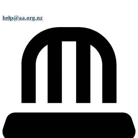
help@aa.org.nz