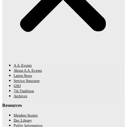
A.A. Events
About A.A. Events
Latest News
Service Structure
GSO
7th Tradition
Archives
Resources
Member Stories
Doc Library
Public Information