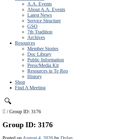
A.A. Events
About A.A. Events
Latest News
Service Structure
GSO
7th Tradition
Archives
Resources
Member Stories
Doc Library
Public Information
Press/Media Kit
Resources in Te Reo
History
Shop
Find A Meeting
🔍
/
Group ID: 3176
Group ID: 3176
Posted on
August 4, 2026
by
Dylan