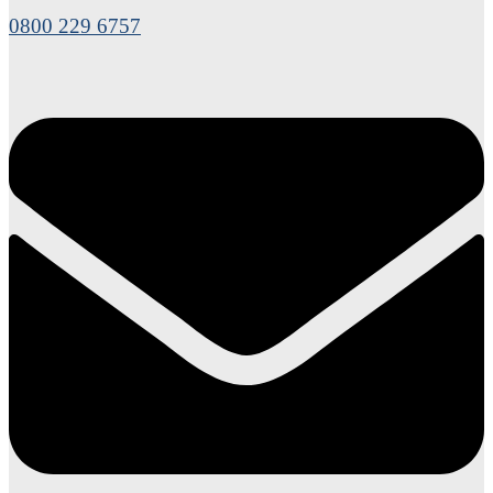
0800 229 6757