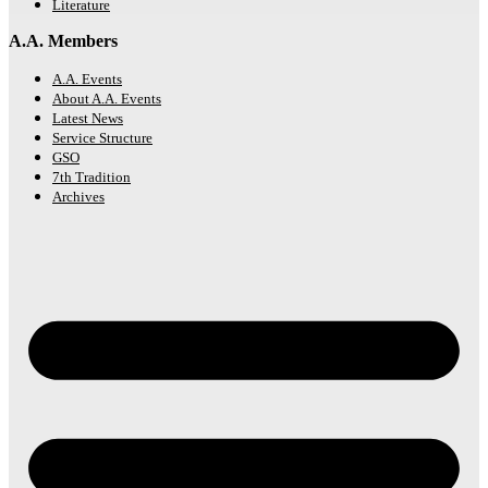
Literature
A.A. Members
A.A. Events
About A.A. Events
Latest News
Service Structure
GSO
7th Tradition
Archives