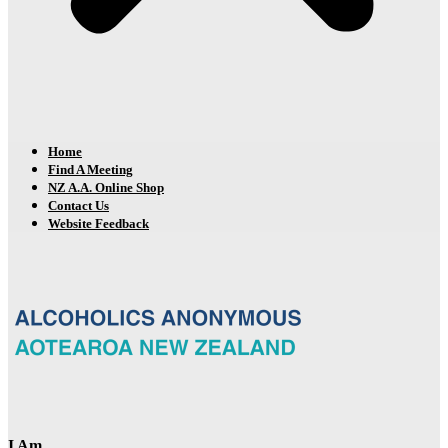
Home
Find A Meeting
NZ A.A. Online Shop
Contact Us
Website Feedback
I Am…