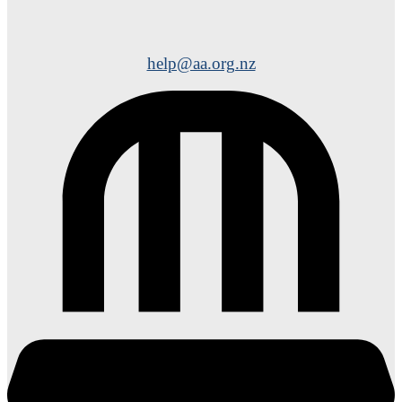
help@aa.org.nz