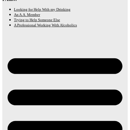
Looking for Help With my Drinking
An A.A. Member
Trying to Help Someone Else
A Professional Working With Alcoholics