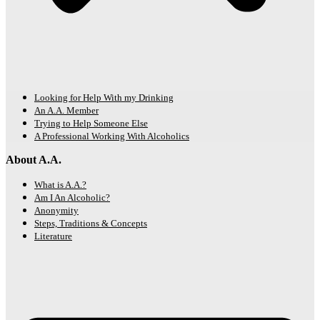
Looking for Help With my Drinking
An A.A. Member
Trying to Help Someone Else
A Professional Working With Alcoholics
About A.A.
What is A.A.?
Am I An Alcoholic?
Anonymity
Steps, Traditions & Concepts
Literature