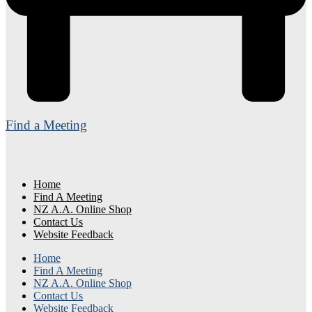
Find a Meeting
Home
Find A Meeting
NZ A.A. Online Shop
Contact Us
Website Feedback
Home
Find A Meeting
NZ A.A. Online Shop
Contact Us
Website Feedback