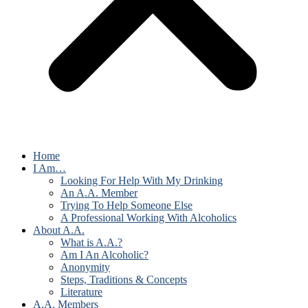
Home
I Am…
Looking For Help With My Drinking
An A.A. Member
Trying To Help Someone Else
A Professional Working With Alcoholics
About A.A.
What is A.A.?
Am I An Alcoholic?
Anonymity
Steps, Traditions & Concepts
Literature
A.A. Members