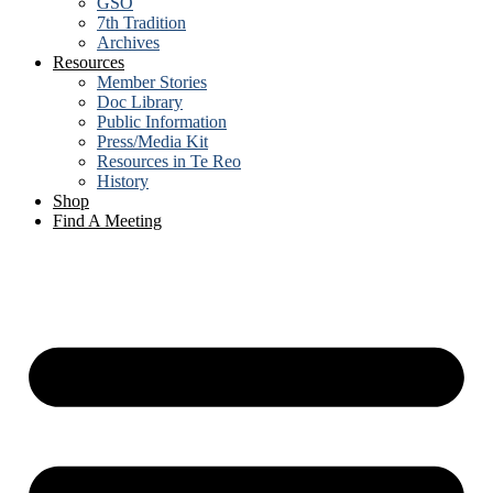
GSO
7th Tradition
Archives
Resources
Member Stories
Doc Library
Public Information
Press/Media Kit
Resources in Te Reo
History
Shop
Find A Meeting