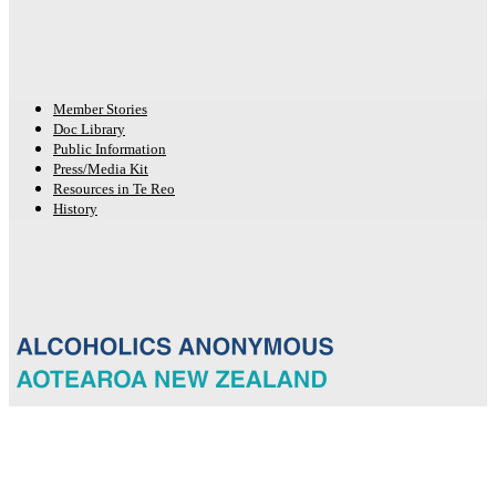
Member Stories
Doc Library
Public Information
Press/Media Kit
Resources in Te Reo
History
© 2026 New Zealand General Service Board of Alcoholics Anonymous