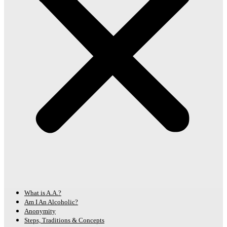
What is A.A.?
Am I An Alcoholic?
Anonymity
Steps, Traditions & Concepts