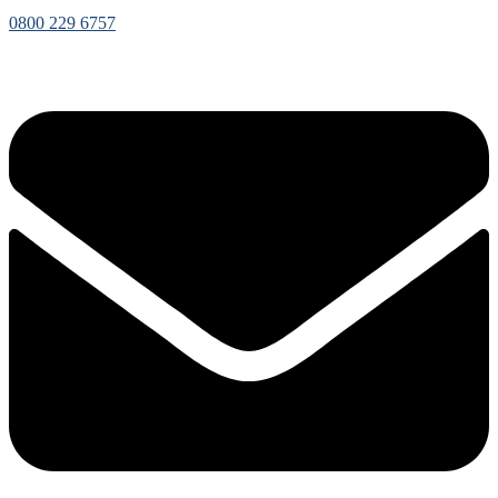
0800 229 6757