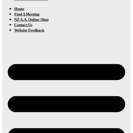
Home
Find A Meeting
NZ A.A. Online Shop
Contact Us
Website Feedback