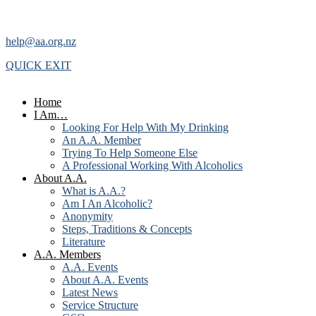
help@aa.org.nz
QUICK EXIT
Home
I Am…
Looking For Help With My Drinking
An A.A. Member
Trying To Help Someone Else
A Professional Working With Alcoholics
About A.A.
What is A.A.?
Am I An Alcoholic?
Anonymity
Steps, Traditions & Concepts
Literature
A.A. Members
A.A. Events
About A.A. Events
Latest News
Service Structure