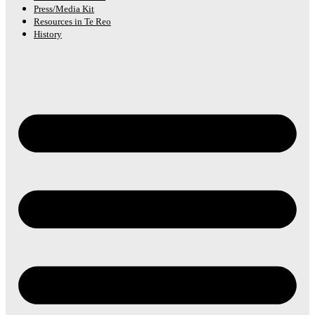
Press/Media Kit
Resources in Te Reo
History