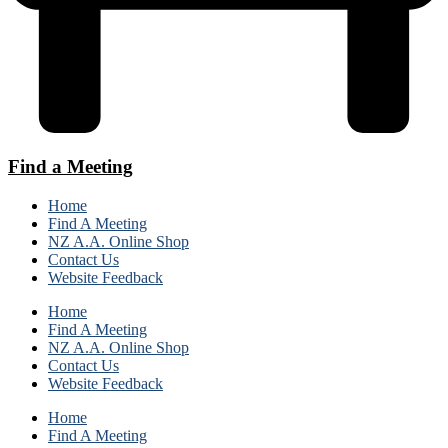
Find a Meeting
Home
Find A Meeting
NZ A.A. Online Shop
Contact Us
Website Feedback
Home
Find A Meeting
NZ A.A. Online Shop
Contact Us
Website Feedback
Home
Find A Meeting