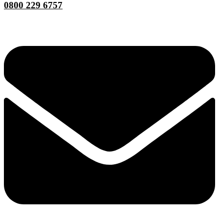
0800 229 6757