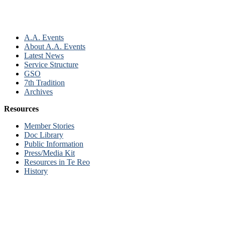
A.A. Events
About A.A. Events
Latest News
Service Structure
GSO
7th Tradition
Archives
Resources
Member Stories
Doc Library
Public Information
Press/Media Kit
Resources in Te Reo
History