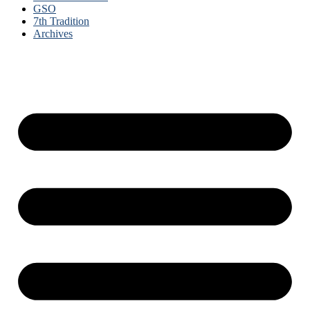
GSO
7th Tradition
Archives