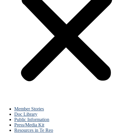
Member Stories
Doc Library
Public Information
Press/Media Kit
Resources in Te Reo