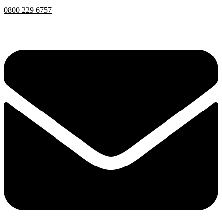
0800 229 6757