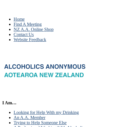
Home
Find A Meeting
NZ A.A. Online Shop
Contact Us
Website Feedback
I Am…
Looking for Help With my Drinking
An A.A. Member
Trying to Help Someone Else