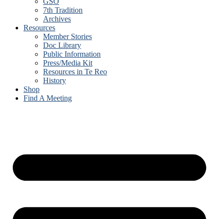
GSO
7th Tradition
Archives
Resources
Member Stories
Doc Library
Public Information
Press/Media Kit
Resources in Te Reo
History
Shop
Find A Meeting