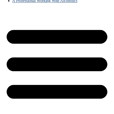
A Professional Working With Alcoholics