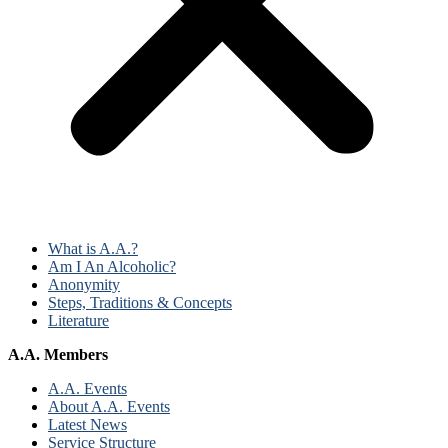
What is A.A.?
Am I An Alcoholic?
Anonymity
Steps, Traditions & Concepts
Literature
A.A. Members
A.A. Events
About A.A. Events
Latest News
Service Structure