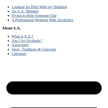
Looking for Help With my Drinking
An A.A. Member
Trying to Help Someone Else
A Professional Working With Alcoholics
About A.A.
What is A.A.?
Am I An Alcoholic?
Anonymity
Steps, Traditions & Concepts
Literature