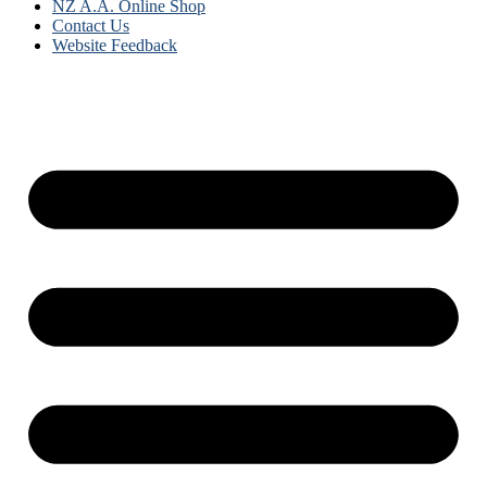
NZ A.A. Online Shop
Contact Us
Website Feedback