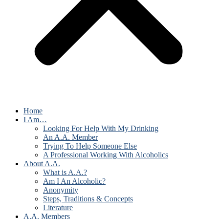
Home
I Am…
Looking For Help With My Drinking
An A.A. Member
Trying To Help Someone Else
A Professional Working With Alcoholics
About A.A.
What is A.A.?
Am I An Alcoholic?
Anonymity
Steps, Traditions & Concepts
Literature
A.A. Members