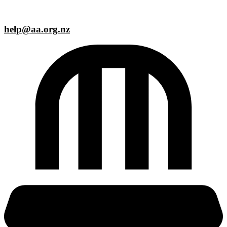
help@aa.org.nz