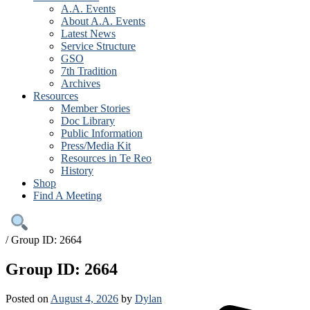
A.A. Events
About A.A. Events
Latest News
Service Structure
GSO
7th Tradition
Archives
Resources
Member Stories
Doc Library
Public Information
Press/Media Kit
Resources in Te Reo
History
Shop
Find A Meeting
/
Group ID: 2664
Group ID: 2664
Posted on
August 4, 2026
by
Dylan