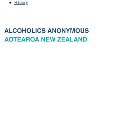
History
© 2026 New Zealand General Service Board of Alcoholics
Anonymous Incorporated, acting through the New Zealand General
Service Office. All rights reserved. Certain A.A. text, excerpts, titles,
marks and other materials on this Website are used with permission
of Alcoholics Anonymous World Services, Inc. and, where
applicable, AA Grapevine, Inc.
Privacy
Terms of use
Copyright & trade marks