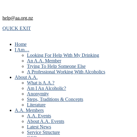
help@aa.org.nz
QUICK EXIT
Home
I Am…
Looking For Help With My Drinking
An A.A. Member
Trying To Help Someone Else
A Professional Working With Alcoholics
About A.A.
What is A.A.?
Am I An Alcoholic?
Anonymity
Steps, Traditions & Concepts
Literature
A.A. Members
A.A. Events
About A.A. Events
Latest News
Service Structure